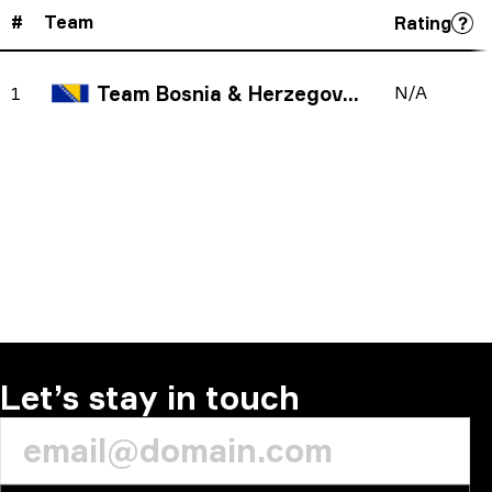
#
Team
Rating
Team Bosnia & Herzegovina
N/A
1
Let’s stay in touch