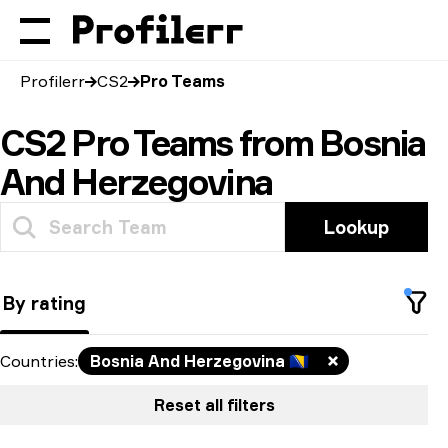
Profilerr
CS2
Pro Teams
CS2 Pro Teams from Bosnia
And Herzegovina
Lookup
By rating
Countries
:
Bosnia And Herzegovina
🇧🇦
Reset all filters