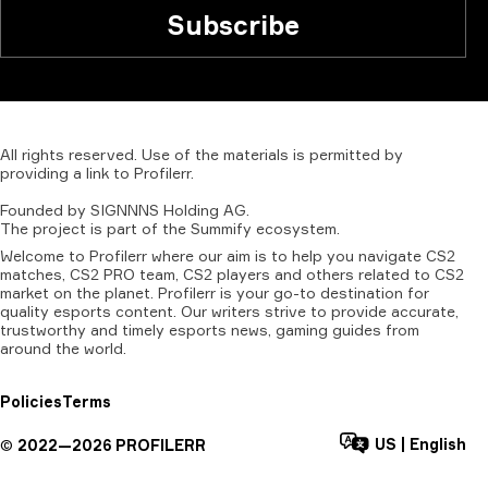
Subscribe
All
rights
reserved.
Use
of
the
materials
is
permitted
by
providing
a
link
to
Profilerr
.
Founded
by
SIGNNNS
Holding
AG.
The
project
is
part
of
the
Summify
ecosystem.
Welcome to Profilerr where our aim is to help you navigate CS2
matches, CS2 PRO team, CS2 players and others related to CS2
market on the planet. Profilerr is your go-to destination for
quality esports content. Our writers strive to provide accurate,
trustworthy and timely esports news, gaming guides from
around the world.
Policies
Terms
US
|
English
©
2022—
2026
PROFILERR