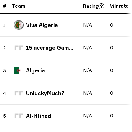
#
Team
Winrate
Rating
Viva Algeria
N/A
0
1
15 average Gaming
N/A
0
2
Algeria
N/A
0
3
UnluckyMuch?
N/A
0
4
Al-Ittihad
N/A
0
5