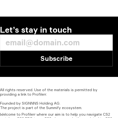
Let’s stay in touch
Subscribe
All
rights
reserved.
Use
of
the
materials
is
permitted
by
providing
a
link
to
Profilerr
.
Founded
by
SIGNNNS
Holding
AG.
The
project
is
part
of
the
Summify
ecosystem.
Welcome to Profilerr where our aim is to help you navigate CS2