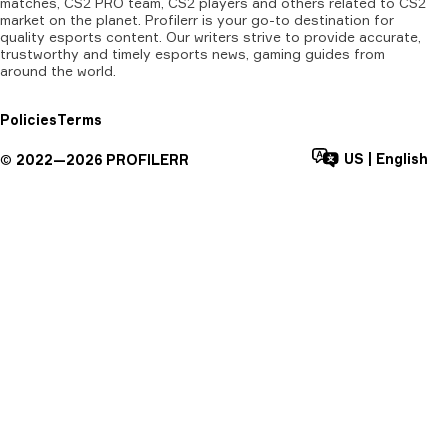
matches, CS2 PRO team, CS2 players and others related to CS2
market on the planet. Profilerr is your go-to destination for
quality esports content. Our writers strive to provide accurate,
trustworthy and timely esports news, gaming guides from
around the world.
Policies
Terms
US
|
English
©
2022—
2026
PROFILERR