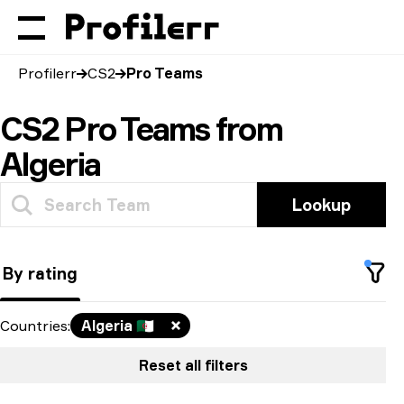
Profilerr
CS2
Pro Teams
CS2 Pro Teams from
Algeria
Lookup
By rating
Countries
:
Algeria
🇩🇿
Reset all filters