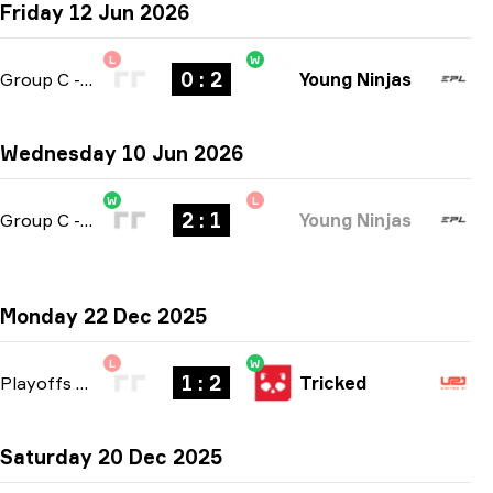
Friday 12 Jun 2026
L
W
0 : 2
Group C
-
bo3
Young Ninjas
Wednesday 10 Jun 2026
W
L
2 : 1
Group C
-
bo3
Young Ninjas
Monday 22 Dec 2025
L
W
1 : 2
Playoffs
-
bo3
Tricked
Saturday 20 Dec 2025