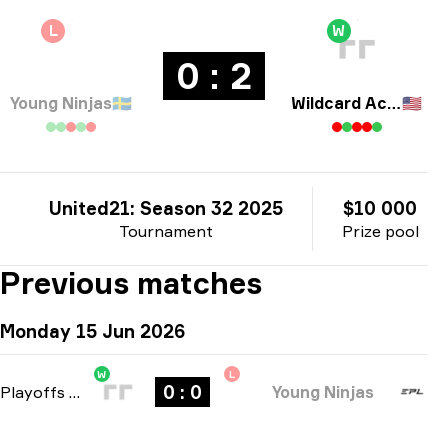
L
W
0 : 2
Young Ninjas
🇸🇪
Wildcard Academy
🇺🇸
United21: Season 32 2025
$10 000
Tournament
Prize pool
Previous matches
Monday 15 Jun 2026
W
L
0 : 0
Playoffs
-
bo3
Young Ninjas