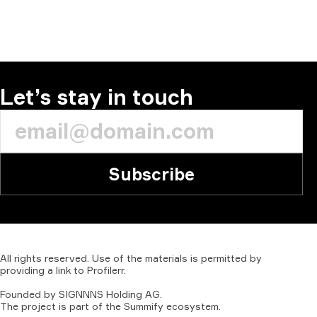
Let’s stay in touch
Subscribe
All
rights
reserved.
Use
of
the
materials
is
permitted
by
providing
a
link
to
Profilerr
.
Founded
by
SIGNNNS
Holding
AG.
The
project
is
part
of
the
Summify
ecosystem.