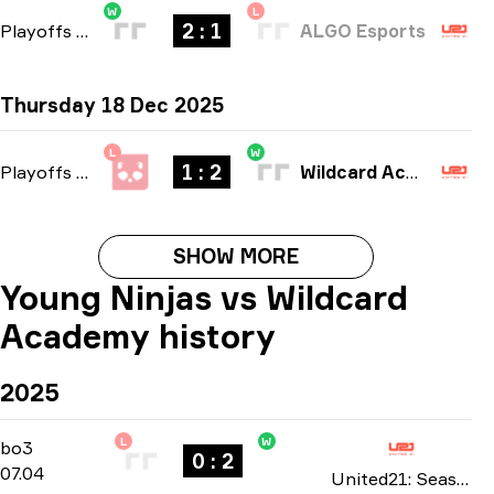
W
L
2 : 1
Playoffs
-
bo3
ALGO Esports
Thursday 18 Dec 2025
L
W
1 : 2
Playoffs
-
bo3
Wildcard Academy
SHOW MORE
Young Ninjas vs Wildcard
Academy history
2025
L
W
Playoffs
-
bo3
bo3
0 : 2
07.04
United21: Season 29 2025