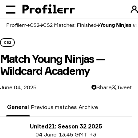
Profilerr
CS2
CS2 Matches: Finished
Young Ninjas v
CS2
Match
Young Ninjas —
Wildcard Academy
June 04, 2025
Share
Tweet
General
Previous matches
Archive
Tournament info
United21: Season 32 2025
Date info
04 June
,
13:45 GMT +3