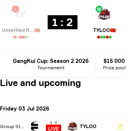
L
W
1 : 2
Unsettled Resentment
🇨🇳
TYLOO
🇨🇳
GangKui Cup: Season 2 2026
$15 000
Tournament
Prize pool
Live and upcoming
Friday 03 Jul 2026
0 : 0
Group Stage
TYLOO
LIVE