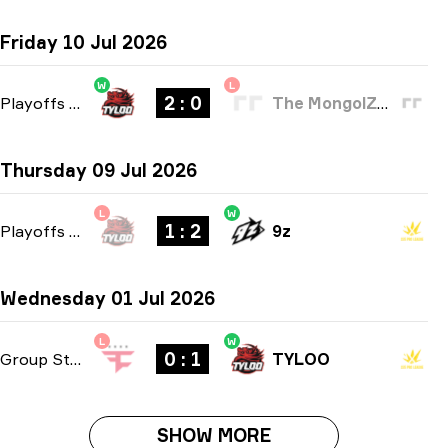
Friday 10 Jul 2026
W
L
2 : 0
Playoffs
-
bo3
The MongolZ Academy
Thursday 09 Jul 2026
L
W
1 : 2
Playoffs
-
bo3
9z
Wednesday 01 Jul 2026
L
W
0 : 1
Group Stage
-
bo1
TYLOO
SHOW MORE