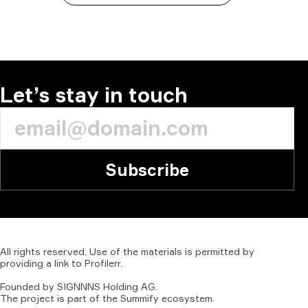
Let’s stay in touch
Subscribe
All
rights
reserved.
Use
of
the
materials
is
permitted
by
providing
a
link
to
Profilerr
.
Founded
by
SIGNNNS
Holding
AG.
The
project
is
part
of
the
Summify
ecosystem.