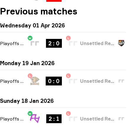
Previous matches
Wednesday 01 Apr 2026
W
L
2 : 0
Playoffs
-
bo3
Unsettled Resentment
Monday 19 Jan 2026
L
L
0 : 0
Playoffs
-
bo3
Unsettled Resentment
Sunday 18 Jan 2026
W
L
2 : 1
Playoffs
-
bo3
Unsettled Resentment