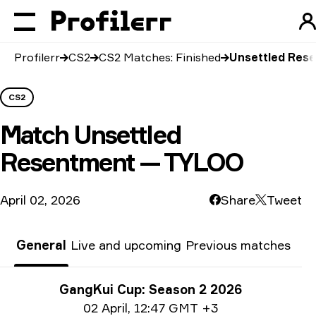
Profilerr
CS2
CS2 Matches: Finished
Unsettled Res
CS2
Match
Unsettled
Resentment — TYLOO
April 02, 2026
Share
Tweet
General
Live and upcoming
Previous matches
Tournament info
GangKui Cup: Season 2 2026
Date info
02 April
,
12:47 GMT +3