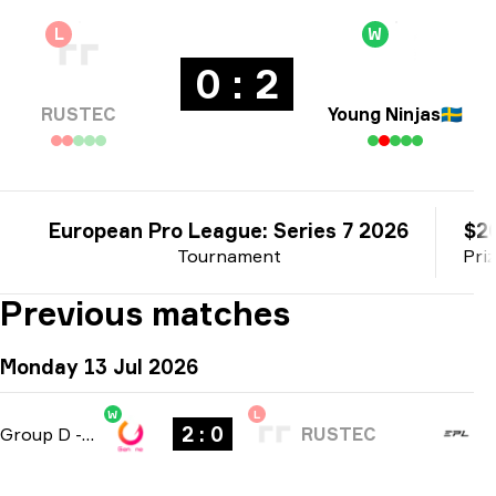
L
W
0 : 2
RUSTEC
Young Ninjas
🇸🇪
European Pro League: Series 7 2026
$2
Tournament
Pri
Previous matches
Monday 13 Jul 2026
W
L
2 : 0
Group D
-
bo3
RUSTEC