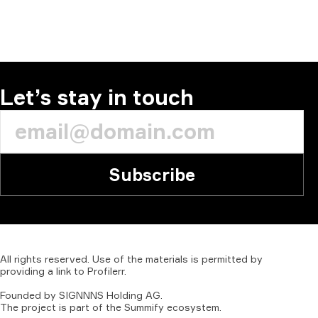
Let’s stay in touch
Subscribe
All
rights
reserved.
Use
of
the
materials
is
permitted
by
providing
a
link
to
Profilerr
.
Founded
by
SIGNNNS
Holding
AG.
The
project
is
part
of
the
Summify
ecosystem.