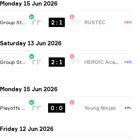
Monday 15 Jun 2026
W
L
2 : 1
Group Stage
-
bo3
RUSTEC
Saturday 13 Jun 2026
W
L
2 : 1
Group Stage
-
bo3
HEROIC Academy
Monday 15 Jun 2026
W
L
0 : 0
Playoffs
-
bo3
Young Ninjas
Friday 12 Jun 2026