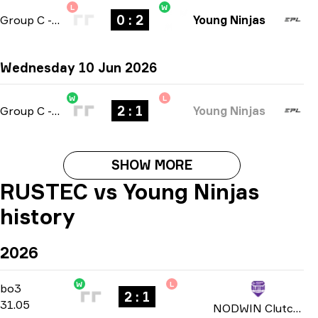
L
W
0 : 2
Group C
-
bo3
Young Ninjas
Wednesday 10 Jun 2026
W
L
2 : 1
Group C
-
bo3
Young Ninjas
SHOW MORE
RUSTEC vs Young Ninjas
history
2026
W
L
Play-In
-
bo3
bo3
2 : 1
31.05
NODWIN Clutch Series: Season 9 2026