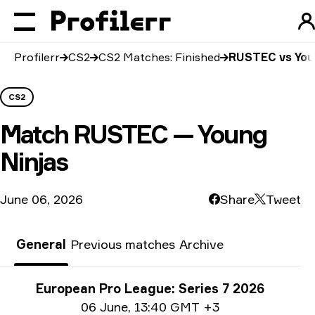
Profilerr
CS2
CS2 Matches: Finished
RUSTEC vs You
CS2
Match
RUSTEC — Young
Ninjas
June 06, 2026
Share
Tweet
General
Previous matches
Archive
Tournament info
European Pro League: Series 7 2026
Date info
06 June
,
13:40 GMT +3