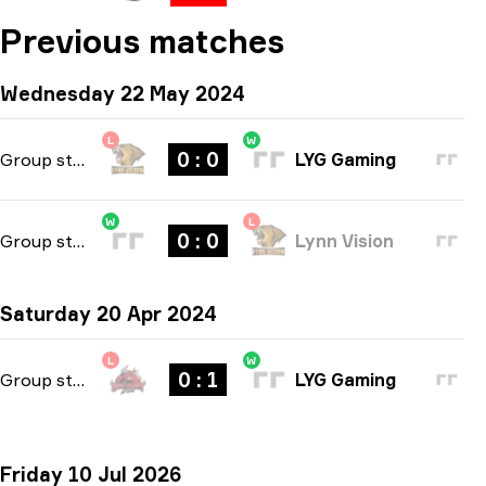
Previous matches
Wednesday 22 May 2024
L
W
0 : 0
Group stage
-
bo1
LYG Gaming
W
L
0 : 0
Group stage
-
bo1
Lynn Vision
Saturday 20 Apr 2024
L
W
0 : 1
Group stage
-
bo1
LYG Gaming
Friday 10 Jul 2026