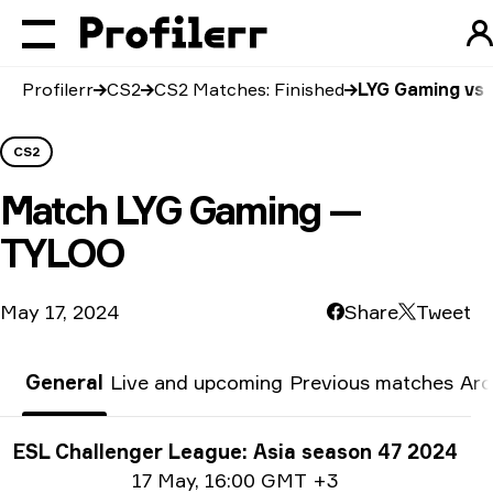
Profilerr
CS2
CS2 Matches: Finished
LYG Gaming vs
CS2
Match
LYG Gaming —
TYLOO
May 17, 2024
Share
Tweet
General
Live and upcoming
Previous matches
Arc
Tournament info
ESL Challenger League: Asia season 47 2024
Date info
17 May
,
16:00 GMT +3