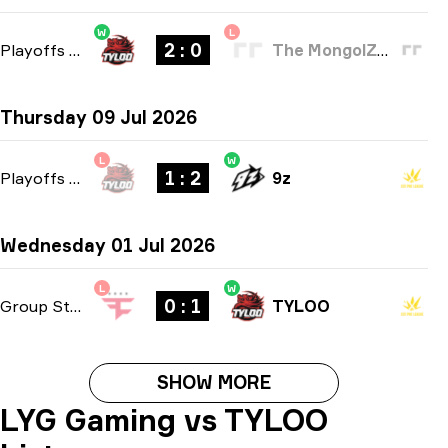
W
L
2 : 0
Playoffs
-
bo3
The MongolZ Academy
Thursday 09 Jul 2026
L
W
1 : 2
Playoffs
-
bo3
9z
Wednesday 01 Jul 2026
L
W
0 : 1
Group Stage
-
bo1
TYLOO
SHOW MORE
LYG Gaming vs TYLOO