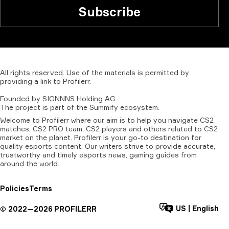
Subscribe
All
rights
reserved.
Use
of
the
materials
is
permitted
by
providing
a
link
to
Profilerr
.
Founded
by
SIGNNNS
Holding
AG.
The
project
is
part
of
the
Summify
ecosystem.
Welcome to Profilerr where our aim is to help you navigate CS2
matches, CS2 PRO team, CS2 players and others related to CS2
market on the planet. Profilerr is your go-to destination for
quality esports content. Our writers strive to provide accurate,
trustworthy and timely esports news, gaming guides from
around the world.
Policies
Terms
US
|
English
©
2022—
2026
PROFILERR