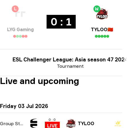
L
W
0 : 1
LYG Gaming
TYLOO
🇨🇳
ESL Challenger League: Asia season 47 2024
Tournament
Live and upcoming
Friday 03 Jul 2026
0 : 0
Group Stage
TYLOO
LIVE