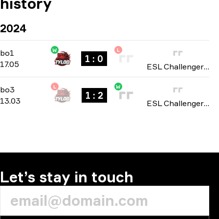
history
2024
W
L
Group stage
-
bo1
bo1
1 : 0
17.05
ESL Challenger League: Asia season 47 2024
L
W
Playoffs
-
bo3
bo3
1 : 2
13.03
ESL Challenger Jonköping: Asian Open Qualifier 2024
Let’s stay in touch