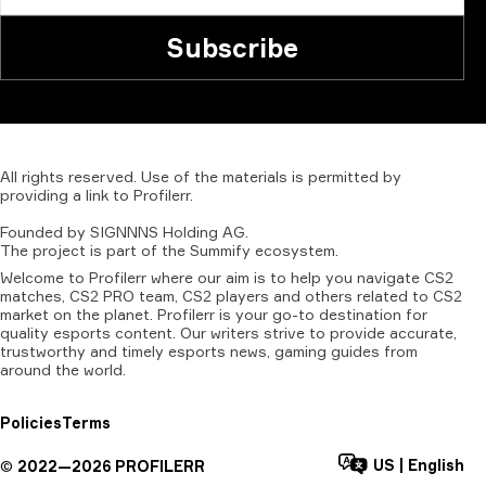
Subscribe
All
rights
reserved.
Use
of
the
materials
is
permitted
by
providing
a
link
to
Profilerr
.
Founded
by
SIGNNNS
Holding
AG.
The
project
is
part
of
the
Summify
ecosystem.
Welcome to Profilerr where our aim is to help you navigate CS2
matches, CS2 PRO team, CS2 players and others related to CS2
market on the planet. Profilerr is your go-to destination for
quality esports content. Our writers strive to provide accurate,
trustworthy and timely esports news, gaming guides from
around the world.
Policies
Terms
US
|
English
©
2022—
2026
PROFILERR