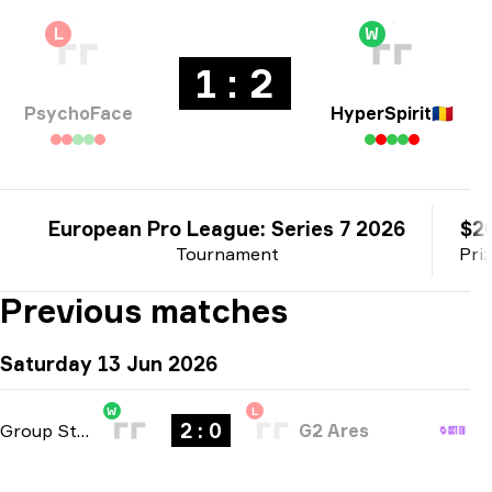
L
W
1 : 2
PsychoFace
HyperSpirit
🇷🇴
European Pro League: Series 7 2026
$2
Tournament
Pri
Previous matches
Saturday 13 Jun 2026
W
L
2 : 0
Group Stage
-
bo3
G2 Ares