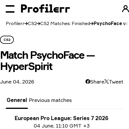
Profilerr
CS2
CS2 Matches: Finished
PsychoFace vs 
CS2
Match
PsychoFace —
HyperSpirit
June 04, 2026
Share
Tweet
General
Previous matches
Tournament info
European Pro League: Series 7 2026
Date info
04 June
,
11:10 GMT +3