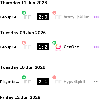
Thursday 11 Jun 2026
W
L
2 : 0
Group Stage
-
bo3
brazylijski luz
Tuesday 09 Jun 2026
L
W
1 : 2
Group Stage
-
bo3
GenOne
Tuesday 16 Jun 2026
W
L
2 : 1
Playoffs
-
bo3
HyperSpirit
Friday 12 Jun 2026