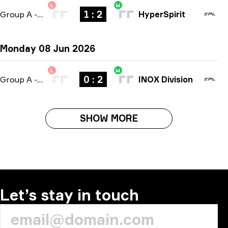
L
W
1 : 2
Group A
-
bo3
HyperSpirit
Monday 08 Jun 2026
L
W
0 : 2
Group A
-
bo3
INOX Division
SHOW MORE
Let’s stay in touch