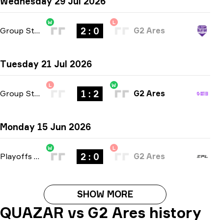
Wednesday 29 Jul 2026
W
L
2 : 0
Group Stage
-
bo3
G2 Ares
Tuesday 21 Jul 2026
L
W
1 : 2
Group Stage
-
bo3
G2 Ares
Monday 15 Jun 2026
W
L
2 : 0
Playoffs
-
bo3
G2 Ares
SHOW MORE
QUAZAR vs G2 Ares history