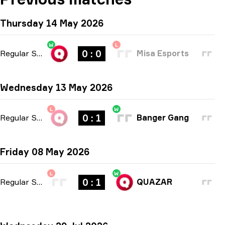
Thursday 14 May 2026
W
L
0 : 0
Regular Season
-
bo1
Misa Esports
Wednesday 13 May 2026
L
W
0 : 1
Regular Season
-
bo1
Banger Gang
Friday 08 May 2026
L
W
0 : 1
Regular Season
-
bo1
QUAZAR