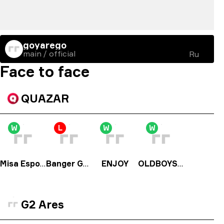
goyarego
main / official
Ru
Face to face
QUAZAR
W
L
W
W
Misa Esports
Banger Gang
ENJOY
OLDBOYS PL
G2 Ares