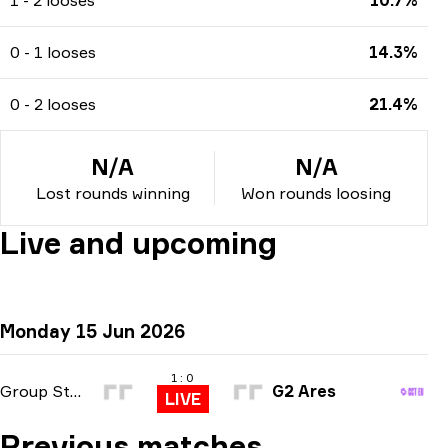
0 - 1 looses
14.3%
0 - 2 looses
21.4%
N/A
N/A
Lost rounds winning
Won rounds loosing
Live and upcoming
Monday 15 Jun 2026
1 : 0
Group Stage
G2 Ares
LIVE
Previous matches