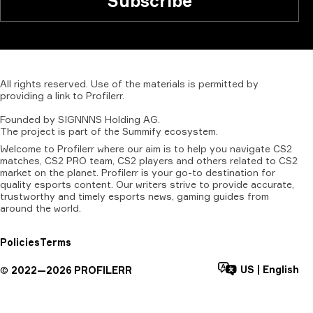
Subscribe
All
rights
reserved.
Use
of
the
materials
is
permitted
by
providing
a
link
to
Profilerr
.
Founded
by
SIGNNNS
Holding
AG.
The
project
is
part
of
the
Summify
ecosystem.
Welcome to Profilerr where our aim is to help you navigate CS2
matches, CS2 PRO team, CS2 players and others related to CS2
market on the planet. Profilerr is your go-to destination for
quality esports content. Our writers strive to provide accurate,
trustworthy and timely esports news, gaming guides from
around the world.
Policies
Terms
US
|
English
©
2022—
2026
PROFILERR