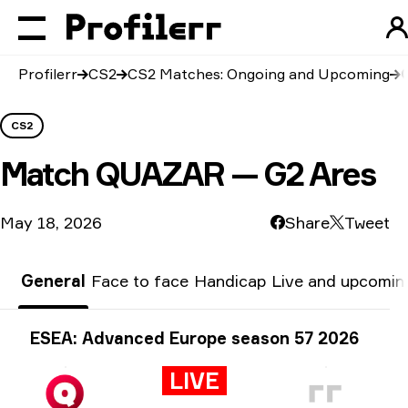
Profilerr
CS2
CS2 Matches: Ongoing and Upcoming
CS2
Match
QUAZAR — G2 Ares
May 18, 2026
Share
Tweet
General
Face to face
Handicap
Live and upcomin
Tournament info
ESEA: Advanced Europe season 57 2026
LIVE