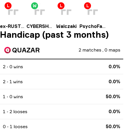
L
W
L
L
ex-RUSTEC
CYBERSHOKE Prospects
Walczaki
PsychoFace
Handicap (past 3 months)
QUAZAR
2
matches
,
0
maps
2 - 0 wins
0.0%
2 - 1 wins
0.0%
1 - 0 wins
50.0%
1 - 2 looses
0.0%
0 - 1 looses
50.0%