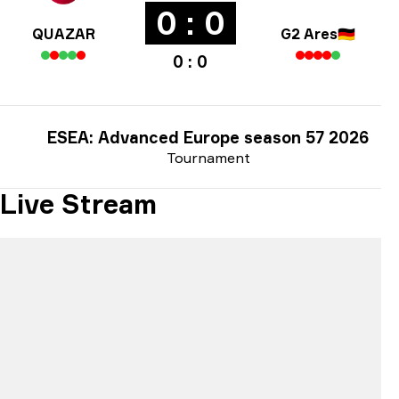
0 : 0
QUAZAR
G2 Ares
🇩🇪
0 : 0
ESEA: Advanced Europe season 57 2026
Tournament
Live Stream