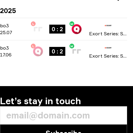
2025
L
W
Contenders Stage
-
bo3
bo3
0 : 2
25.07
Exort Series: Season 14 2025
L
W
Main Stage
-
bo3
bo3
0 : 2
17.06
Exort Series: Season 12 2025
Let’s stay in touch