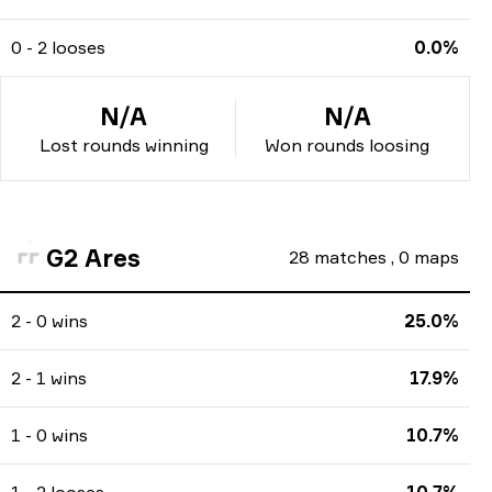
0 - 2 looses
0.0%
N/A
N/A
Lost rounds winning
Won rounds loosing
G2 Ares
28
matches
,
0
maps
2 - 0 wins
25.0%
2 - 1 wins
17.9%
1 - 0 wins
10.7%
1 - 2 looses
10.7%