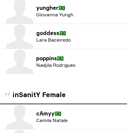
yungher
🇧🇷
Giovanna Yungh
goddess
🇧🇷
Lara Baceiredo
poppins
🇧🇷
Nadjila Rodrigues
inSanitY Female
cAmyy
🇧🇷
Camila Natale