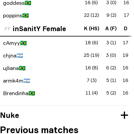
goddess
🇧🇷
16 (6)
3 (0)
16
poppins
🇧🇷
22 (12)
9 (2)
17
inSanitY Female
K (HS)
A (F)
D
cAmyy
🇧🇷
18 (6)
3 (1)
17
chjna
🇦🇷
25 (19)
3 (0)
19
ujliana
🇧🇷
16 (8)
6 (2)
16
armk4m
🇦🇷
7 (3)
5 (1)
16
Brendinha
🇧🇷
11 (4)
5 (2)
16
Nuke
Previous matches