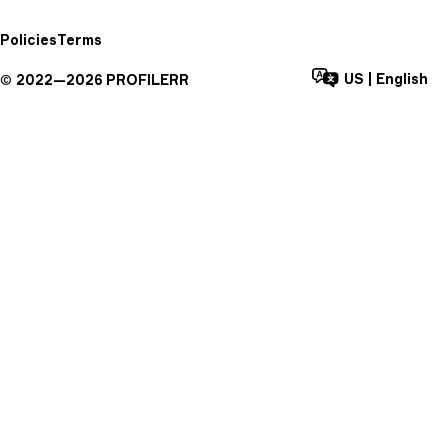
Policies
Terms
US
|
English
©
2022—
2026
PROFILERR