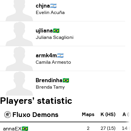
chjna
🇦🇷
Evelin Acuña
ujliana
🇧🇷
Juliana Scaglioni
armk4m
🇦🇷
Camila Armesto
Brendinha
🇧🇷
Brenda Tamy
Players’ statistic
Fluxo Demons
Maps
K (HS)
A (
annaEX
🇧🇷
2
27 (15)
14 (