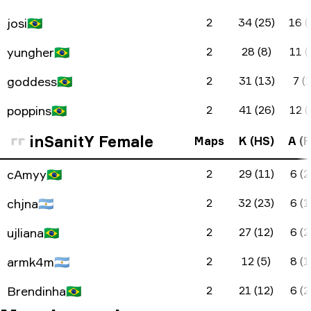
josi
🇧🇷
2
34 (25)
16 (
yungher
🇧🇷
2
28 (8)
11 (
goddess
🇧🇷
2
31 (13)
7 (1
poppins
🇧🇷
2
41 (26)
12 (
inSanitY Female
Maps
K (HS)
A (F
cAmyy
🇧🇷
2
29 (11)
6 (2
chjna
🇦🇷
2
32 (23)
6 (1
ujliana
🇧🇷
2
27 (12)
6 (2
armk4m
🇦🇷
2
12 (5)
8 (1
Brendinha
🇧🇷
2
21 (12)
6 (2