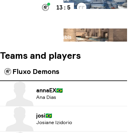
13 : 5
Map
Anubis
Teams and players
Fluxo Demons
annaEX
🇧🇷
Ana Dias
josi
🇧🇷
Josiane Izidorio