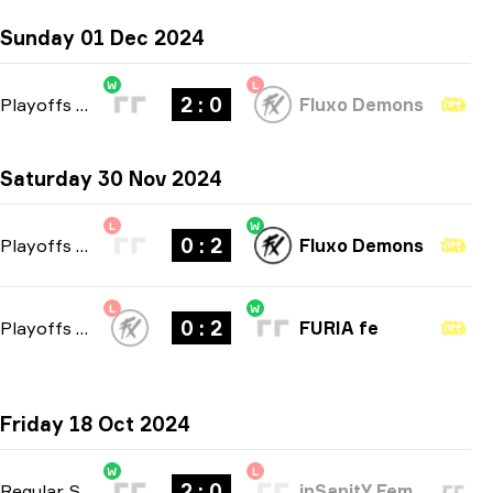
Sunday 01 Dec 2024
W
L
2 : 0
Playoffs
-
bo3
Fluxo Demons
Saturday 30 Nov 2024
L
W
0 : 2
Playoffs
-
bo3
Fluxo Demons
L
W
0 : 2
Playoffs
-
bo3
FURIA fe
Friday 18 Oct 2024
W
L
2 : 0
Regular Season
-
bo3
inSanitY Female