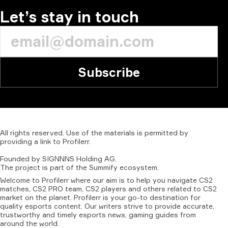
Let’s stay in touch
Subscribe
All
rights
reserved.
Use
of
the
materials
is
permitted
by
providing
a
link
to
Profilerr
.
Founded
by
SIGNNNS
Holding
AG.
The
project
is
part
of
the
Summify
ecosystem.
Welcome to Profilerr where our aim is to help you navigate CS2
matches, CS2 PRO team, CS2 players and others related to CS2
market on the planet. Profilerr is your go-to destination for
quality esports content. Our writers strive to provide accurate,
trustworthy and timely esports news, gaming guides from
around the world.