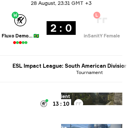
Date info
28 August
,
23:31 GMT +3
W
L
2 : 0
Fluxo Demons
🇧🇷
inSanitY Female
ESL Impact League: South American Division
Tournament
Map
Ancient
13 : 10
Map
Nuke