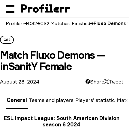
Profilerr
CS2
CS2 Matches: Finished
Fluxo Demons v
CS2
Match
Fluxo Demons —
inSanitY Female
August 28, 2024
Share
Tweet
General
Teams and players
Players’ statistic
Matc
Tournament info
ESL Impact League: South American Division
season 6 2024