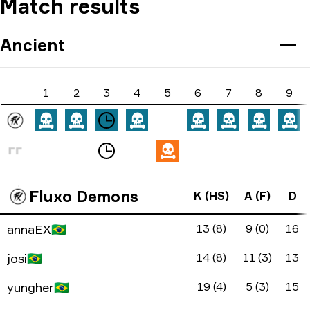
Match results
Ancient
1
2
3
4
5
6
7
8
9
Fluxo Demons
K (HS)
A (F)
D
annaEX
🇧🇷
13 (8)
9 (0)
16
josi
🇧🇷
14 (8)
11 (3)
13
yungher
🇧🇷
19 (4)
5 (3)
15