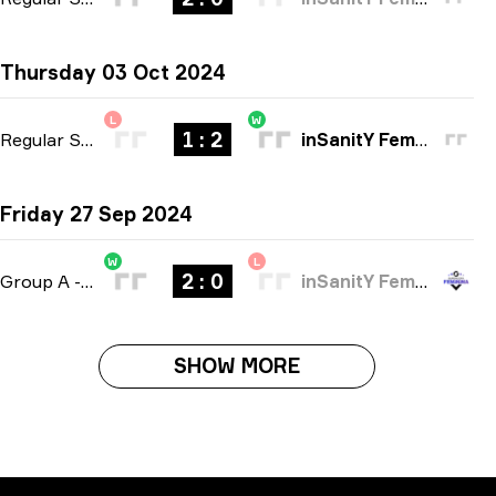
Thursday 03 Oct 2024
L
W
1 : 2
Regular Season
-
bo3
inSanitY Female
Friday 27 Sep 2024
W
L
2 : 0
Group A
-
bo3
inSanitY Female
SHOW MORE