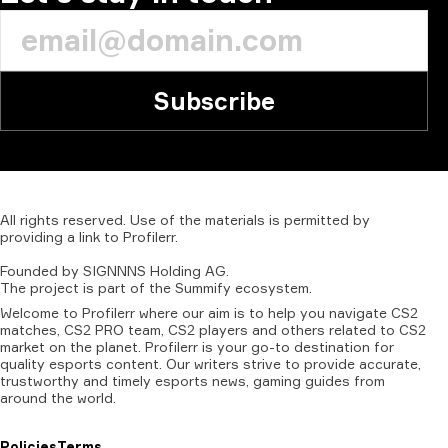
Subscribe
All
rights
reserved.
Use
of
the
materials
is
permitted
by
providing
a
link
to
Profilerr
.
Founded
by
SIGNNNS
Holding
AG.
The
project
is
part
of
the
Summify
ecosystem.
Welcome to Profilerr where our aim is to help you navigate CS2
matches, CS2 PRO team, CS2 players and others related to CS2
market on the planet. Profilerr is your go-to destination for
quality esports content. Our writers strive to provide accurate,
trustworthy and timely esports news, gaming guides from
around the world.
Policies
Terms