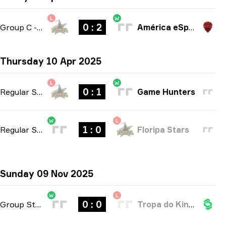
L
W
0 : 2
Group C
-
bo3
América eSports
Thursday 10 Apr 2025
L
W
0 : 1
Regular Season
-
bo1
Game Hunters
W
L
1 : 0
Regular Season
-
bo1
Floripa Stars
Sunday 09 Nov 2025
W
L
0 : 0
Group Stage
-
bo3
Tropa do KinGui