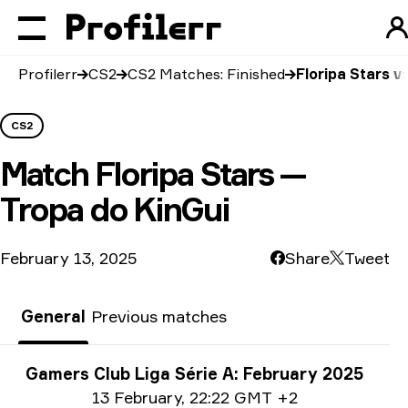
Profilerr
CS2
CS2 Matches: Finished
Floripa Stars v
CS2
Match
Floripa Stars —
Tropa do KinGui
February 13, 2025
Share
Tweet
General
Previous matches
Tournament info
Gamers Club Liga Série A: February 2025
Date info
13 February
,
22:22 GMT +2