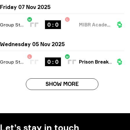
Friday 07 Nov 2025
W
L
0 : 0
Group Stage
-
bo3
MIBR Academy
Wednesday 05 Nov 2025
L
W
0 : 0
Group Stage
-
bo3
Prison Breakers
SHOW MORE
Let’s stay in touch