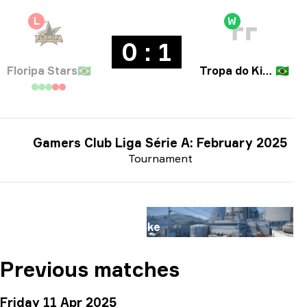
L
W
0 : 1
Floripa Stars
🇧🇷
Tropa do KinGui
🇧🇷
Gamers Club Liga Série A: February 2025
Tournament
Map
Nuke
Previous matches
Friday 11 Apr 2025