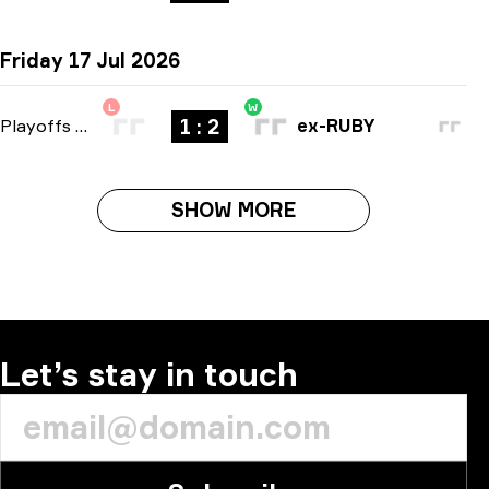
Friday 17 Jul 2026
L
W
1 : 2
Playoffs
-
bo3
ex-RUBY
SHOW MORE
Let’s stay in touch