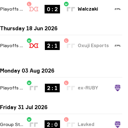
L
W
0 : 2
Playoffs
-
bo3
Walczaki
Thursday 18 Jun 2026
W
L
2 : 1
Playoffs
-
bo3
Oxuji Esports
Monday 03 Aug 2026
W
L
2 : 1
Playoffs
-
bo3
ex-RUBY
Friday 31 Jul 2026
W
L
2 : 0
Group Stage
-
bo3
Lavked