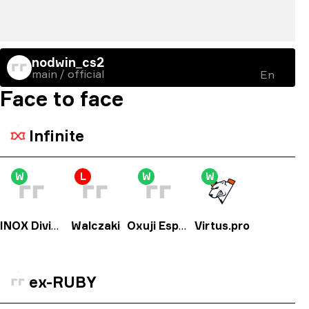
nodwin_cs2
main / official
En
Face to face
Infinite
W
L
W
W
INOX Division
Walczaki
Oxuji Esports
Virtus.pro
ex-RUBY