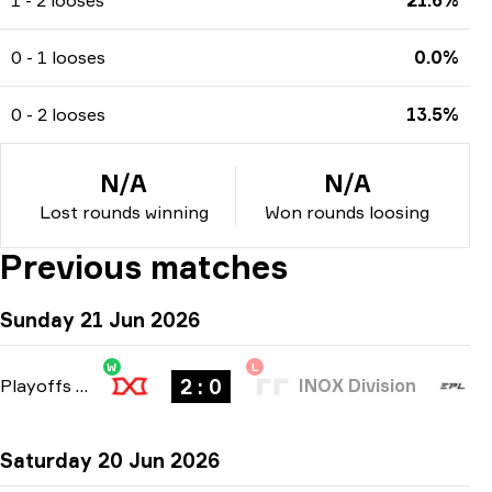
0 - 1 looses
0.0%
0 - 2 looses
13.5%
N/A
N/A
Lost rounds winning
Won rounds loosing
Previous matches
Sunday 21 Jun 2026
W
L
2 : 0
Playoffs
-
bo3
INOX Division
Saturday 20 Jun 2026