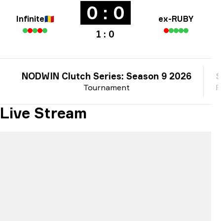
0 : 0
Infinite
🇷🇴
ex-RUBY
1 : 0
NODWIN Clutch Series: Season 9 2026
Tournament
P
Live Stream