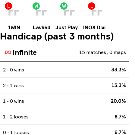
L
W
W
L
1WIN
Lavked
Just Players
INOX Division
Handicap (past 3 months)
Infinite
15
matches
,
0
maps
2 - 0 wins
33.3%
2 - 1 wins
13.3%
1 - 0 wins
20.0%
1 - 2 looses
6.7%
0 - 1 looses
6.7%