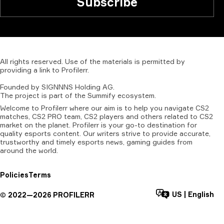
Subscribe
All
rights
reserved.
Use
of
the
materials
is
permitted
by
providing
a
link
to
Profilerr
.
Founded
by
SIGNNNS
Holding
AG.
The
project
is
part
of
the
Summify
ecosystem.
Welcome to Profilerr where our aim is to help you navigate CS2
matches, CS2 PRO team, CS2 players and others related to CS2
market on the planet. Profilerr is your go-to destination for
quality esports content. Our writers strive to provide accurate,
trustworthy and timely esports news, gaming guides from
around the world.
Policies
Terms
US
|
English
©
2022—
2026
PROFILERR