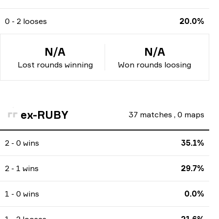
0 - 2 looses
20.0%
N/A
N/A
Lost rounds winning
Won rounds loosing
ex-RUBY
37
matches
,
0
maps
2 - 0 wins
35.1%
2 - 1 wins
29.7%
1 - 0 wins
0.0%
1 - 2 looses
21.6%