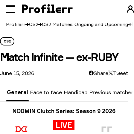
Profilerr
CS2
CS2 Matches: Ongoing and Upcoming
CS2
Match
Infinite — ex-RUBY
June 15, 2026
Share
Tweet
General
Face to face
Handicap
Previous matches
Tournament info
NODWIN Clutch Series: Season 9 2026
LIVE