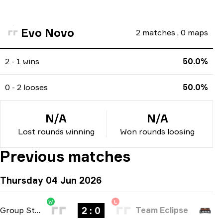
Evo Novo
2
matches
,
0
maps
2 - 1 wins
50.0%
0 - 2 looses
50.0%
N/A
N/A
Lost rounds winning
Won rounds loosing
Previous matches
Thursday 04 Jun 2026
W
L
2 : 0
Group Stage
-
bo3
Team Eclipse