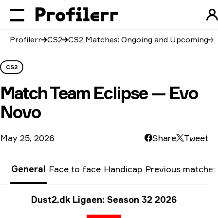
Profilerr
CS2
CS2 Matches: Ongoing and Upcoming
CS2
Match
Team Eclipse — Evo
Novo
May 25, 2026
Share
Tweet
General
Face to face
Handicap
Previous matches
Tournament info
Dust2.dk Ligaen: Season 32 2026