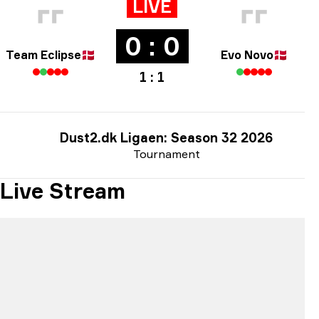
LIVE
0 : 0
Team Eclipse
🇩🇰
Evo Novo
🇩🇰
1 : 1
Dust2.dk Ligaen: Season 32 2026
Tournament
Live Stream