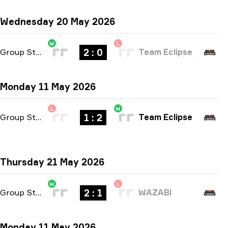
Wednesday 20 May 2026
W
L
2 : 0
Group Stage
-
bo3
Team Eclipse
Monday 11 May 2026
L
W
1 : 2
Group Stage
-
bo3
Team Eclipse
Thursday 21 May 2026
W
L
2 : 1
Group Stage
-
bo3
WAZABI
Monday 11 May 2026