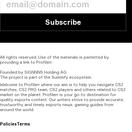
Subscribe
All
rights
reserved.
Use
of
the
materials
is
permitted
by
providing
a
link
to
Profilerr
.
Founded
by
SIGNNNS
Holding
AG.
The
project
is
part
of
the
Summify
ecosystem.
Welcome to Profilerr where our aim is to help you navigate CS2
matches, CS2 PRO team, CS2 players and others related to CS2
market on the planet. Profilerr is your go-to destination for
quality esports content. Our writers strive to provide accurate,
trustworthy and timely esports news, gaming guides from
around the world.
Policies
Terms