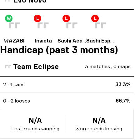
W
L
L
L
WAZABI
Invicta
Sashi Academy
Sashi Esport
Handicap (past 3 months)
Team Eclipse
3
matches
,
0
maps
2 - 1 wins
33.3%
0 - 2 looses
66.7%
N/A
N/A
Lost rounds winning
Won rounds loosing