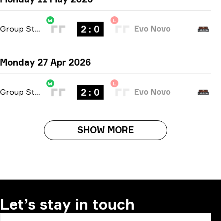
W
L
2 : 0
Group Stage
-
bo3
Evo Novo
Monday 27 Apr 2026
W
L
2 : 0
Group Stage
-
bo3
Evo Novo
SHOW MORE
Let’s stay in touch