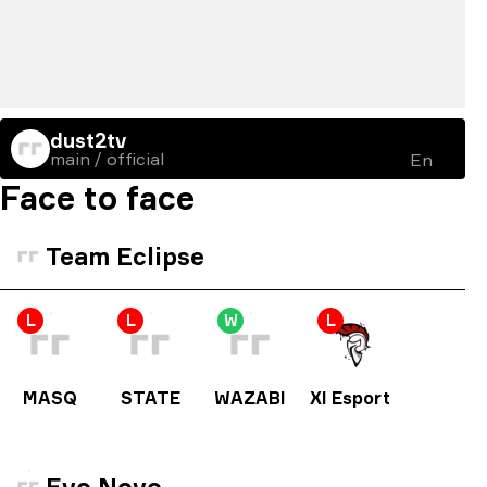
dust2tv
main / official
En
Face to face
Team Eclipse
L
L
W
L
MASQ
STATE
WAZABI
XI Esport
Evo Novo