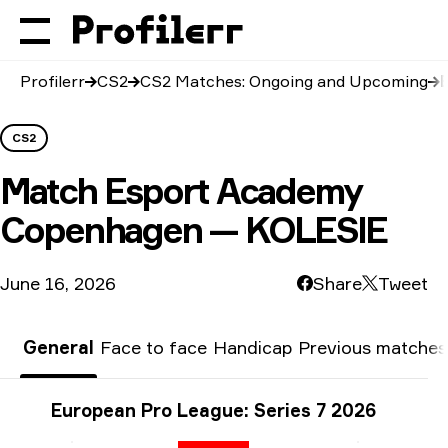
Profilerr
CS2
CS2 Matches: Ongoing and Upcoming
CS2
Match
Esport Academy
Copenhagen — KOLESIE
June 16, 2026
Share
Tweet
General
Face to face
Handicap
Previous matches
Tournament info
European Pro League: Series 7 2026