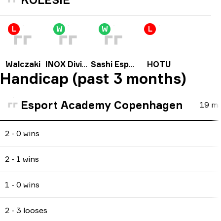
L
W
W
L
Walczaki
INOX Division
Sashi Esport
HOTU
Handicap (past 3 months)
Esport Academy Copenhagen
19
ma
2 - 0 wins
2 - 1 wins
1 - 0 wins
2 - 3 looses