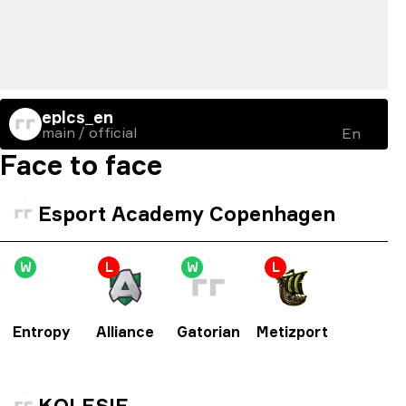
eplcs_en
main / official
En
Face to face
Esport Academy Copenhagen
W
L
W
L
Entropy
Alliance
Gatorian
Metizport
KOLESIE