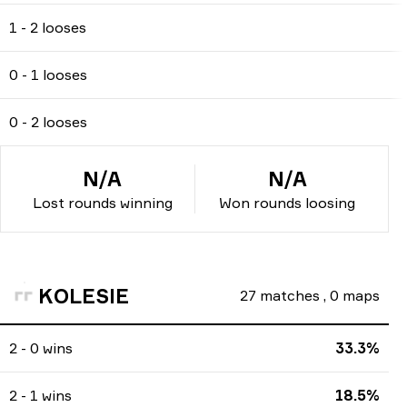
1 - 2 looses
0 - 1 looses
0 - 2 looses
N/A
N/A
Lost rounds winning
Won rounds loosing
KOLESIE
27
matches
,
0
maps
2 - 0 wins
33.3%
2 - 1 wins
18.5%