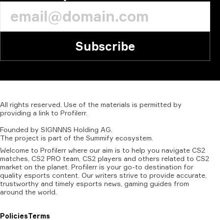
Subscribe
All
rights
reserved.
Use
of
the
materials
is
permitted
by
providing
a
link
to
Profilerr
.
Founded
by
SIGNNNS
Holding
AG.
The
project
is
part
of
the
Summify
ecosystem.
Welcome to Profilerr where our aim is to help you navigate CS2
matches, CS2 PRO team, CS2 players and others related to CS2
market on the planet. Profilerr is your go-to destination for
quality esports content. Our writers strive to provide accurate,
trustworthy and timely esports news, gaming guides from
around the world.
Policies
Terms