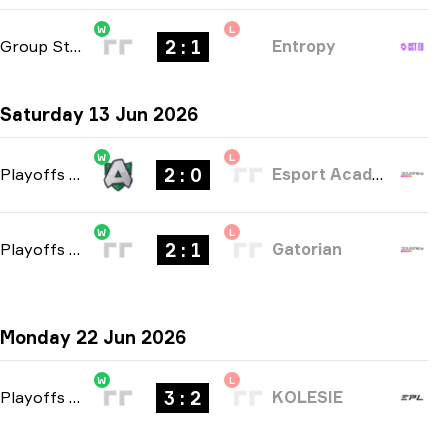
W
L
2 : 1
Group Stage
-
bo3
Entropy
Saturday 13 Jun 2026
W
L
2 : 0
Playoffs
-
bo3
Esport Academy Copenhagen
W
L
2 : 1
Playoffs
-
bo3
Gatorian
Monday 22 Jun 2026
W
L
3 : 2
Playoffs
-
bo5
KOLESIE