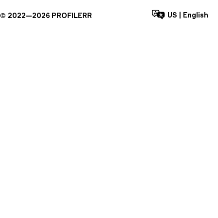
US
|
English
©
2022—
2026
PROFILERR