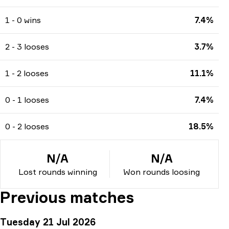
1 - 0 wins
7.4%
2 - 3 looses
3.7%
1 - 2 looses
11.1%
0 - 1 looses
7.4%
0 - 2 looses
18.5%
N/A
N/A
Lost rounds winning
Won rounds loosing
Previous matches
Tuesday 21 Jul 2026