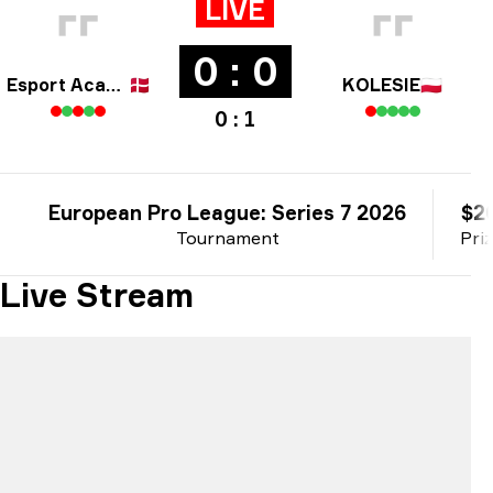
LIVE
0 : 0
Esport Academy Copenhagen
🇩🇰
KOLESIE
🇵🇱
0 : 1
European Pro League: Series 7 2026
$2
Tournament
Pri
Live Stream