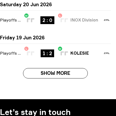
Saturday 20 Jun 2026
W
L
2 : 0
Playoffs
-
bo3
INOX Division
Friday 19 Jun 2026
L
W
1 : 2
Playoffs
-
bo3
KOLESIE
SHOW MORE
Let’s stay in touch