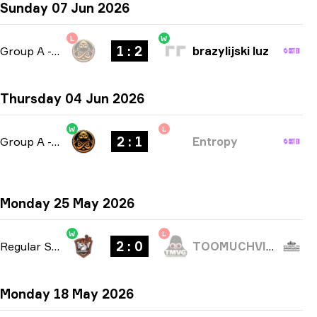
Sunday 07 Jun 2026
L
W
1 : 2
Group A
-
bo3
brazylijski luz
Thursday 04 Jun 2026
W
L
2 : 1
Group A
-
bo3
Entropy
Monday 25 May 2026
W
L
2 : 0
Regular Season
-
bo3
TOOMUCHVIDEOGAMES
Monday 18 May 2026