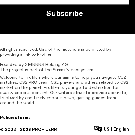
Subscribe
All
rights
reserved.
Use
of
the
materials
is
permitted
by
providing
a
link
to
Profilerr
.
Founded
by
SIGNNNS
Holding
AG.
The
project
is
part
of
the
Summify
ecosystem.
Welcome to Profilerr where our aim is to help you navigate CS2
matches, CS2 PRO team, CS2 players and others related to CS2
market on the planet. Profilerr is your go-to destination for
quality esports content. Our writers strive to provide accurate,
trustworthy and timely esports news, gaming guides from
around the world.
Policies
Terms
US
|
English
©
2022—
2026
PROFILERR