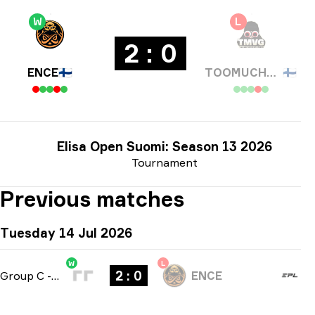
W
L
2 : 0
ENCE
🇫🇮
TOOMUCHVIDEOGAMES
🇫🇮
Elisa Open Suomi: Season 13 2026
Tournament
Previous matches
Tuesday 14 Jul 2026
W
L
2 : 0
Group C
-
bo3
ENCE