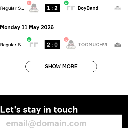
L
W
1 : 2
Regular Season
-
bo3
BoyBand
Monday 11 May 2026
W
L
2 : 0
Regular Season
-
bo3
TOOMUCHVIDEOGAMES
SHOW MORE
Let’s stay in touch