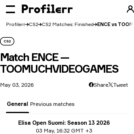
Profilerr
CS2
CS2 Matches: Finished
ENCE vs TOO
CS2
Match
ENCE —
TOOMUCHVIDEOGAMES
May 03, 2026
Share
Tweet
General
Previous matches
Tournament info
Elisa Open Suomi: Season 13 2026
Date info
03 May
,
16:32 GMT +3