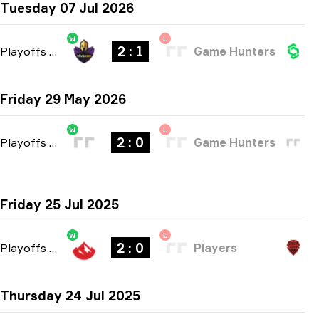
Tuesday 07 Jul 2026
W
L
2 : 1
Playoffs
-
bo3
Game Hunters
Friday 29 May 2026
W
L
2 : 0
Playoffs
-
bo3
Game Hunters
Friday 25 Jul 2025
W
L
2 : 0
Playoffs
-
bo3
Players
Thursday 24 Jul 2025