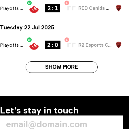
W
L
2 : 1
Playoffs
-
bo3
RED Canids Academy
Tuesday 22 Jul 2025
W
L
2 : 0
Playoffs
-
bo3
R2 Esports Club
SHOW MORE
Let’s stay in touch