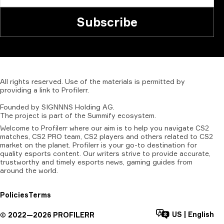
Subscribe
All
rights
reserved.
Use
of
the
materials
is
permitted
by
providing
a
link
to
Profilerr
.
Founded
by
SIGNNNS
Holding
AG.
The
project
is
part
of
the
Summify
ecosystem.
Welcome to Profilerr where our aim is to help you navigate CS2
matches, CS2 PRO team, CS2 players and others related to CS2
market on the planet. Profilerr is your go-to destination for
quality esports content. Our writers strive to provide accurate,
trustworthy and timely esports news, gaming guides from
around the world.
Policies
Terms
US
|
English
©
2022—
2026
PROFILERR