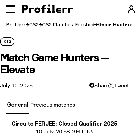
Profilerr
CS2
CS2 Matches: Finished
Game Hunters v
CS2
Match
Game Hunters —
Elevate
July 10, 2025
Share
Tweet
General
Previous matches
Tournament info
Circuito FERJEE: Closed Qualifier 2025
Date info
10 July
,
20:58 GMT +3