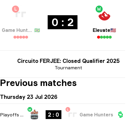
L
W
0 : 2
Game Hunters
🇧🇷
Elevate
🇺🇸
Circuito FERJEE: Closed Qualifier 2025
Tournament
Previous matches
Thursday 23 Jul 2026
W
L
2 : 0
Playoffs
-
bo3
Game Hunters