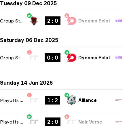
Tuesday 09 Dec 2025
W
L
2 : 0
Group Stage
-
bo3
Dynamo Eclot
Saturday 06 Dec 2025
L
W
0 : 0
Group Stage
-
bo3
Dynamo Eclot
Sunday 14 Jun 2026
L
W
1 : 2
Playoffs
-
bo3
Alliance
W
L
2 : 0
Playoffs
-
bo3
Noir Verse