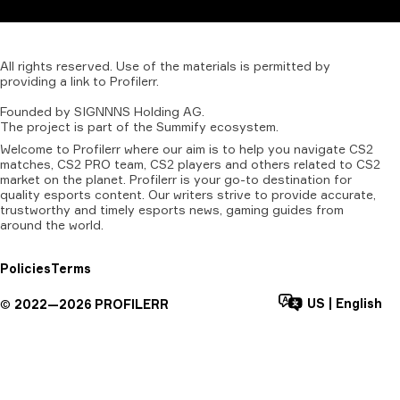
All
rights
reserved.
Use
of
the
materials
is
permitted
by
providing
a
link
to
Profilerr
.
Founded
by
SIGNNNS
Holding
AG.
The
project
is
part
of
the
Summify
ecosystem.
Welcome to Profilerr where our aim is to help you navigate CS2
matches, CS2 PRO team, CS2 players and others related to CS2
market on the planet. Profilerr is your go-to destination for
quality esports content. Our writers strive to provide accurate,
trustworthy and timely esports news, gaming guides from
around the world.
Policies
Terms
US
|
English
©
2022—
2026
PROFILERR