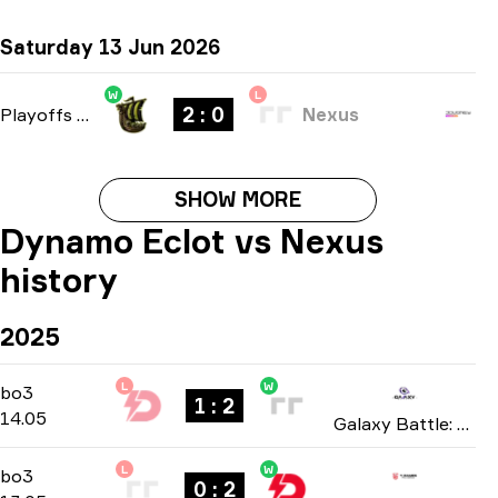
Saturday 13 Jun 2026
W
L
2 : 0
Playoffs
-
bo3
Nexus
SHOW MORE
Dynamo Eclot vs Nexus
history
2025
L
W
Group Stage
-
bo3
bo3
1 : 2
14.05
Galaxy Battle: Phase 2 2025
L
W
Group Stage
-
bo3
bo3
0 : 2