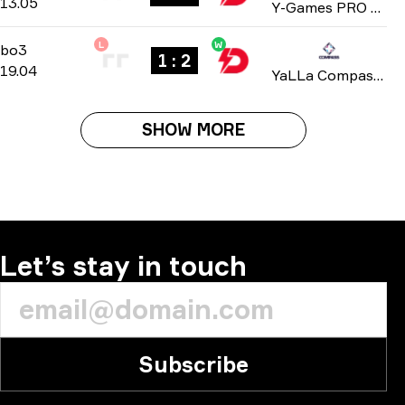
13.05
Y-Games PRO Series 2025
L
W
Playoffs
-
bo3
bo3
1 : 2
19.04
YaLLa Compass: Qatar 2025
SHOW MORE
Let’s stay in touch
Subscribe