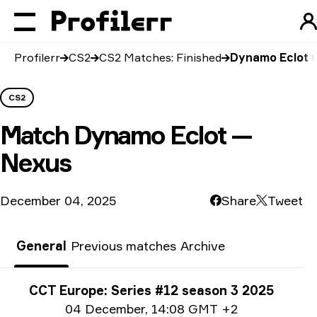
Profilerr
CS2
CS2 Matches: Finished
Dynamo Eclot 
CS2
Match
Dynamo Eclot —
Nexus
December 04, 2025
Share
Tweet
General
Previous matches
Archive
Tournament info
CCT Europe: Series #12 season 3 2025
Date info
04 December
,
14:08 GMT +2