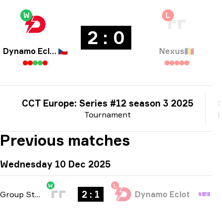
W
L
2 : 0
Dynamo Eclot
🇨🇿
Nexus
🇷🇴
CCT Europe: Series #12 season 3 2025
Tournament
P
Previous matches
Wednesday 10 Dec 2025
W
L
2 : 1
Group Stage
-
bo3
Dynamo Eclot