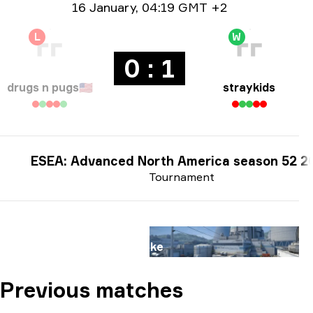
Date info
16 January
,
04:19 GMT +2
L
W
0 : 1
drugs n pugs
🇺🇸
straykids
ESEA: Advanced North America season 52 2
Tournament
Map
Nuke
Previous matches