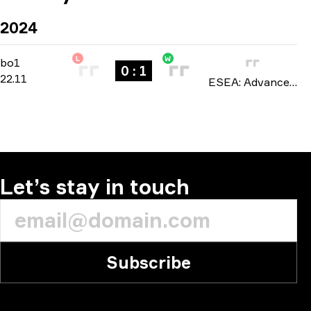
2024
L
W
Regular Season
-
bo1
bo1
0 : 1
22.11
ESEA: Advanced North America season 51 2024
Let’s stay in touch
Subscribe