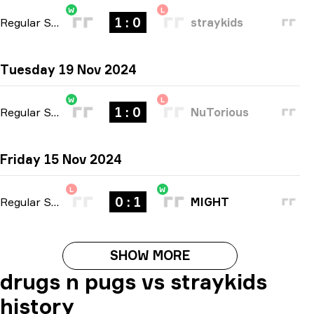
W
L
1 : 0
Regular Season
-
bo1
straykids
Tuesday 19 Nov 2024
W
L
1 : 0
Regular Season
-
bo1
NuTorious
Friday 15 Nov 2024
L
W
0 : 1
Regular Season
-
bo1
MIGHT
SHOW MORE
drugs n pugs vs straykids
history