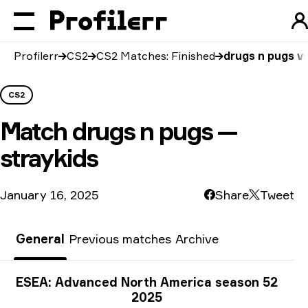
Profilerr
CS2
CS2 Matches: Finished
drugs n pugs vs
CS2
Match
drugs n pugs —
straykids
January 16, 2025
Share
Tweet
General
Previous matches
Archive
Tournament info
ESEA: Advanced North America season 52
2025