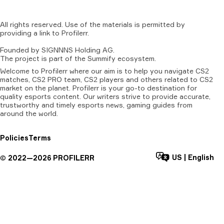
All
rights
reserved.
Use
of
the
materials
is
permitted
by
providing
a
link
to
Profilerr
.
Founded
by
SIGNNNS
Holding
AG.
The
project
is
part
of
the
Summify
ecosystem.
Welcome to Profilerr where our aim is to help you navigate CS2
matches, CS2 PRO team, CS2 players and others related to CS2
market on the planet. Profilerr is your go-to destination for
quality esports content. Our writers strive to provide accurate,
trustworthy and timely esports news, gaming guides from
around the world.
Policies
Terms
US
|
English
©
2022—
2026
PROFILERR