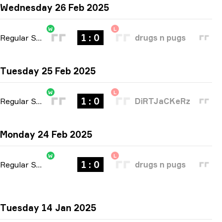
Wednesday 26 Feb 2025
W
L
1 : 0
Regular Season
-
bo1
drugs n pugs
Tuesday 25 Feb 2025
W
L
1 : 0
Regular Season
-
bo1
DiRTJaCKeRz
Monday 24 Feb 2025
W
L
1 : 0
Regular Season
-
bo1
drugs n pugs
Tuesday 14 Jan 2025