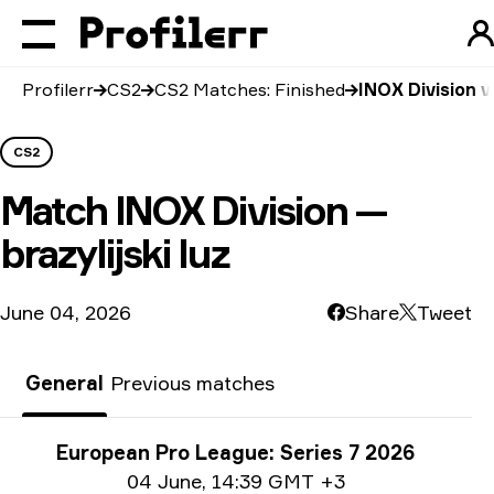
Profilerr
CS2
CS2 Matches: Finished
INOX Division vs
CS2
Match
INOX Division —
brazylijski luz
June 04, 2026
Share
Tweet
General
Previous matches
Tournament info
European Pro League: Series 7 2026
Date info
04 June
,
14:39 GMT +3