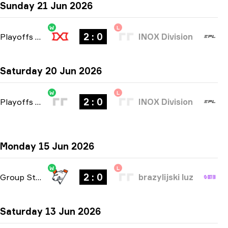
Sunday 21 Jun 2026
W
L
2 : 0
Playoffs
-
bo3
INOX Division
Saturday 20 Jun 2026
W
L
2 : 0
Playoffs
-
bo3
INOX Division
Monday 15 Jun 2026
W
L
2 : 0
Group Stage
-
bo3
brazylijski luz
Saturday 13 Jun 2026