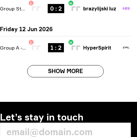
L
W
0 : 2
Group Stage
-
bo3
brazylijski luz
Friday 12 Jun 2026
L
W
1 : 2
Group A
-
bo3
HyperSpirit
SHOW MORE
Let’s stay in touch