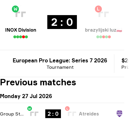
W
L
2 : 0
INOX Division
brazylijski luz
🇵🇱
European Pro League: Series 7 2026
$2
Tournament
Pri
Previous matches
Monday 27 Jul 2026
W
L
2 : 0
Group Stage
-
bo3
Atreides