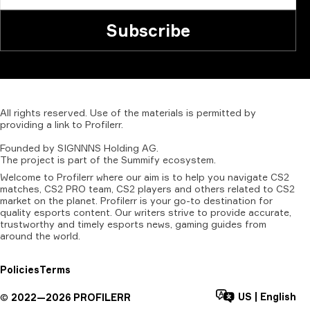
Subscribe
All
rights
reserved.
Use
of
the
materials
is
permitted
by
providing
a
link
to
Profilerr
.
Founded
by
SIGNNNS
Holding
AG.
The
project
is
part
of
the
Summify
ecosystem.
Welcome to Profilerr where our aim is to help you navigate CS2
matches, CS2 PRO team, CS2 players and others related to CS2
market on the planet. Profilerr is your go-to destination for
quality esports content. Our writers strive to provide accurate,
trustworthy and timely esports news, gaming guides from
around the world.
Policies
Terms
US
|
English
©
2022—
2026
PROFILERR