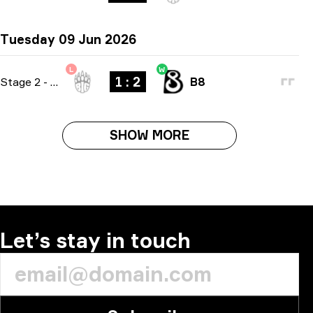
Tuesday 09 Jun 2026
L
W
1 : 2
Stage 2
-
bo3
B8
SHOW MORE
Let’s stay in touch