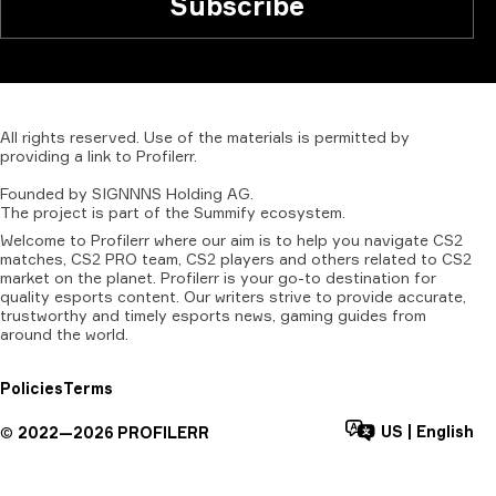
Subscribe
All
rights
reserved.
Use
of
the
materials
is
permitted
by
providing
a
link
to
Profilerr
.
Founded
by
SIGNNNS
Holding
AG.
The
project
is
part
of
the
Summify
ecosystem.
Welcome to Profilerr where our aim is to help you navigate CS2
matches, CS2 PRO team, CS2 players and others related to CS2
market on the planet. Profilerr is your go-to destination for
quality esports content. Our writers strive to provide accurate,
trustworthy and timely esports news, gaming guides from
around the world.
Policies
Terms
US
|
English
©
2022—
2026
PROFILERR