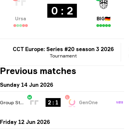
0 : 2
Ursa
BIG
🇩🇪
CCT Europe: Series #20 season 3 2026
Tournament
Previous matches
Sunday 14 Jun 2026
W
L
2 : 1
Group Stage
-
bo3
GenOne
Friday 12 Jun 2026