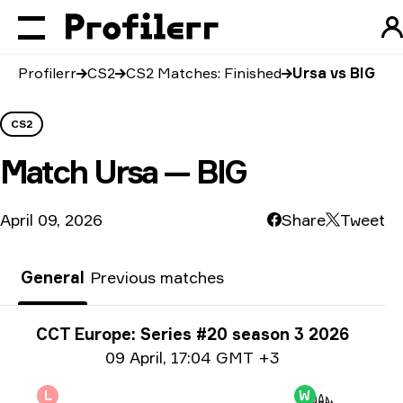
Profilerr
CS2
CS2 Matches: Finished
Ursa vs BIG
CS2
Match
Ursa — BIG
April 09, 2026
Share
Tweet
General
Previous matches
Tournament info
CCT Europe: Series #20 season 3 2026
Date info
09 April
,
17:04 GMT +3
L
W