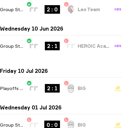
W
L
2 : 0
Group Stage
-
bo3
Leo Team
Wednesday 10 Jun 2026
W
L
2 : 1
Group Stage
-
bo3
HEROIC Academy
Friday 10 Jul 2026
W
L
2 : 1
Playoffs
-
bo3
BIG
Wednesday 01 Jul 2026
L
L
0 : 0
Group Stage
-
bo1
BIG