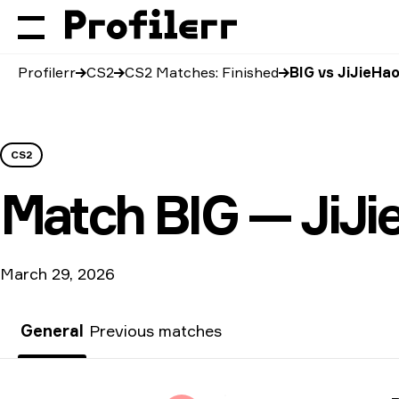
Profilerr
CS2
CS2 Matches: Finished
BIG vs JiJieHa
CS2
Match
BIG — JiJi
March 29, 2026
General
Previous matches