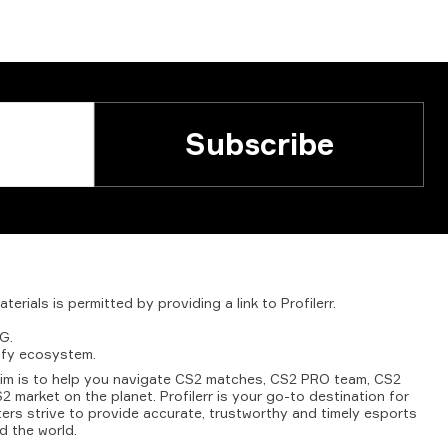
Subscribe
aterials
is
permitted
by
providing
a
link
to
Profilerr
.
G.
fy
ecosystem.
aim is to help you navigate CS2 matches, CS2 PRO team, CS2
2 market on the planet. Profilerr is your go-to destination for
ters strive to provide accurate, trustworthy and timely esports
d the world.