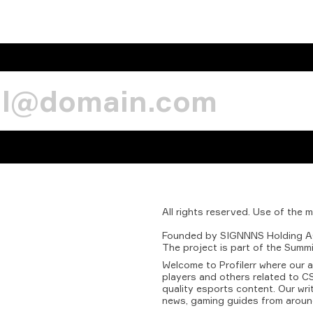
All
rights
reserved.
Use
of
the
m
Founded
by
SIGNNNS
Holding
A
The
project
is
part
of
the
Summi
Welcome to Profilerr where our 
players and others related to CS
quality esports content. Our wri
news, gaming guides from aroun