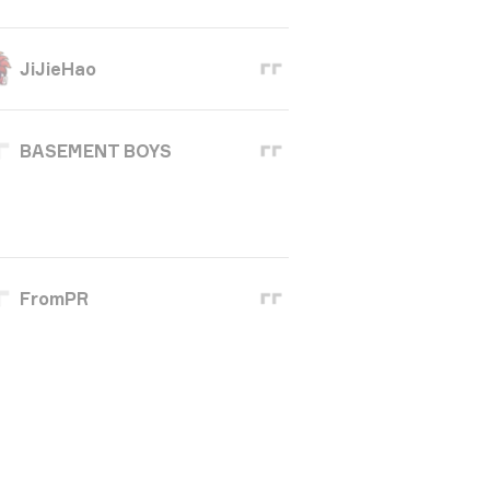
JiJieHao
BASEMENT BOYS
FromPR