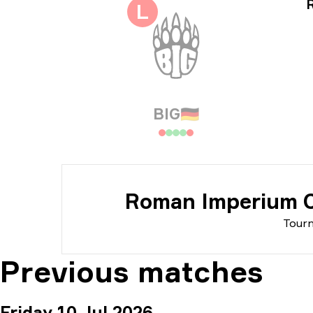
Tou
L
Dat
BIG
🇩🇪
Roman Imperium C
Tour
Previous matches
Friday 10 Jul 2026