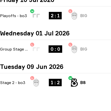
W
L
2 : 1
Playoffs
-
bo3
BIG
Wednesday 01 Jul 2026
L
L
0 : 0
Group Stage
-
bo1
BIG
Tuesday 09 Jun 2026
L
W
1 : 2
Stage 2
-
bo3
B8