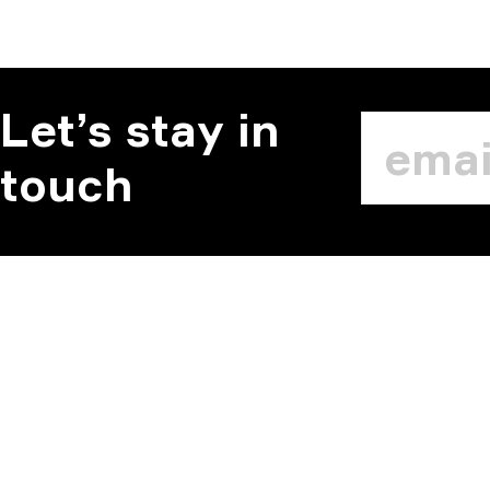
Let’s stay in
touch