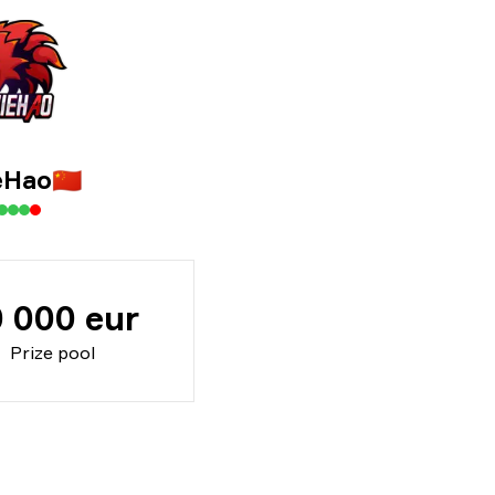
eHao
🇨🇳
 000 eur
Prize pool