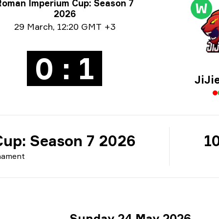
rnament info
Roman Imperium Cup: Season 7
W
2026
e info
29 March
,
12:20 GMT +3
0 : 1
JiJi
up: Season 7 2026
10
nament
Sunday 24 May 2026