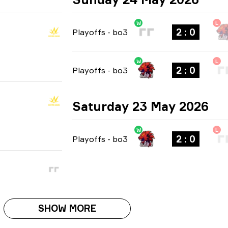
W
L
2 : 0
Playoffs
-
bo3
W
L
2 : 0
Playoffs
-
bo3
Saturday 23 May 2026
W
L
2 : 0
Playoffs
-
bo3
SHOW MORE