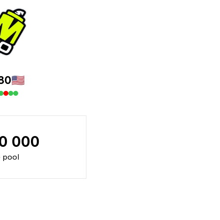
80
🇺🇸
70 000
e pool