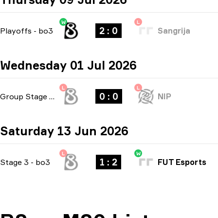
W
L
2 : 0
Playoffs
-
bo3
Sangrija
Wednesday 01 Jul 2026
L
L
0 : 0
Group Stage
-
bo1
NIP
Saturday 13 Jun 2026
L
W
1 : 2
Stage 3
-
bo3
FUT Esports