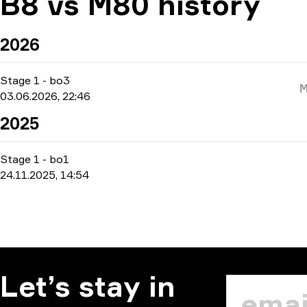
B8 vs M80 history
2026
Stage 1
-
bo3
03.06.2026, 22:46
2025
Stage 1
-
bo1
24.11.2025, 14:54
Let’s stay in