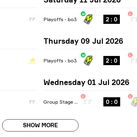
W
L
2 : 0
Playoffs
-
bo3
Thursday 09 Jul 2026
W
L
2 : 0
Playoffs
-
bo3
Wednesday 01 Jul 2026
L
L
0 : 0
Group Stage
-
bo1
SHOW MORE