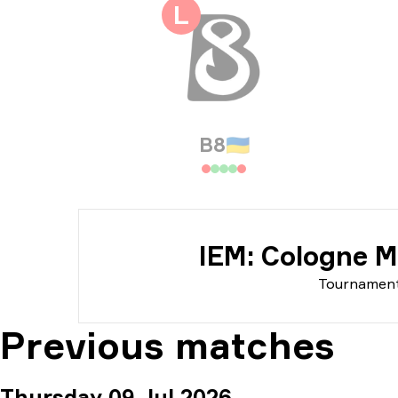
Tou
L
Dat
B8
🇺🇦
IEM: Cologne M
Tournamen
Previous matches
Thursday 09 Jul 2026