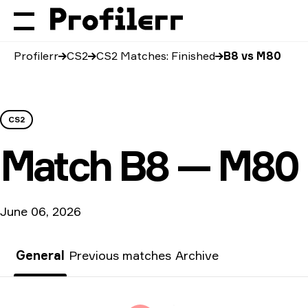
Profilerr
CS2
CS2 Matches: Finished
B8 vs M80
CS2
Match
B8 — M80
June 06, 2026
General
Previous matches
Archive