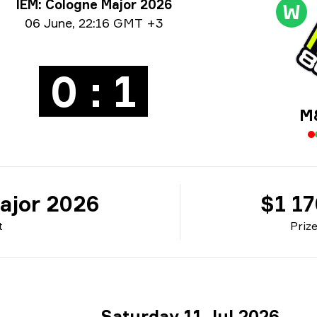
rnament info
IEM: Cologne Major 2026
W
e info
06 June
,
22:16 GMT +3
0 : 1
M
ajor 2026
$1 1
t
Priz
Saturday 11 Jul 2026