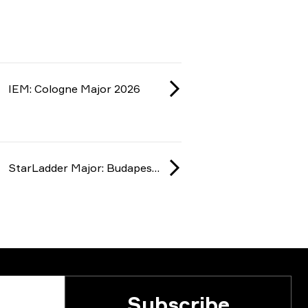
IEM: Cologne Major 2026
StarLadder Major: Budapest 2025
Subscribe