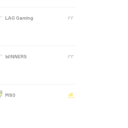
LAG Gaming
WINNERS
M80