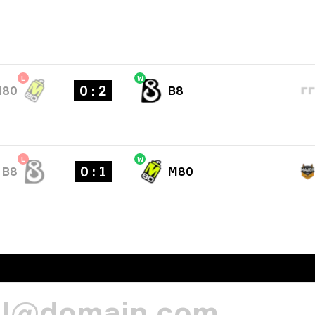
L
W
0 : 2
M80
B8
L
W
0 : 1
B8
M80