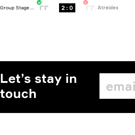
W
L
2 : 0
Group Stage
-
bo3
Atreides
Let’s stay in
touch