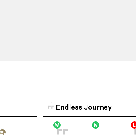
Endless Journey
W
W
L