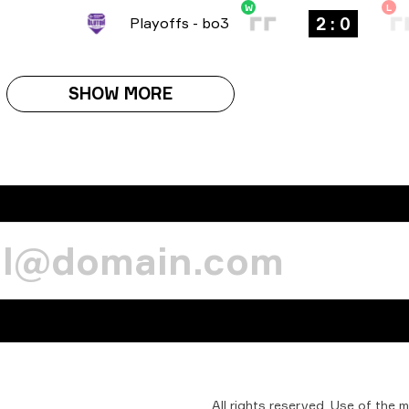
W
L
2 : 0
Playoffs
-
bo3
SHOW MORE
All
rights
reserved.
Use
of
the
m