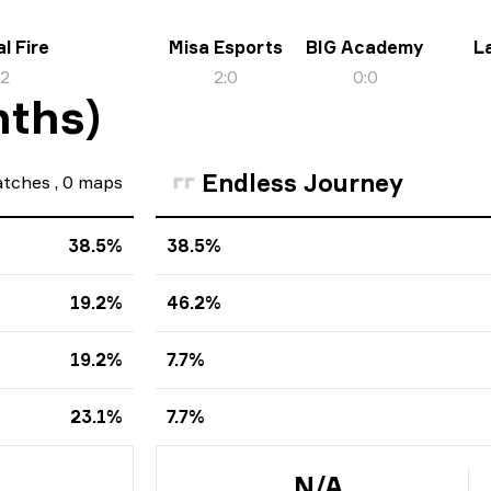
l Fire
Misa Esports
BIG Academy
L
:
2
2
:
0
0
:
0
nths)
Endless Journey
tches
,
0
maps
38.5%
38.5%
19.2%
46.2%
19.2%
7.7%
23.1%
7.7%
N/A