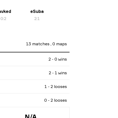
avked
eSuba
0
:
2
2
:
1
13
matches
,
0
maps
2 - 0 wins
2 - 1 wins
1 - 2 looses
0 - 2 looses
N/A