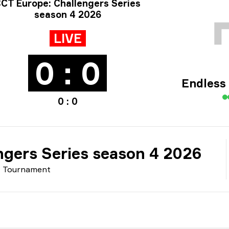
rnament info
CT Europe: Challengers Series
season 4 2026
LIVE
0 : 0
Endless
0 : 0
ngers Series season 4 2026
Tournament