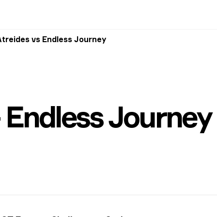
Atreides vs Endless Journey
 Endless Journey