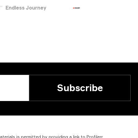
Endless Journey
Subscribe
aterials
is
permitted
by
providing
a
link
to
Profilerr
.