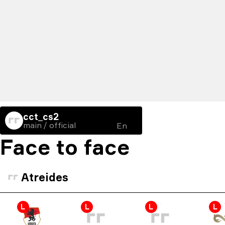
cct_cs2
main / official
En
Face to face
Atreides
L
L
L
L