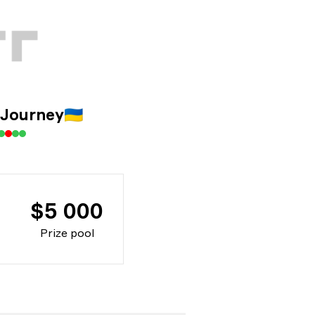
 Journey
🇺🇦
$5 000
Prize pool