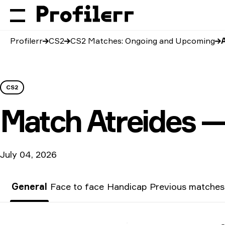
Profilerr
CS2
CS2 Matches: Ongoing and Upcoming
CS2
Match
Atreides —
July 04, 2026
General
Face to face
Handicap
Previous matches