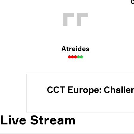
Tou
C
Atreides
CCT Europe: Challe
Live Stream