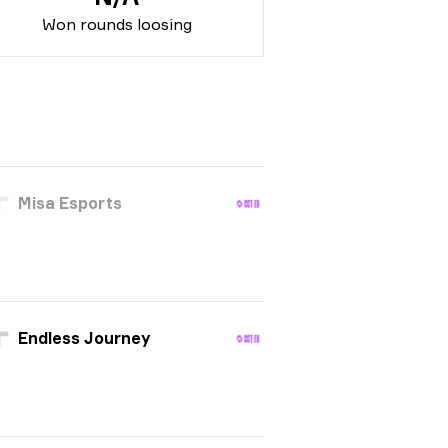
Won rounds loosing
Misa Esports
Endless Journey