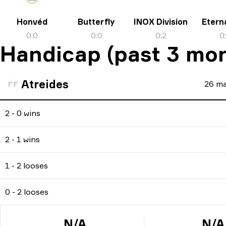
Honvéd
Butterfly
INOX Division
Eterna
0
:
0
0
:
0
0
:
2
0
Handicap (past 3 mo
Atreides
26
ma
2 - 0 wins
2 - 1 wins
1 - 2 looses
0 - 2 looses
N/A
N/A