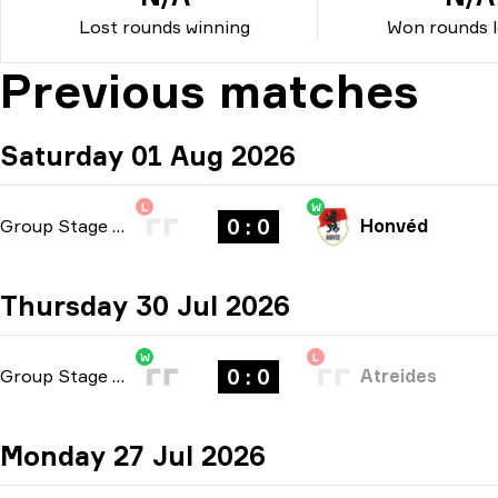
Lost rounds winning
Won rounds l
Previous matches
Saturday 01 Aug 2026
L
W
0 : 0
Group Stage
-
bo3
Honvéd
Thursday 30 Jul 2026
W
L
0 : 0
Group Stage
-
bo3
Atreides
Monday 27 Jul 2026