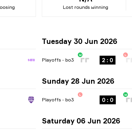
oosing
Lost rounds winning
Tuesday 30 Jun 2026
W
L
2 : 0
Playoffs
-
bo3
Sunday 28 Jun 2026
L
W
0 : 0
Playoffs
-
bo3
Saturday 06 Jun 2026