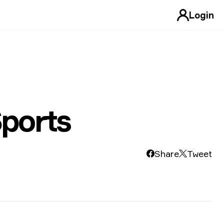
Login
ports
Share
Tweet