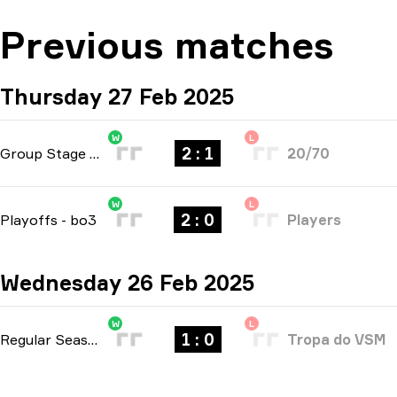
Previous matches
Thursday 27 Feb 2025
W
L
2 : 1
Group Stage
-
bo3
20/70
W
L
2 : 0
Playoffs
-
bo3
Players
Wednesday 26 Feb 2025
W
L
1 : 0
Regular Season
-
bo1
Tropa do VSM