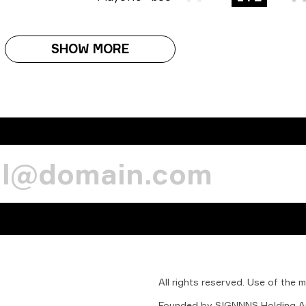
SHOW MORE
All
rights
reserved.
Use
of
the
m
Founded
by
SIGNNNS
Holding
A