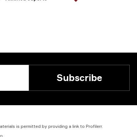
Subscribe
aterials
is
permitted
by
providing
a
link
to
Profilerr
.
G.