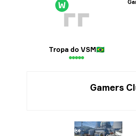
Tou
Gam
W
Dat
Tropa do VSM
🇧🇷
Gamers Cl
Map
Nuke