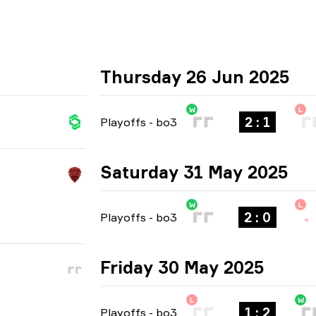
Thursday 26 Jun 2025
W
L
2 : 1
Playoffs
-
bo3
Saturday 31 May 2025
W
L
2 : 0
Playoffs
-
bo3
Friday 30 May 2025
L
W
1 : 2
Playoffs
-
bo3