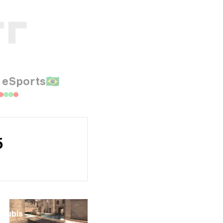
 eSports
🇧🇷
5
Anubis