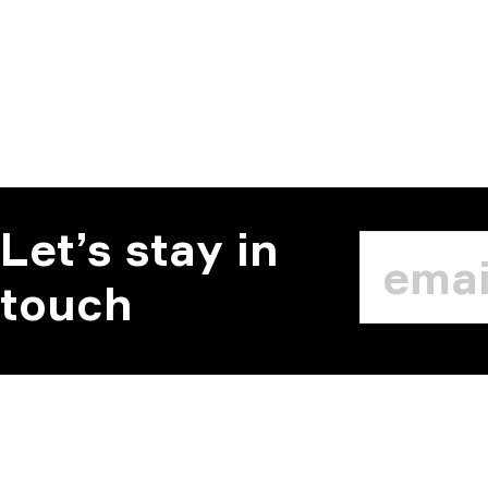
Let’s stay in
touch