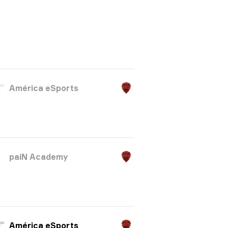
América eSports
paiN Academy
América eSports