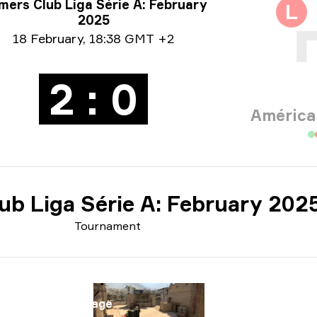
rnament info
ers Club Liga Série A: February
L
2025
e info
18 February
,
18:38 GMT +2
2 : 0
América
ub Liga Série A: February 202
Tournament
Map
Map
Mirage