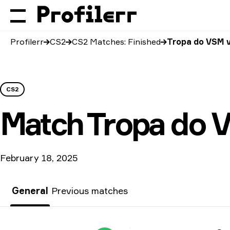
Profilerr
CS2
CS2 Matches: Finished
Tropa do VSM 
CS2
Match
Tropa do 
February 18, 2025
General
Previous matches