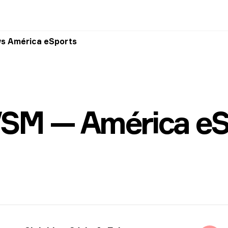
vs América eSports
VSM — América eS