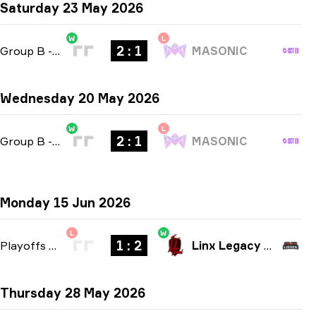
Saturday 23 May 2026
W
L
2 : 1
Group B
-
bo3
MASONIC
Wednesday 20 May 2026
W
L
2 : 1
Group B
-
bo3
MASONIC
Monday 15 Jun 2026
L
W
1 : 2
Playoffs
-
bo3
Linx Legacy Esport
Thursday 28 May 2026