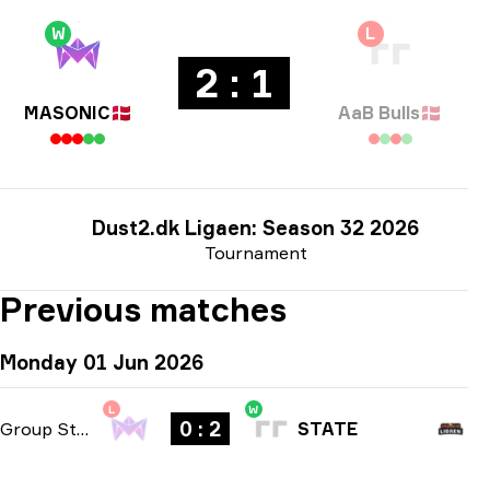
W
L
2 : 1
MASONIC
🇩🇰
AaB Bulls
🇩🇰
Dust2.dk Ligaen: Season 32 2026
Tournament
Previous matches
Monday 01 Jun 2026
L
W
0 : 2
Group Stage
-
bo3
STATE