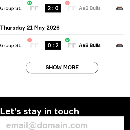
W
L
2 : 0
Group Stage
-
bo3
AaB Bulls
Thursday 21 May 2026
L
W
0 : 2
Group Stage
-
bo3
AaB Bulls
SHOW MORE
Let’s stay in touch