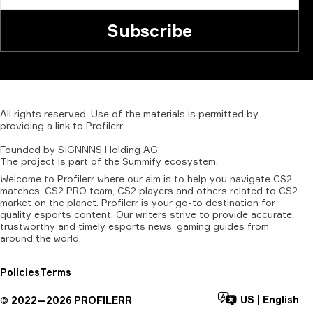
Subscribe
All
rights
reserved.
Use
of
the
materials
is
permitted
by
providing
a
link
to
Profilerr
.
Founded
by
SIGNNNS
Holding
AG.
The
project
is
part
of
the
Summify
ecosystem.
Welcome to Profilerr where our aim is to help you navigate CS2
matches, CS2 PRO team, CS2 players and others related to CS2
market on the planet. Profilerr is your go-to destination for
quality esports content. Our writers strive to provide accurate,
trustworthy and timely esports news, gaming guides from
around the world.
Policies
Terms
US
|
English
©
2022—
2026
PROFILERR