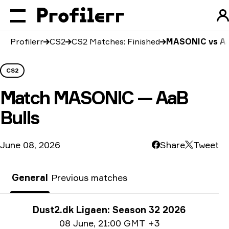
Profilerr
CS2
CS2 Matches: Finished
MASONIC vs Aa
CS2
Match
MASONIC — AaB
Bulls
June 08, 2026
Share
Tweet
General
Previous matches
Tournament info
Dust2.dk Ligaen: Season 32 2026
Date info
08 June
,
21:00 GMT +3