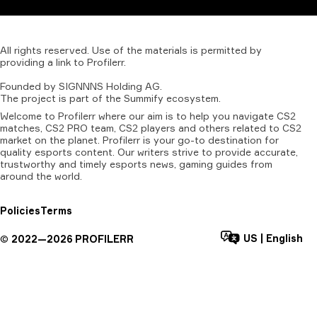
All
rights
reserved.
Use
of
the
materials
is
permitted
by
providing
a
link
to
Profilerr
.
Founded
by
SIGNNNS
Holding
AG.
The
project
is
part
of
the
Summify
ecosystem.
Welcome to Profilerr where our aim is to help you navigate CS2
matches, CS2 PRO team, CS2 players and others related to CS2
market on the planet. Profilerr is your go-to destination for
quality esports content. Our writers strive to provide accurate,
trustworthy and timely esports news, gaming guides from
around the world.
Policies
Terms
US
|
English
©
2022—
2026
PROFILERR