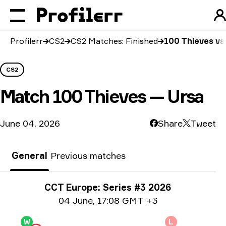
Profilerr
CS2
CS2 Matches: Finished
100 Thieves vs
CS2
Match
100 Thieves — Ursa
June 04, 2026
Share
Tweet
General
Previous matches
Tournament info
CCT Europe: Series #3 2026
Date info
04 June
,
17:08 GMT +3
W
L