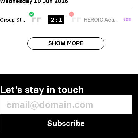
Wednesday 10 Jun 2026
W
L
2 : 1
Group Stage
-
bo3
HEROIC Academy
SHOW MORE
Let’s stay in touch
Subscribe