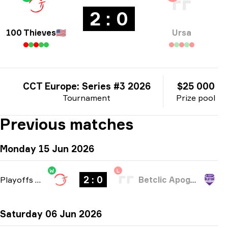
2 : 0
100 Thieves
🇺🇸
Ursa
CCT Europe: Series #3 2026
$25 000
Tournament
Prize pool
Previous matches
Monday 15 Jun 2026
W
L
2 : 0
Playoffs
-
bo3
Betclic Apogee Esports
Saturday 06 Jun 2026