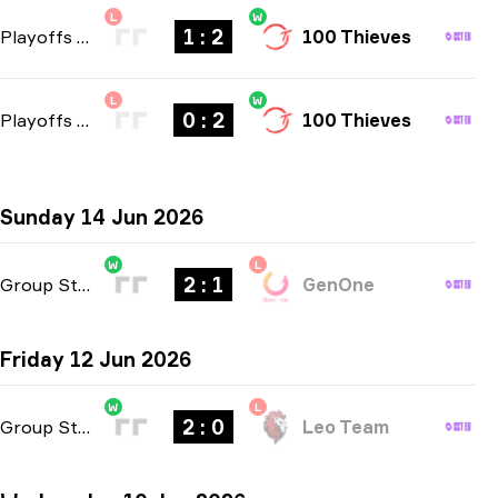
L
W
1 : 2
Playoffs
-
bo3
100 Thieves
L
W
0 : 2
Playoffs
-
bo3
100 Thieves
Sunday 14 Jun 2026
W
L
2 : 1
Group Stage
-
bo3
GenOne
Friday 12 Jun 2026
W
L
2 : 0
Group Stage
-
bo3
Leo Team