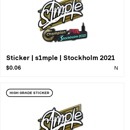
Sticker | s1mple | Stockholm 2021
$0.06
N
HIGH GRADE STICKER