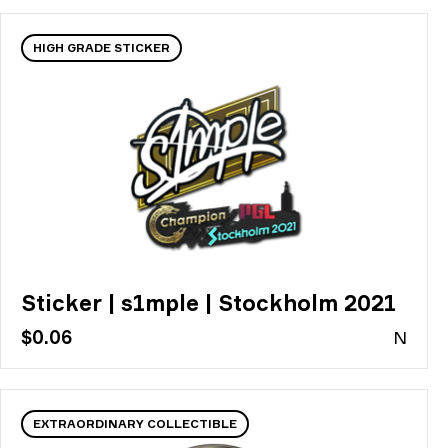
HIGH GRADE STICKER
Sticker | s1mple | Stockholm 2021
$0.06
N
EXTRAORDINARY COLLECTIBLE