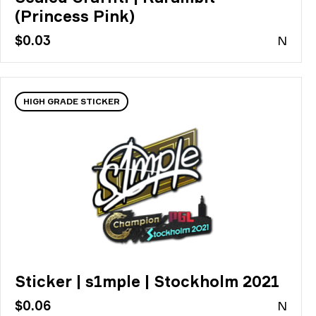
(Princess Pink)
$0.03
N
HIGH GRADE STICKER
Sticker | s1mple | Stockholm 2021
$0.06
N