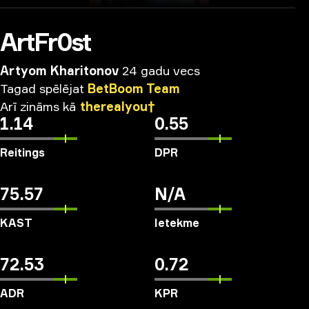
ArtFr0st
Artyom Kharitonov
24 gadu vecs
Tagad
spēlējat
BetBoom
Team
Arī
zināms
kā
therealyou†
1.14
0.55
Reitings
DPR
75.57
N/A
KAST
Ietekme
72.53
0.72
ADR
KPR