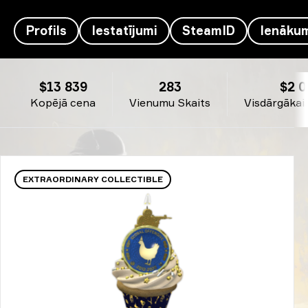
Profils
Iestatījumi
SteamID
Ienāku
ArtFr0st's inventārs - therealyou†
$13 839
283
$2 0
Kopējā cena
Vienumu Skaits
Visdārgākai
EXTRAORDINARY COLLECTIBLE