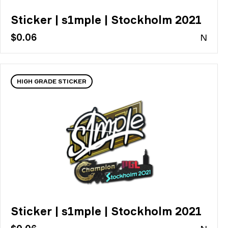
Sticker | s1mple | Stockholm 2021
$0.06
N
HIGH GRADE STICKER
Sticker | s1mple | Stockholm 2021