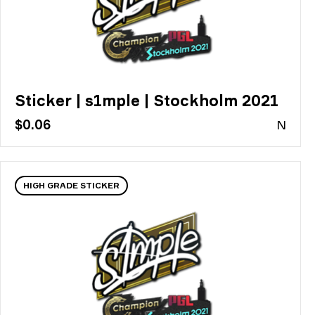
Sticker | s1mple | Stockholm 2021
$0.06
N
HIGH GRADE STICKER