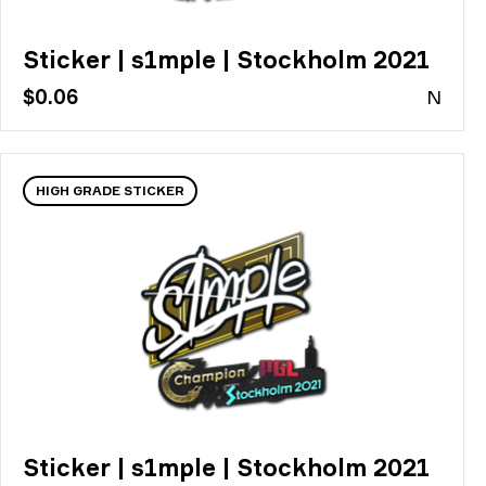
Sticker | s1mple | Stockholm 2021
$0.06
N
HIGH GRADE STICKER
Sticker | s1mple | Stockholm 2021