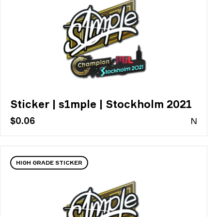
Sticker | s1mple | Stockholm 2021
$0.06
N
HIGH GRADE STICKER