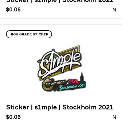
$0.06
N
HIGH GRADE STICKER
Sticker | s1mple | Stockholm 2021
$0.06
N