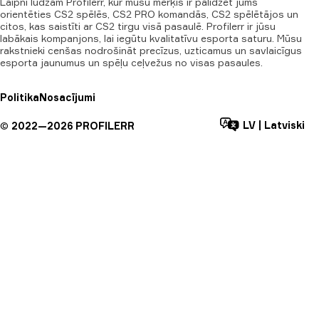
Laipni lūdzam Profilerr, kur mūsu mērķis ir palīdzēt jums
orientēties CS2 spēlēs, CS2 PRO komandās, CS2 spēlētājos un
citos, kas saistīti ar CS2 tirgu visā pasaulē. Profilerr ir jūsu
labākais kompanjons, lai iegūtu kvalitatīvu esporta saturu. Mūsu
rakstnieki cenšas nodrošināt precīzus, uzticamus un savlaicīgus
esporta jaunumus un spēļu ceļvežus no visas pasaules.
Politika
Nosacījumi
LV
|
Latviski
©
2022—
2026
PROFILERR