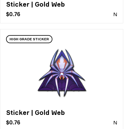
Sticker | Gold Web
$0.76
N
HIGH GRADE STICKER
Sticker | Gold Web
$0.76
N