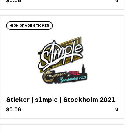
$0.06
N
HIGH GRADE STICKER
Sticker | s1mple | Stockholm 2021
$0.06
N