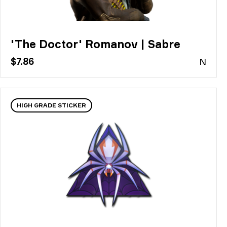
'The Doctor' Romanov | Sabre
$7.86
N
HIGH GRADE STICKER