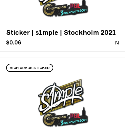
Sticker | s1mple | Stockholm 2021
$0.06
N
HIGH GRADE STICKER