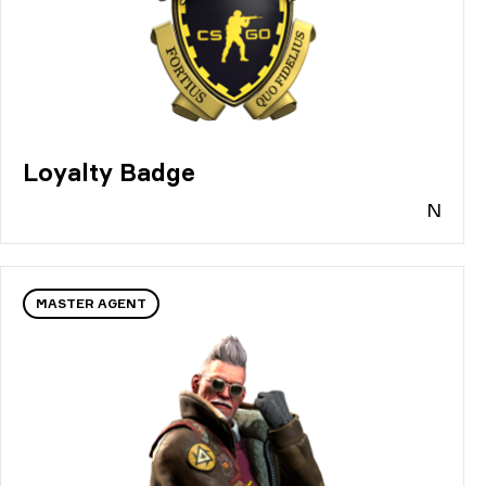
Loyalty Badge
N
MASTER AGENT