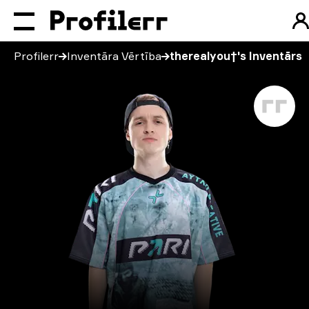
Profilerr
Inventāra Vērtība
therealyou†'s Inventārs