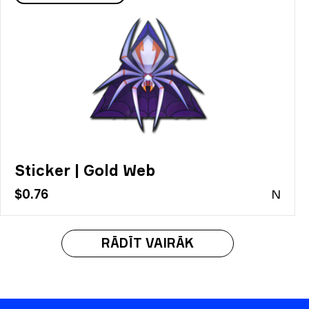
Sticker | Gold Web
$0.76
N
RĀDĪT VAIRĀK