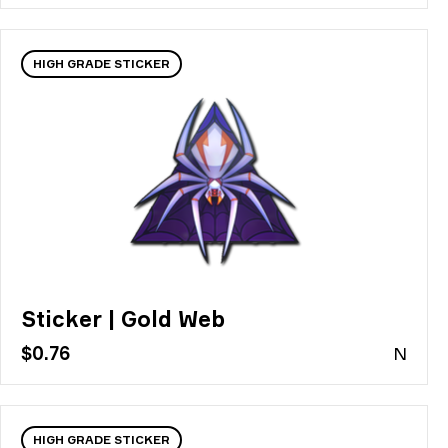
HIGH GRADE STICKER
Sticker | Gold Web
$0.76
N
HIGH GRADE STICKER