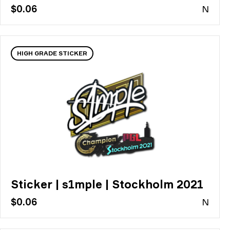
$0.06
N
HIGH GRADE STICKER
Sticker | s1mple | Stockholm 2021
$0.06
N