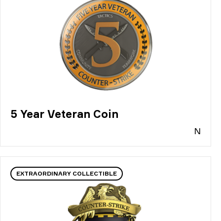
5 Year Veteran Coin
N
EXTRAORDINARY COLLECTIBLE