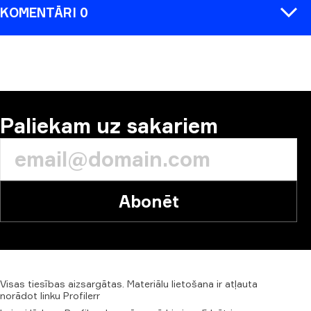
KOMENTĀRI 0
KOMENTĒT
Paliekam uz sakariem
Abonēt
Visas
tiesības
aizsargātas.
Materiālu
lietošana
ir
atļauta
norādot
linku
Profilerr