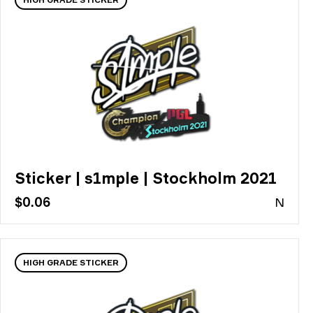
Sticker | s1mple | Stockholm 2021
$0.06
N
HIGH GRADE STICKER