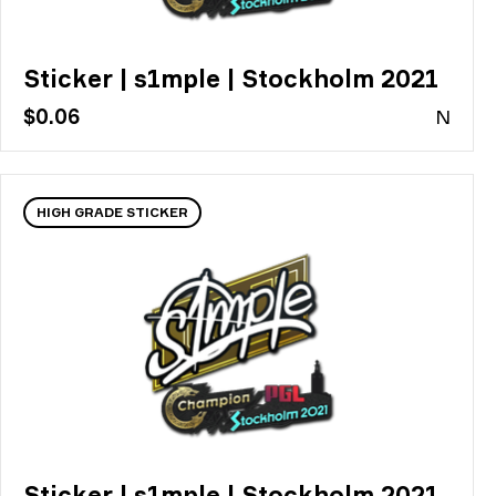
Sticker | s1mple | Stockholm 2021
$0.06
N
HIGH GRADE STICKER
Sticker | s1mple | Stockholm 2021