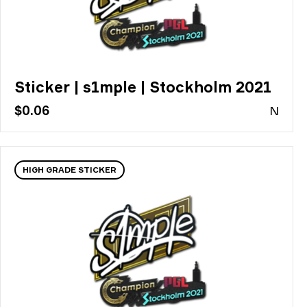
Sticker | s1mple | Stockholm 2021
$0.06
N
HIGH GRADE STICKER