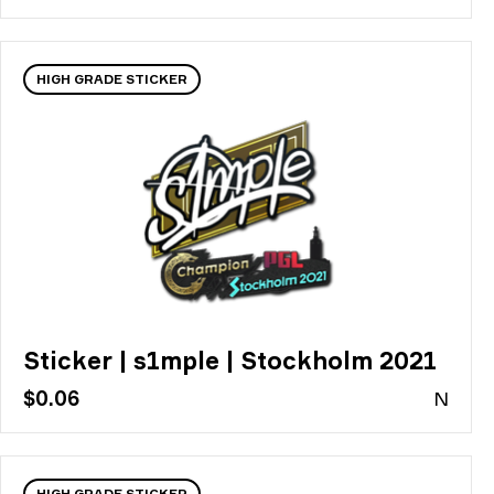
HIGH GRADE STICKER
Sticker | s1mple | Stockholm 2021
$0.06
N
HIGH GRADE STICKER