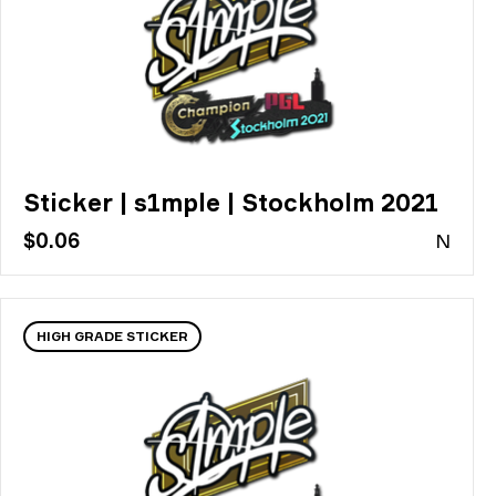
Sticker | s1mple | Stockholm 2021
$0.06
N
HIGH GRADE STICKER