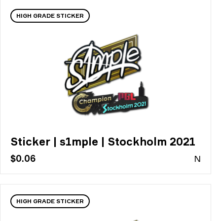
HIGH GRADE STICKER
Sticker | s1mple | Stockholm 2021
$0.06
N
HIGH GRADE STICKER