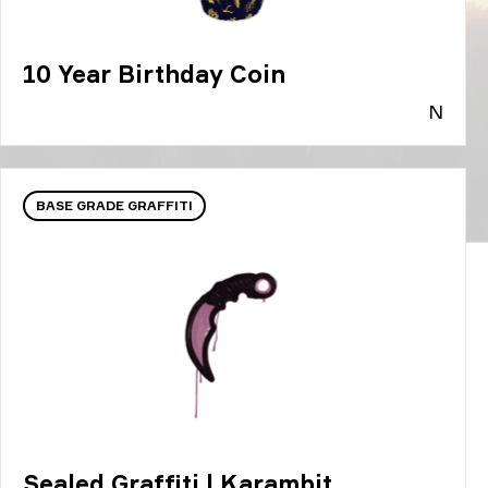
10 Year Birthday Coin
N
BASE GRADE GRAFFITI
Sealed Graffiti | Karambit