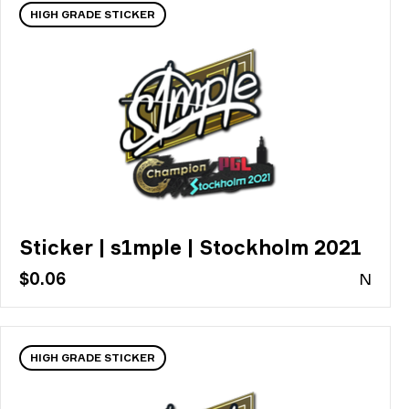
HIGH GRADE STICKER
Sticker | s1mple | Stockholm 2021
$0.06
N
HIGH GRADE STICKER