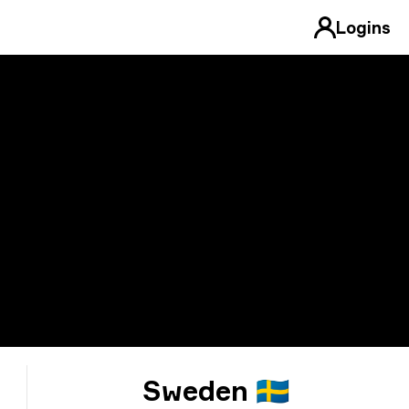
Logins
Sweden 🇸🇪