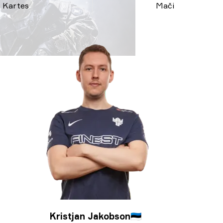
Kartes
Mači
Kristjan Jakobson
🇪🇪