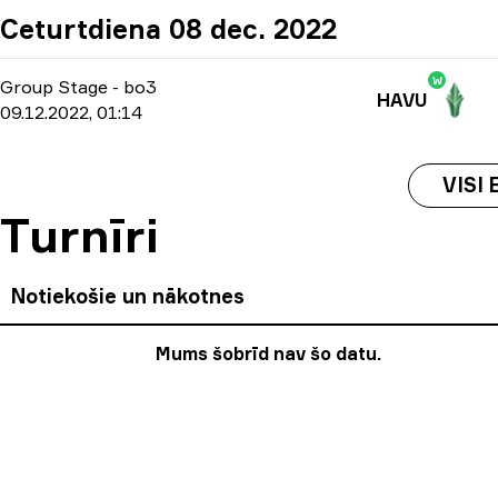
Ceturtdiena 08 dec. 2022
W
Group Stage
-
bo3
HAVU
09.12.2022, 01:14
VISI 
Turnīri
Notiekošie un nākotnes
Mums šobrīd nav šo datu.