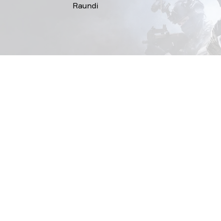
Raundi