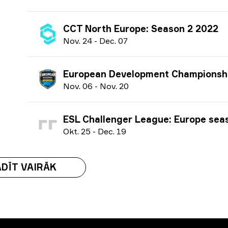
CCT North Europe: Season 2 2022
N
ov.
24
-
D
ec.
07
European Development Championship: Season 6 
N
ov.
06
-
N
ov.
20
ESL Challenger League: Europe season 43 
O
kt.
25
-
D
ec.
19
DĪT VAIRĀK