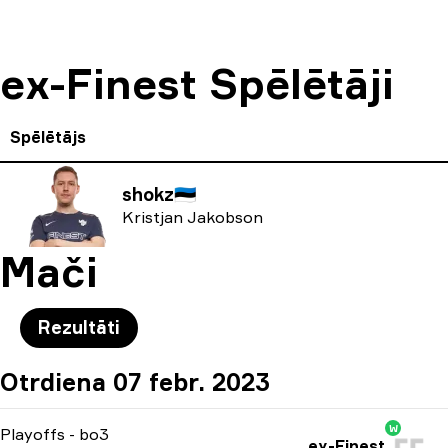
ex-Finest Spēlētāji
Spēlētājs
shokz
🇪🇪
Kristjan Jakobson
Mači
Rezultāti
Otrdiena 07 febr. 2023
W
Playoffs
-
bo3
ex-Finest