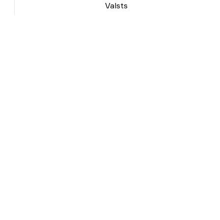
Valsts