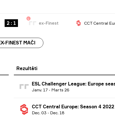
L
2 : 1
ex-Finest
EX-FINEST MAČI
Rezultāti
ESL Challenger League: Europe season 44 
J
anv.
17
-
M
arts
26
CCT Central Europe: Season 4 2022
D
ec.
03
-
D
ec.
18