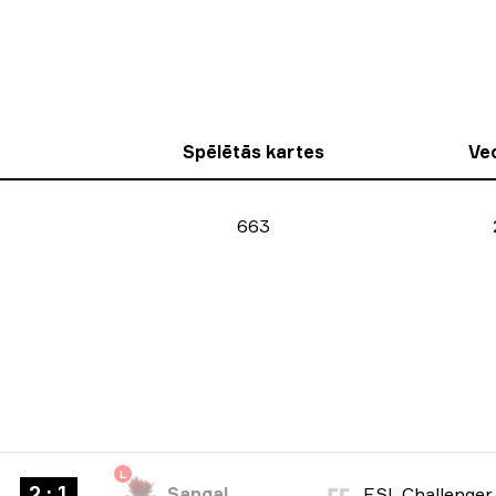
Spēlētās kartes
Ve
663
L
2 : 1
Sangal