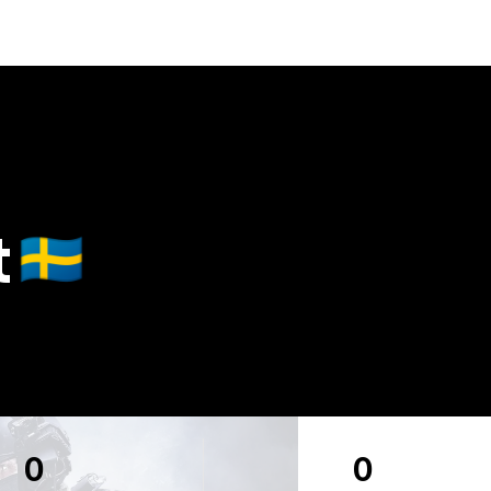
t
🇸🇪
0
0