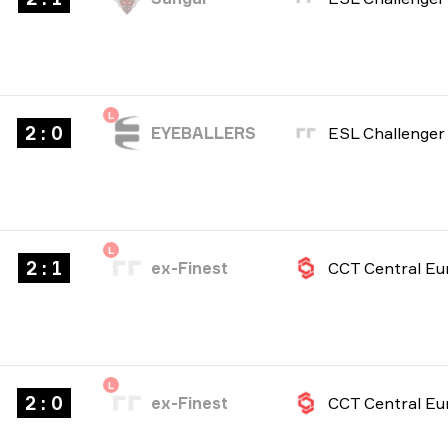
L
2 : 0
EYEBALLERS
L
2 : 1
ex-Finest
L
2 : 0
ex-Finest