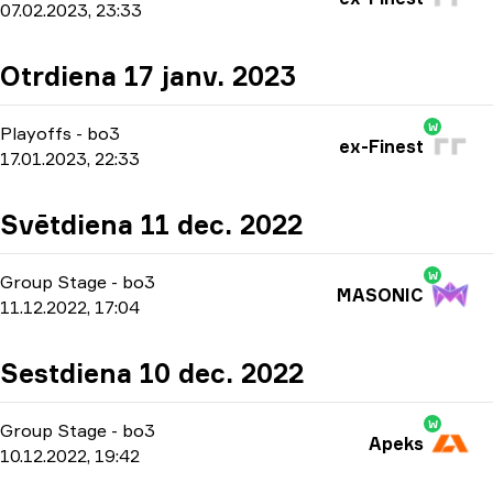
07.02.2023, 23:33
Otrdiena 17 janv. 2023
W
Playoffs
-
bo3
ex-Finest
17.01.2023, 22:33
Svētdiena 11 dec. 2022
W
Group Stage
-
bo3
MASONIC
11.12.2022, 17:04
Sestdiena 10 dec. 2022
W
Group Stage
-
bo3
Apeks
10.12.2022, 19:42