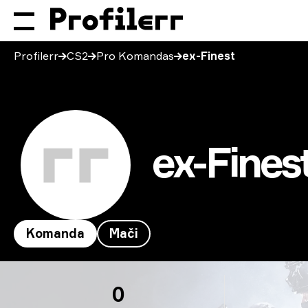
Profilerr
CS2
Pro Komandas
ex-Finest
ex-Fines
Komanda
Mači
ex-Finest
0