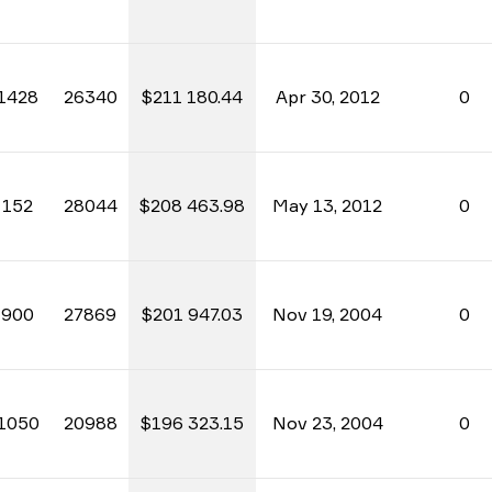
1428
26340
$211 180.44
Apr 30, 2012
0
152
28044
$208 463.98
May 13, 2012
0
900
27869
$201 947.03
Nov 19, 2004
0
1050
20988
$196 323.15
Nov 23, 2004
0