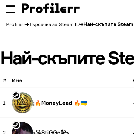
Profilerr
Търсачка за Steam ID
Най-скъпите Steam
Най-скъпите St
#
Име
🇺🇦
1
꧁StiGGe꧂
2