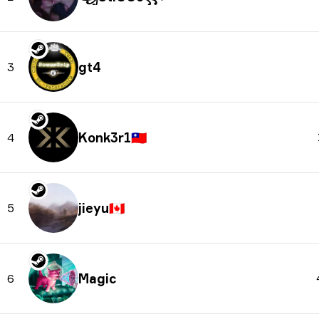
gt4
3
Konk3r1
🇹🇼
4
jieyu
🇨🇦
5
Magic
6