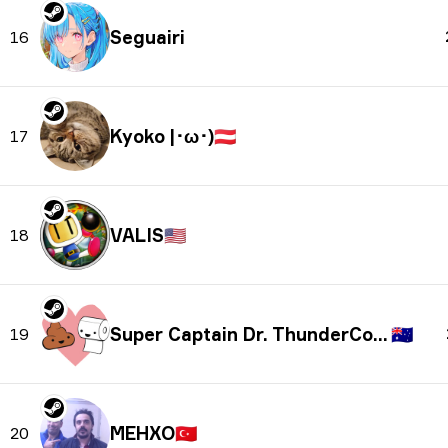
Seguairi
16
Kyoko |･ω･)
🇦🇹
17
VALIS
🇺🇸
18
Super Captain Dr. ThunderColon
🇦🇺
19
MEHXO
🇹🇷
20