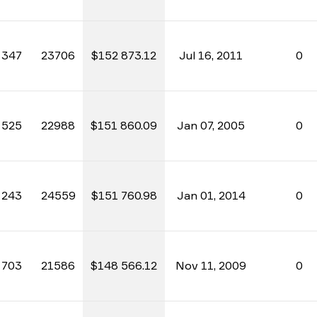
347
23706
$152 873.12
Jul 16, 2011
0
525
22988
$151 860.09
Jan 07, 2005
0
243
24559
$151 760.98
Jan 01, 2014
0
703
21586
$148 566.12
Nov 11, 2009
0