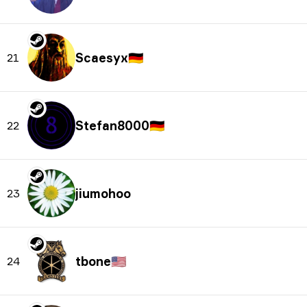
Scaesyx
🇩🇪
21
Stefan8000
🇩🇪
22
jiumohoo
23
tbone
🇺🇸
24