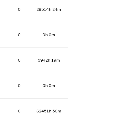
0
29514h 24m
0
0h 0m
0
5942h 19m
0
0h 0m
0
62451h 36m