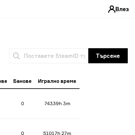
Влез
Търсене
ове
Банове
Игрално време
0
74339h 3m
0
51017h 27m