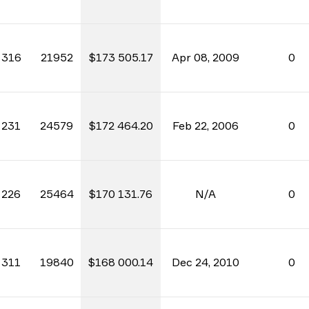
316
21952
$173 505.17
Apr 08, 2009
0
231
24579
$172 464.20
Feb 22, 2006
0
226
25464
$170 131.76
N/A
0
311
19840
$168 000.14
Dec 24, 2010
0