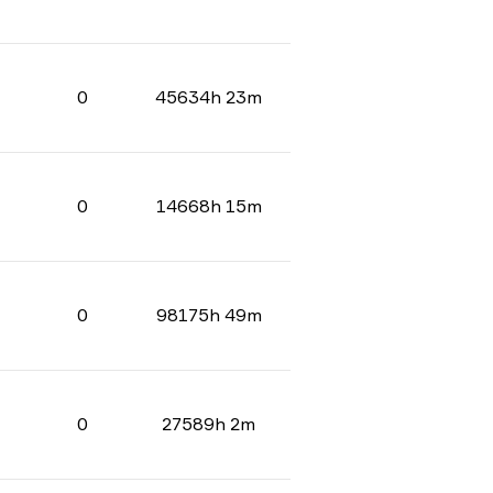
0
45634h 23m
0
14668h 15m
0
98175h 49m
0
27589h 2m