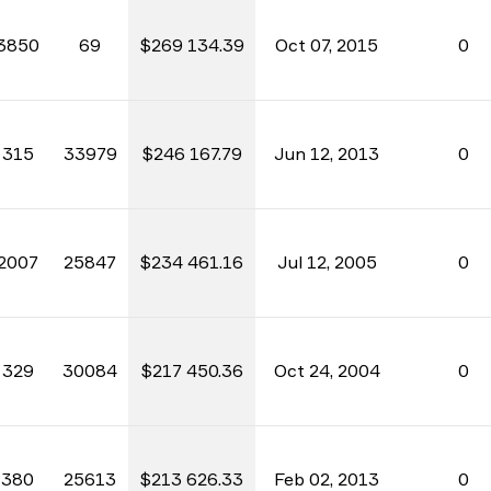
3850
69
$269 134.39
Oct 07, 2015
0
315
33979
$246 167.79
Jun 12, 2013
0
2007
25847
$234 461.16
Jul 12, 2005
0
329
30084
$217 450.36
Oct 24, 2004
0
380
25613
$213 626.33
Feb 02, 2013
0