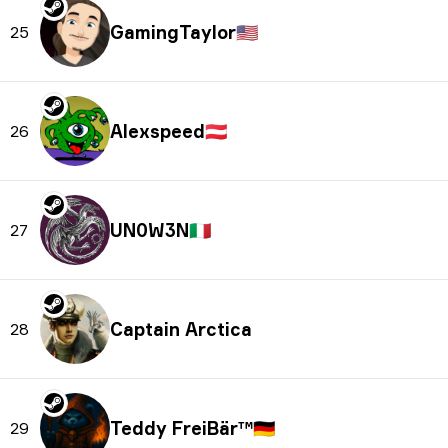
GamingTaylor
🇺🇸
25
Alexspeed
🇦🇹
26
UN0W3N
🇮🇹
27
Captain Arctica
28
Teddy FreiBär™
🇩🇪
29