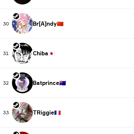
Br[A]ndy
🇨🇳
30
Chiba
🇯🇵
31
Batprince
🇦🇺
32
TRiggie
🇫🇷
33