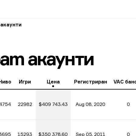
 акаунти
eam акаунти
Ниво
Игри
Цена
Регистриран
VAC бан
4754
22982
$409 743.43
Aug 08, 2020
0
3695
15293
$350 378.60
Sep 05, 2011
0