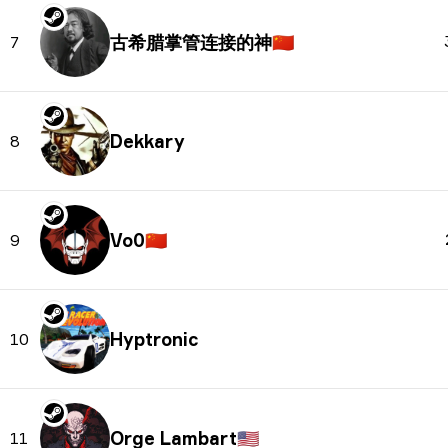
古希腊掌管连接的神
🇨🇳
7
Dekkary
8
Vo0
🇨🇳
9
Hyptronic
10
Orge Lambart
🇺🇸
11