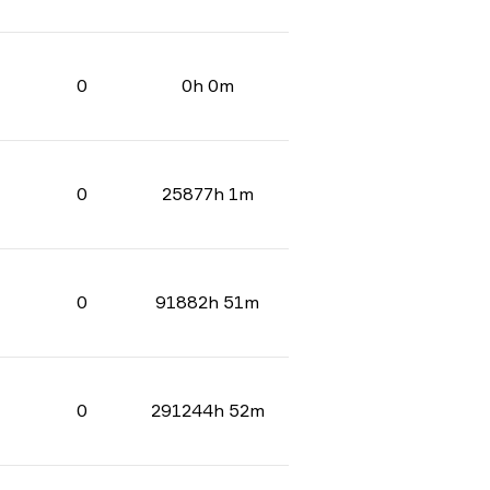
0
0h 0m
0
25877h 1m
0
91882h 51m
0
291244h 52m