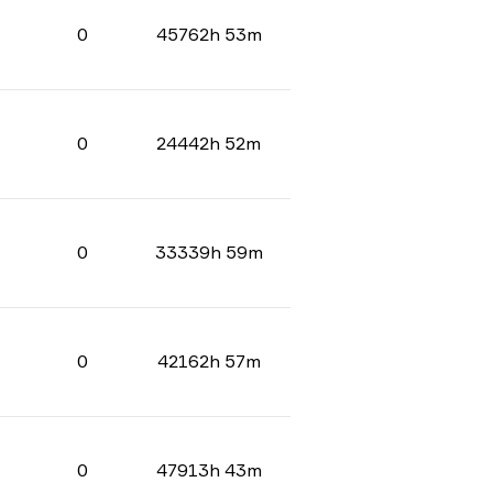
0
45762h 53m
0
24442h 52m
0
33339h 59m
0
42162h 57m
0
47913h 43m