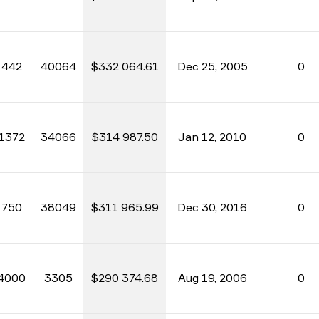
442
40064
$332 064.61
Dec 25, 2005
0
1372
34066
$314 987.50
Jan 12, 2010
0
750
38049
$311 965.99
Dec 30, 2016
0
4000
3305
$290 374.68
Aug 19, 2006
0