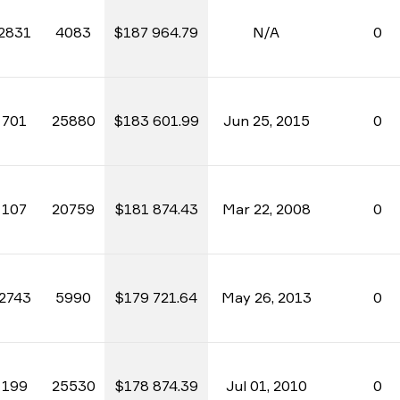
2831
4083
$187 964.79
N/A
0
701
25880
$183 601.99
Jun 25, 2015
0
107
20759
$181 874.43
Mar 22, 2008
0
2743
5990
$179 721.64
May 26, 2013
0
199
25530
$178 874.39
Jul 01, 2010
0