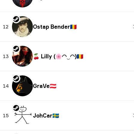
Ostap Bender
🇷🇴
12
🍒 Lilly (🌸◠‿◠)
🇷🇴
13
GraVe
🇦🇹
14
JohCar
🇸🇪
15