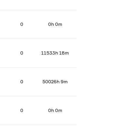
0
0h 0m
0
11533h 18m
0
50026h 9m
0
0h 0m