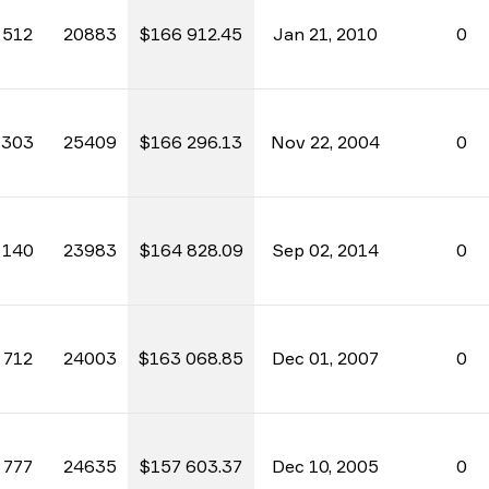
512
20883
$166 912.45
Jan 21, 2010
0
303
25409
$166 296.13
Nov 22, 2004
0
140
23983
$164 828.09
Sep 02, 2014
0
712
24003
$163 068.85
Dec 01, 2007
0
777
24635
$157 603.37
Dec 10, 2005
0