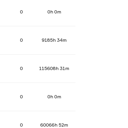
0
0h 0m
0
9185h 34m
0
115608h 31m
0
0h 0m
0
60066h 52m