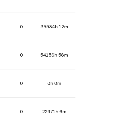
0
35534h 12m
0
54156h 58m
0
0h 0m
0
22971h 6m