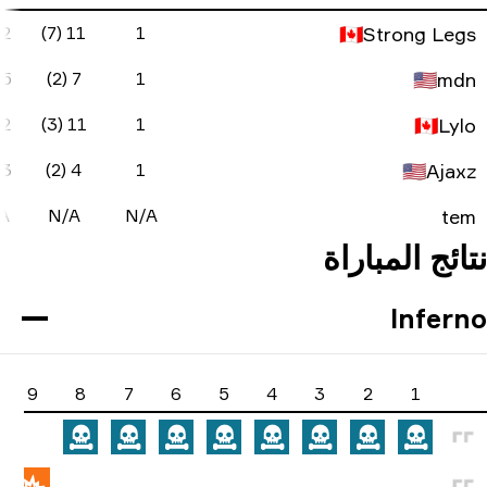
-2
74.5
50%
-9
20
2 (1)
11 (7)
-1
52.3
50%
-10
17
5 (2)
7 (2)
-1
59
60%
-7
18
2 (1)
11 (3)
-2
38
40%
-14
18
3 (0)
4 (2)
N/A
N/A
N/A
N/A
N/A
N/A
N/A
17
16
15
14
13
12
11
10
9
8