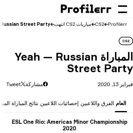
Yeah vs Russian S
Y
Tweet
المباريات السابقة
نتائج 
ESL 