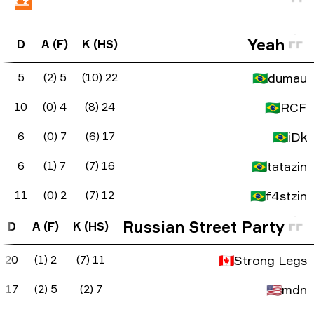
FK Diff
ADR
KAST
KD Diff
D
A 
0
90.7
100%
17
5
3
113.7
80%
14
10
1
99.2
90%
11
6
0
86.8
100%
10
6
2
65.4
85%
1
11
FK Diff
ADR
KAST
KD Diff
D
A (F
-2
74.5
50%
-9
20
2 (1)
-1
52.3
50%
-10
17
5 (2