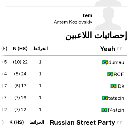
FK Diff
ADR
KAST
KD Diff
D
A (F)
K (H
0
90.7
100%
17
5
5 (2)
3
113.7
80%
14
10
4 (0)
24
1
99.2
90%
11
6
7 (0)
17
0
86.8
100%
10
6
7 (1)
16
2
65.4
85%
1
11
2 (0)
12
FK Diff
ADR
KAST
KD Diff
D
A (F)
K (HS