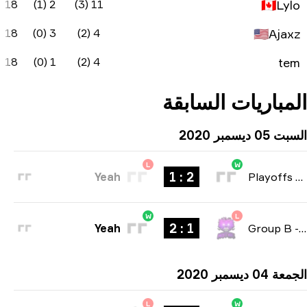
-1
59
60%
-7
18
2 (1)
-2
38
40%
-14
18
3 (0
0
37.1
25%
-14
18
1 (0