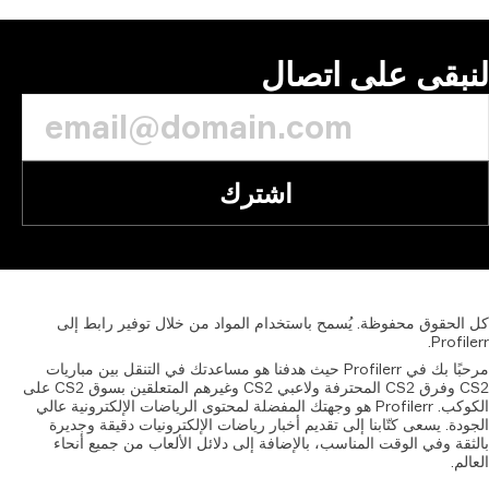
إلى
مرحبًا بك
CS2 وفرق CS2 المحترفة ولاعبي CS2 وغيرهم المتعلقين بسوق CS2 على
الكوكب. Pr
الجودة
بالثق