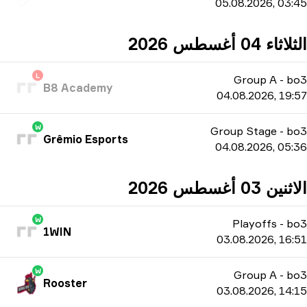
05.08.2026, 03:45
الثلاثاء 04 أغسطس 2026
L
Group A
-
bo3
B8 Academy
04.08.2026, 19:57
W
Group Stage
-
bo3
Grêmio Esports
04.08.2026, 05:36
الاثنين 03 أغسطس 2026
W
Playoffs
-
bo3
1WIN
03.08.2026, 16:51
W
Group A
-
bo3
Rooster
03.08.2026, 14:15