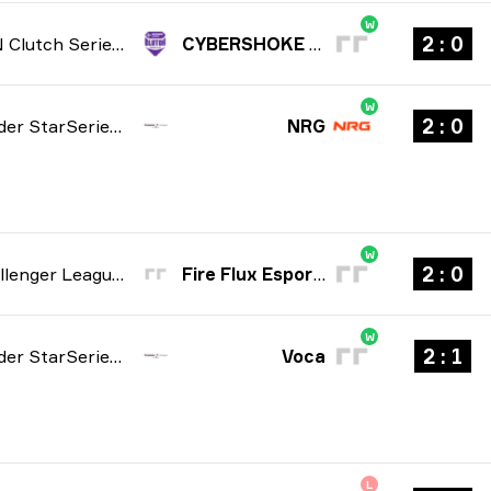
W
0 : 2
NODWIN Clutch Series: Season 10 2026
CYBERSHOKE Prospects
W
0 : 2
StarLadder StarSeries: North American Qualifier Fall 2026
NRG
W
0 : 2
ESL Challenger League: Europe Cup #2 season 52 2026
Fire Flux Esports
W
1 : 2
StarLadder StarSeries: North American Qualifier Fall 2026
Voca
L