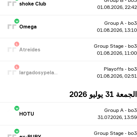
Group B
-
bo3
shoke Club
01.08.2026, 22:42
W
Group A
-
bo3
Omega
01.08.2026, 13:10
L
Group Stage
-
bo3
Atreides
01.08.2026, 11:00
L
Playoffs
-
bo3
largadosypelados
01.08.2026, 02:51
الجمعة 31 يوليو 2026
W
Group A
-
bo3
HOTU
31.07.2026, 13:59
W
Group Stage
-
bo3
ex-RUBY