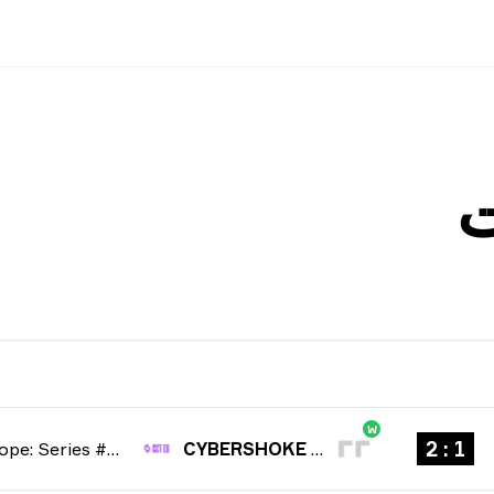
W
1 : 2
CCT Europe: Series #6 2026
CYBERSHOKE Esports