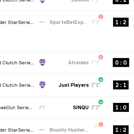
L
2 : 1
StarLadder StarSeries: North American Qualifier Fall 2026
SportsBetExpert
L
0 : 0
NODWIN Clutch Series: Season 10 2026
Atreides
W
1 : 2
NODWIN Clutch Series: Season 10 2026
Just Players
W
0 : 1
Elisa BreakOut: Series #1 2026
SINQU
L
2 : 1
StarLadder StarSeries: South American Qualifier Fall 2026
Bounty Hunters Esports