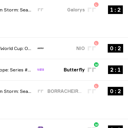
L
2 : 1
BetBoom Storm: Season 4 2026
Galorys
L
2 : 0
Esports World Cup: Open Qualifier 2026
NIO
W
1 : 2
CCT Europe: Series #6 2026
Butterfly
L
2 : 0
BetBoom Storm: Season 4 2026
BORRACHEIROS
W