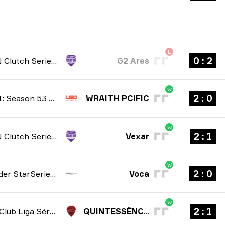
L
2 : 0
NODWIN Clutch Series: Season 10 2026
G2 Ares
W
0 : 2
United21: Season 53 2026
WRAITH PCIFIC
W
1 : 2
NODWIN Clutch Series: Season 10 2026
Vexar
W
0 : 2
StarLadder StarSeries: North American Qualifier Fall 2026
Voca
W
1 : 2
Gamers Club Liga Série A: July 2026
QUINTESSÊNCIA