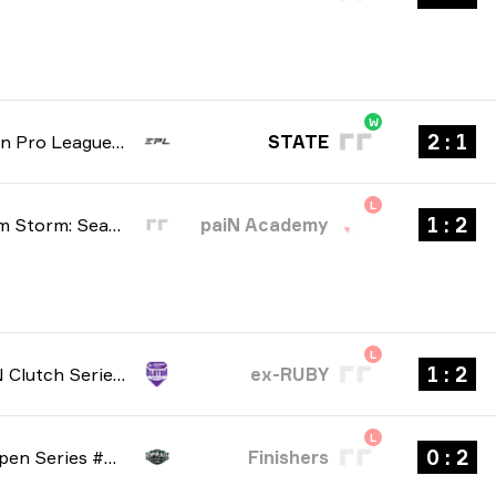
W
1 : 2
European Pro League: Regular season 6 2026
STATE
L
2 : 1
BetBoom Storm: Season 4 2026
paiN Academy
L
2 : 1
NODWIN Clutch Series: Season 10 2026
ex-RUBY
L
2 : 0
Dfrag: Open Series #6 2026
Finishers