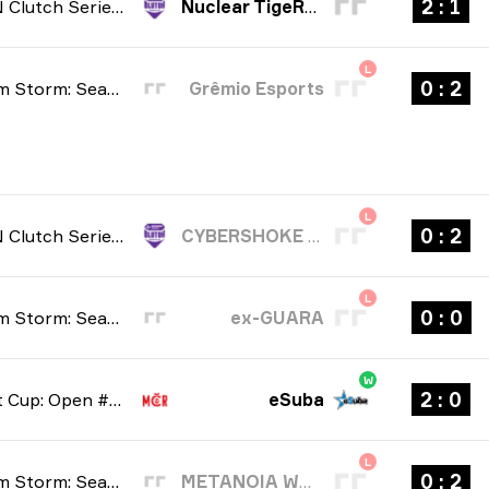
1 : 2
NODWIN Clutch Series: Season 10 2026
Nuclear TigeRES
L
2 : 0
BetBoom Storm: Season 4 2026
Grêmio Esports
L
2 : 0
NODWIN Clutch Series: Season 10 2026
CYBERSHOKE Prospects
L
0 : 0
BetBoom Storm: Season 4 2026
ex-GUARA
W
0 : 2
Tipsport Cup: Open #1 2026
eSuba
L
2 : 0
BetBoom Storm: Season 4 2026
METANOIA WOLVES