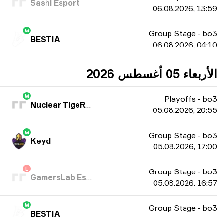
Sashi Esport
06.08.2026, 13:59
W
Group Stage
-
bo3
BESTIA
06.08.2026, 04:10
الأربعاء 05 أغسطس 2026
W
Playoffs
-
bo3
Nuclear TigeRES
05.08.2026, 20:55
W
Group Stage
-
bo3
Keyd
05.08.2026, 17:00
L
Group Stage
-
bo3
GamersLab Esports
05.08.2026, 16:57
W
Group Stage
-
bo3
BESTIA