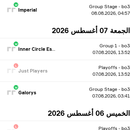
W
Group Stage
-
bo3
Imperial
08.08.2026, 04:57
الجمعة 07 أغسطس 2026
W
Group 1
-
bo3
Inner Circle Esports
07.08.2026, 13:52
L
Playoffs
-
bo3
Just Players
07.08.2026, 13:52
W
Group Stage
-
bo3
Galorys
07.08.2026, 03:41
الخميس 06 أغسطس 2026
L
Playoffs
-
bo3