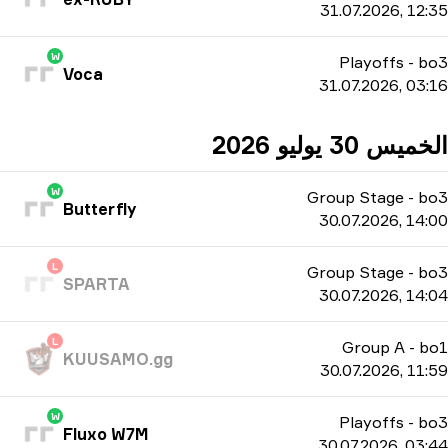
31.07.2026, 12:35
W
Playoffs
-
bo3
Voca
31.07.2026, 03:16
الخميس 30 يوليو 2026
W
Group Stage
-
bo3
Butterfly
30.07.2026, 14:00
L
Group Stage
-
bo3
SPARTA
30.07.2026, 14:04
L
Group A
-
bo1
KUUSAMO.gg
30.07.2026, 11:59
W
Playoffs
-
bo3
Fluxo W7M
30.07.2026, 03:44