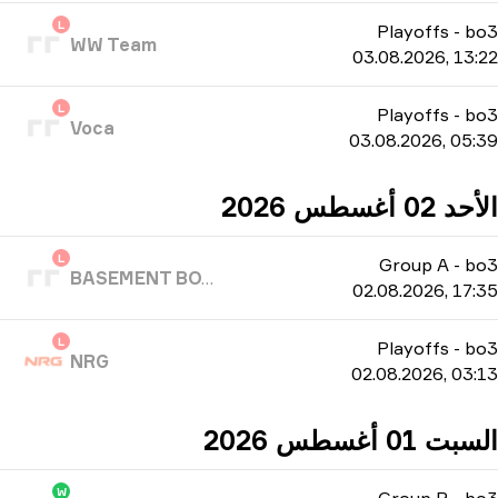
L
Playoffs
-
bo3
WW Team
03.08.2026, 13:22
L
Playoffs
-
bo3
Voca
03.08.2026, 05:39
الأحد 02 أغسطس 2026
L
Group A
-
bo3
BASEMENT BOYS
02.08.2026, 17:35
L
Playoffs
-
bo3
NRG
02.08.2026, 03:13
السبت 01 أغسطس 2026
W