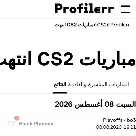
مباريات CS2 انتهت
CS2
Profilerr
مباريات CS2 انتهت
النتائج
المباريات المباشرة والقادمة
السبت 08 أغسطس 2026
L
Playoffs
-
bo3
Black Phoenix
08.08.2026, 19:11