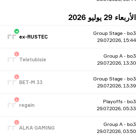
الأربعاء 29 يوليو 2026
W
Group Stage
-
bo3
ex-RUSTEC
29.07.2026, 15:44
L
Group A
-
bo3
Teletubisie
29.07.2026, 13:30
L
Group Stage
-
bo3
BET-M 33
29.07.2026, 13:39
L
Playoffs
-
bo3
regain
29.07.2026, 05:33
L
Group A
-
bo3
ALKA GAMING
29.07.2026, 03:50