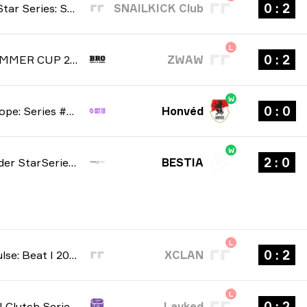
2 : 0
Winline Star Series: Season 3 2026
SNAILKICK Club
L
2 : 0
BRO SUMMER CUP 2026
ZWAW
W
0 : 0
CCT Europe: Series #6 2026
Honvéd
W
0 : 2
StarLadder StarSeries: South American Qualifier Fall 2026
BESTIA
L
2 : 0
Stake Pulse: Beat I 2026
XCLAN
L
2 : 0
NODWIN Clutch Series: Season 10 2026
Lavked