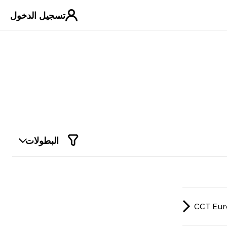
تسجيل الدخول
البطولات