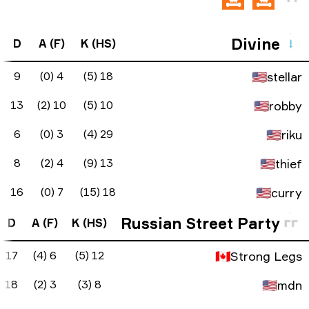
FK Diff
ADR
KAST
KD Diff
D
A (
0
80.9
90%
9
9
-2
76.2
85%
-3
13
1
3
137.3
90%
23
6
-1
62.5
90%
5
8
4
96.3
75%
2
16
FK Diff
ADR
KAST
KD Diff
D
A (F
-1
69.8
65%
-5
17
6 (4
-2
54.8
55%
-10
18
3 (2