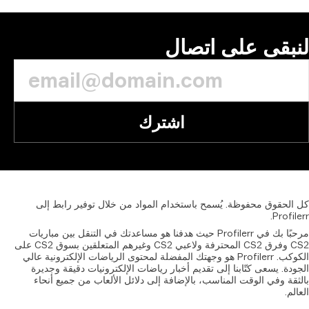
إلى
مرحبًا بك
CS2 وفرق CS2 المحترفة ولاعبي CS2 وغيرهم المتعلقين بسوق CS2 على
الكوكب. Pr
الجودة
بالثق