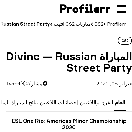
Divine vs Russian S
Div
Tweet
المباريات السابقة
نتائج 
ESL 