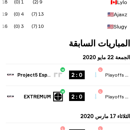
-2
40.5
50%
-9
18
1 (0
1
69.2
70%
-6
19
4 (0
0
72.3
55%
-6
16
3 (0