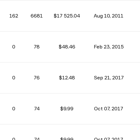
162
6681
$17 525.04
Aug 10, 2011
0
78
$48.46
Feb 23, 2015
0
76
$12.48
Sep 21, 2017
0
74
$9.99
Oct 07, 2017
0
74
$9.99
Oct 07, 2017