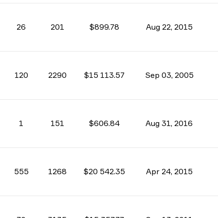
26
201
$899.78
Aug 22, 2015
120
2290
$15 113.57
Sep 03, 2005
1
151
$606.84
Aug 31, 2016
555
1268
$20 542.35
Apr 24, 2015