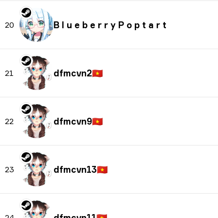
B l u e b e r r y P o p t a r t
20
dfmcvn2
🇻🇳
21
dfmcvn9
🇻🇳
22
dfmcvn13
🇻🇳
23
dfmcvn11
🇻🇳
24