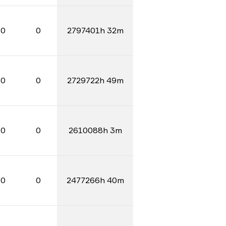
0
0
2797401h 32m
0
0
2729722h 49m
0
0
2610088h 3m
0
0
2477266h 40m