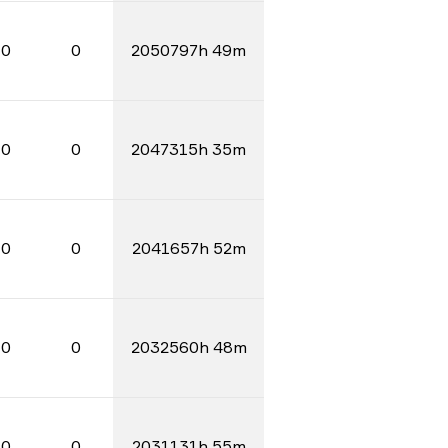
0
0
2050797h 49m
0
0
2047315h 35m
0
0
2041657h 52m
0
0
2032560h 48m
0
0
2031131h 55m