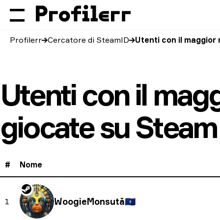
Profilerr
Cercatore di SteamID
Utenti con il maggior
Utenti con il mag
giocate su Steam
#
Nome
WoogieMonsutā
🇬🇺
1