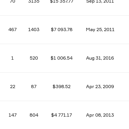
70
3135
$15 357.77
Sep 13, 2011
467
1403
$7 093.78
May 25, 2011
1
520
$1 006.54
Aug 31, 2016
22
87
$398.52
Apr 23, 2009
147
804
$4 771.17
Apr 08, 2013