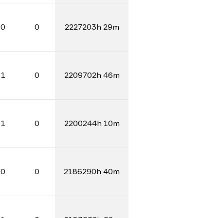
0
0
2227203h 29m
1
0
2209702h 46m
1
0
2200244h 10m
0
0
2186290h 40m