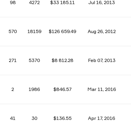
98
4272
$33 185.11
Jul 16, 2013
570
18159
$126 659.49
Aug 26, 2012
271
5370
$8 812.28
Feb 07, 2013
2
1986
$846.57
Mar 11, 2016
41
30
$136.55
Apr 17, 2016