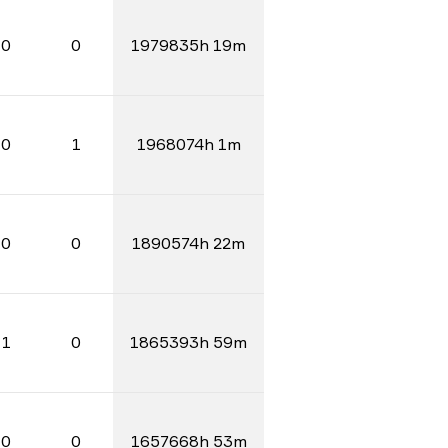
0
0
1979835h 19m
0
1
1968074h 1m
0
0
1890574h 22m
1
0
1865393h 59m
0
0
1657668h 53m