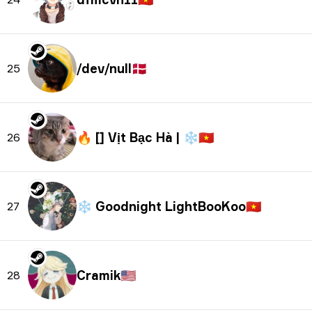
/dev/null
🇩🇰
25
🔥 [] Vịt Bạc Hà | ❄
🇻🇳
26
❄ Goodnight LightBooKoo
🇻🇳
27
Cramik
🇺🇸
28