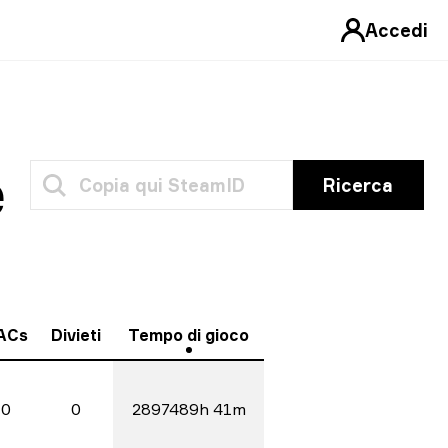
Accedi
e
Ricerca
ACs
Divieti
Tempo di gioco
0
0
2897489h 41m