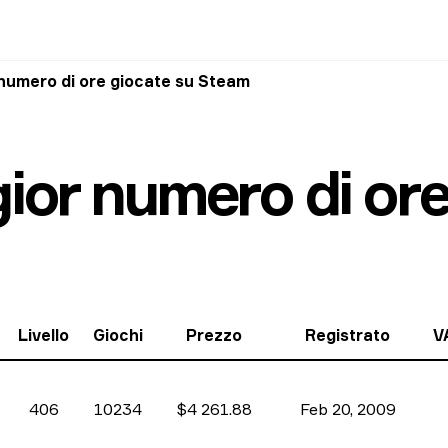
 numero di ore giocate su Steam
gior numero di or
Livello
Giochi
Prezzo
Registrato
V
406
10234
$4 261.88
Feb 20, 2009