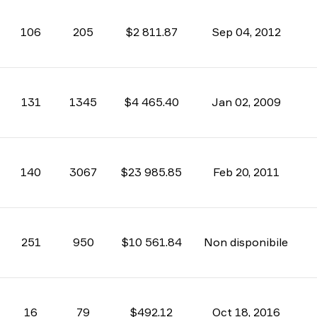
106
205
$2 811.87
Sep 04, 2012
131
1345
$4 465.40
Jan 02, 2009
140
3067
$23 985.85
Feb 20, 2011
251
950
$10 561.84
Non disponibile
16
79
$492.12
Oct 18, 2016