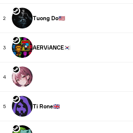
Tuong Do
🇺🇸
2
AERViANCE
🇰🇷
3
4
Ti Rone
🇬🇧
5