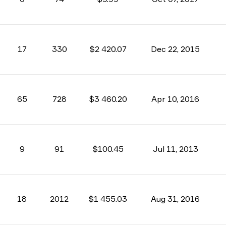
17
330
$2 420.07
Dec 22, 2015
65
728
$3 460.20
Apr 10, 2016
9
91
$100.45
Jul 11, 2013
18
2012
$1 455.03
Aug 31, 2016