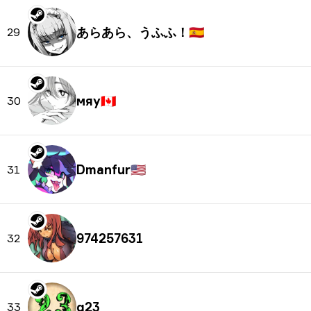
あらあら、うふふ！
🇪🇸
29
мяу
🇨🇦
30
Dmanfur
🇺🇸
31
974257631
32
q23
33