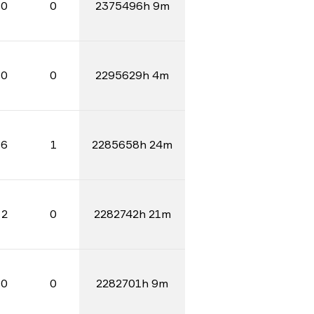
0
0
2375496h 9m
0
0
2295629h 4m
6
1
2285658h 24m
2
0
2282742h 21m
0
0
2282701h 9m