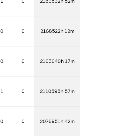
1
0
2183532h 52m
0
0
2168522h 12m
0
0
2163640h 17m
1
0
2110595h 57m
0
0
2076951h 42m