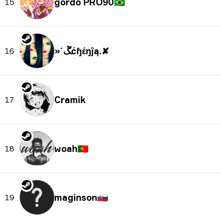
🇧🇷
15
»´ﮛćɧέŋĵą.✘
16
Cramik
17
woah
🇵🇹
18
maginson
🇸🇰
19