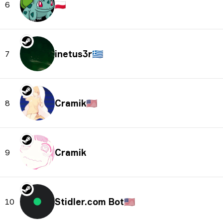
🇵🇱
6
inetus3r
🇬🇷
7
Cramik
🇺🇸
8
Cramik
9
Stidler.com Bot
🇺🇸
10