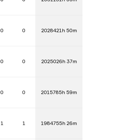
0
0
2028421h 50m
0
0
2025026h 37m
0
0
2015785h 59m
1
1
1984755h 26m