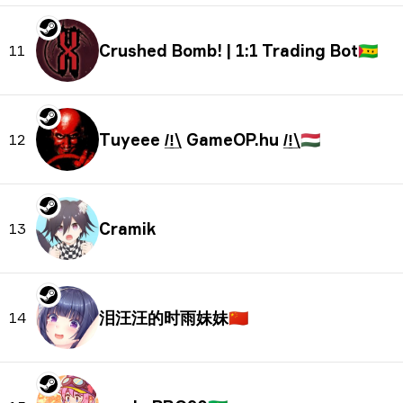
Crushed Bomb! | 1:1 Trading Bot
🇸🇹
11
Tuyeee /̲!̲\ GameOP.hu /̲!̲\
🇭🇺
12
Cramik
13
泪汪汪的时雨妹妹
🇨🇳
14