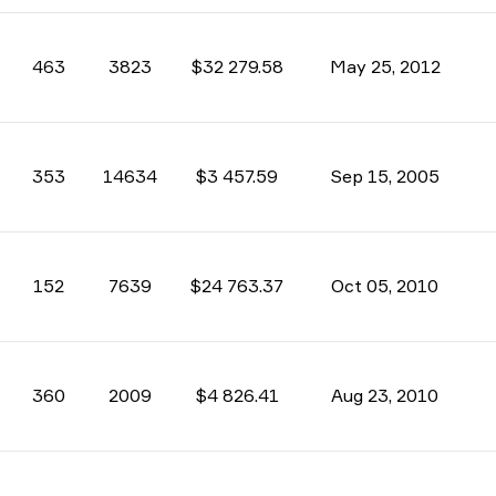
463
3823
$32 279.58
May 25, 2012
353
14634
$3 457.59
Sep 15, 2005
152
7639
$24 763.37
Oct 05, 2010
360
2009
$4 826.41
Aug 23, 2010