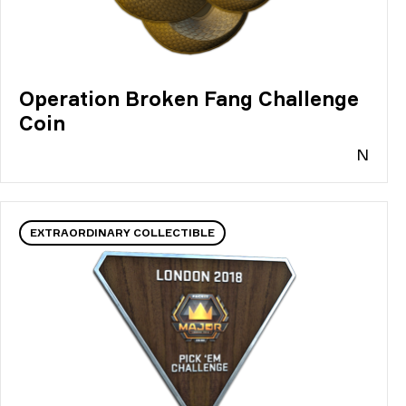
Operation Broken Fang Challenge
Coin
N
EXTRAORDINARY COLLECTIBLE