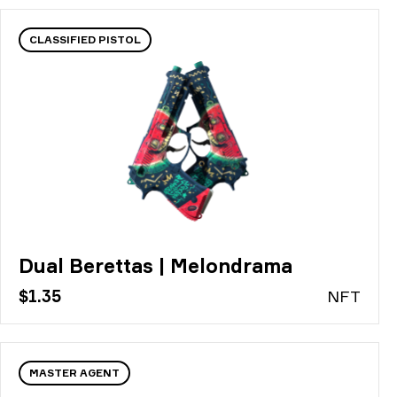
CLASSIFIED PISTOL
Dual Berettas | Melondrama
$1.35
N
FT
MASTER AGENT