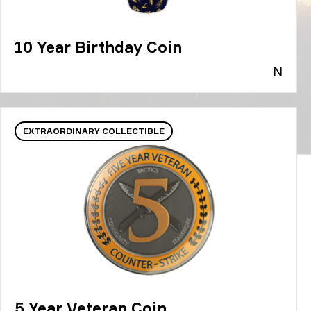
10 Year Birthday Coin
N
EXTRAORDINARY COLLECTIBLE
5 Year Veteran Coin