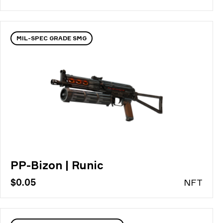
MIL-SPEC GRADE SMG
PP-Bizon | Runic
$0.05
N
FT