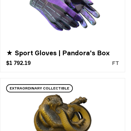
★ Sport Gloves | Pandora's Box
$1 792.19
FT
EXTRAORDINARY COLLECTIBLE