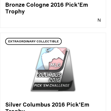
Bronze Cologne 2016 Pick'Em
Trophy
N
EXTRAORDINARY COLLECTIBLE
Silver Columbus 2016 Pick'Em