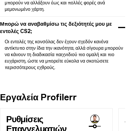
μπορούν να αλλάξουν έως και πολλές φορές ανά
μεμονωμένο χάρτη.
Μπορώ να αναβαθμίσω τις δεξιότητές μου με
εντολές CS2;
Οι εντολές της κονσόλας δεν έχουν σχεδόν κανένα
αντίκτυπο στην ίδια την ικανότητα, αλλά σίγουρα μπορούν
να κάνουν τη διαδικασία παιχνιδιού πιο ομαλή και πιο
ευχάριστη, ώστε να μπορείτε εύκολα να σκοτώσετε
περισσότερους εχθρούς.
Εργαλεία Profilerr
Ρυθμίσεις
Α
Επαγγελματιών