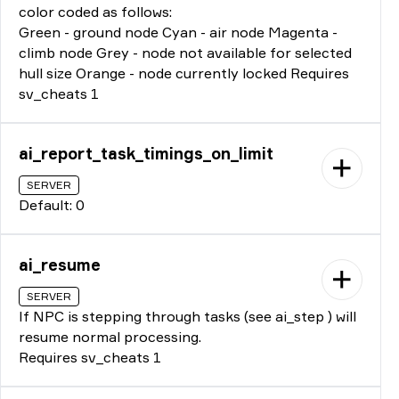
color coded as follows:
Green - ground node Cyan - air node Magenta -
climb node Grey - node not available for selected
hull size Orange - node currently locked Requires
sv_cheats 1
ai_report_task_timings_on_limit
SERVER
Default: 0
ai_resume
SERVER
If NPC is stepping through tasks (see ai_step ) will
resume normal processing.
Requires sv_cheats 1