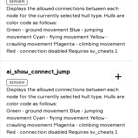
SERVER
Displays the allowed connections between each
node for the currently selected hull type. Hulls are
color code as follows:
Green - ground movement Blue - jumping
movement Cyan - flying movement Yellow -
crawling movement Magenta - climbing movement
Red - connection disabled Requires sv_cheats 1
ai_show_connect_jump
SERVER
Displays the allowed connections between each
node for the currently selected hull type. Hulls are
color code as follows:
Green - ground movement Blue - jumping
movement Cyan - flying movement Yellow -
crawling movement Magenta - climbing movement
Red - connection disabled Requires sv_cheats 1