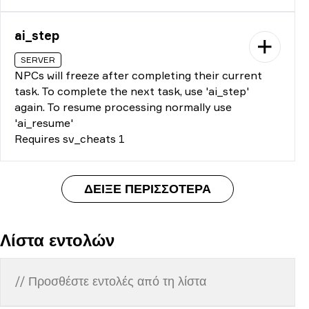
ai_step
SERVER
NPCs will freeze after completing their current
task. To complete the next task, use 'ai_step'
again. To resume processing normally use
'ai_resume'
Requires sv_cheats 1
ΔΕΊΞΕ ΠΕΡΙΣΣΌΤΕΡΑ
Λίστα εντολών
// Προσθέστε εντολές από τη λίστα