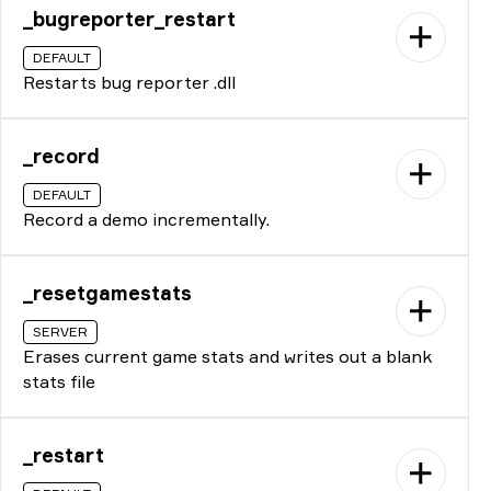
_bugreporter_restart
DEFAULT
Restarts bug reporter .dll
_record
DEFAULT
Record a demo incrementally.
_resetgamestats
SERVER
Erases current game stats and writes out a blank
stats file
_restart