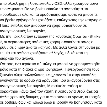
από ολόκληρη τη λίστα εντολών CS2, αλλά χαράζουν μόνο
την επιφάνεια. Για να βρείτε εύκολα τα απαραίτητα, τα
προσθέσαμε όλα και τα ομαδοποιήσαμε, ώστε να μπορείτε
να βρείτε γρήγορα ό,τι χρειάζεστε, επιλέγοντας την κατηγορία.
Ποιες εντολές δεν μπορούν να χρησιμοποιηθούν σε
ανταγωνιστικές λειτουργίες;
Με την ποικιλία των εντολών της κονσόλας Counter-Strike
2, οι περισσότερες από αυτές χρησιμοποιούνται όπως οι
ρυθμίσεις πριν από το παιχνίδι. Με άλλα λόγια, στήνονται με
τη μία και σπάνια χρειάζονται αλλαγές, ειδικά κατά τη
διάρκεια του αγώνα.
Ωστόσο, ένα τεράστιο σύμπλεγμα μπορεί να χρησιμοποιηθεί
μόνο κατά τη διάρκεια προπονήσεων. Η ενεργοποίησή τους
ξεκινάει πληκτρολογώντας «sv_cheats 1» στην κονσόλα,
ανοίγοντας το δρόμο για πράγματα που απαγορεύονται στις
ανταγωνιστικές λειτουργίες. Μια εύκολη πτήση του
χαρακτήρα πάνω από τον χάρτη, η λειτουργία θεού, άπειρα
όπλα, χρονικές δοκιμές για το πιο σύντομο spawn, οι τροχιές
χειροβομβίδων και πολλά άλλα μπορούν να βοηθήσουν κατά