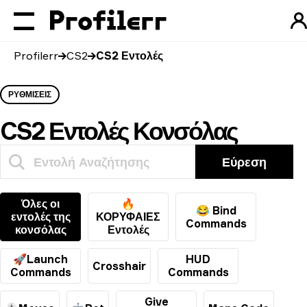
Profilerr
CS2
CS2 Εντολές
ΡΥΘΜΊΣΕΙΣ
CS2 Εντολές Κονσόλας
Εύρεση
Όλες οι
🔥
😂 Bind
εντολές της
ΚΟΡΥΦΑΙΕΣ
Commands
κονσόλας
Εντολές
🚀Launch
HUD
Crosshair
Commands
Commands
Give