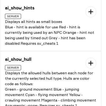
ai_show_hints
SERVER
Displays all hints as small boxes
Blue - hint is available for use Red - hint is
currently being used by an NPC Orange - hint not
being used by timed out Grey - hint has been
disabled Requires sv_cheats 1
ai_show_hull
SERVER
Displays the allowed hulls between each node for
the currently selected hull type. Hulls are color
code as follows:
Green - ground movement Blue - jumping
movement Cyan - flying movement Yellow -
crawling movement Magenta - climbing movement
Arguments: -none- Requires sv_cheats 1