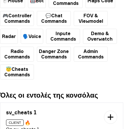
🖱️Mouse
🤖Bot
Maps Code
Commands
🎮Controller
💬Chat
FOV &
Commands
Commands
Viewmodel
Inpute
Demo &
Radar
🗣️Voice
Commands
Overwatch
Radio
Danger Zone
Admin
Commands
Commands
Commands
😇Cheats
Commands
Όλες οι εντολές της κονσόλας
sv_cheats 1
🔥
CLIENT
On sv_cheats 1