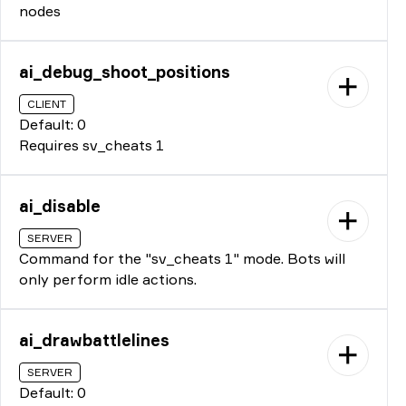
nodes
ai_debug_shoot_positions
CLIENT
Default: 0
Requires sv_cheats 1
ai_disable
SERVER
Command for the "sv_cheats 1" mode. Bots will
only perform idle actions.
ai_drawbattlelines
SERVER
Default: 0