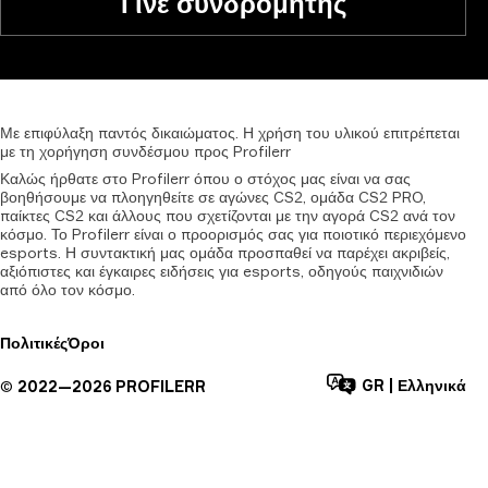
Γίνε συνδρομητής
Με
επιφύλαξη
παντός
δικαιώματος.
Η
χρήση
του
υλικού
επιτρέπεται
με
τη
χορήγηση
συνδέσμου
προς
Profilerr
Καλώς ήρθατε στο Profilerr όπου ο στόχος μας είναι να σας
βοηθήσουμε να πλοηγηθείτε σε αγώνες CS2, ομάδα CS2 PRO,
παίκτες CS2 και άλλους που σχετίζονται με την αγορά CS2 ανά τον
κόσμο. Το Profilerr είναι ο προορισμός σας για ποιοτικό περιεχόμενο
esports. Η συντακτική μας ομάδα προσπαθεί να παρέχει ακριβείς,
αξιόπιστες και έγκαιρες ειδήσεις για esports, οδηγούς παιχνιδιών
από όλο τον κόσμο.
Πολιτικές
Όροι
GR
|
Ελληνικά
©
2022—
2026
PROFILERR