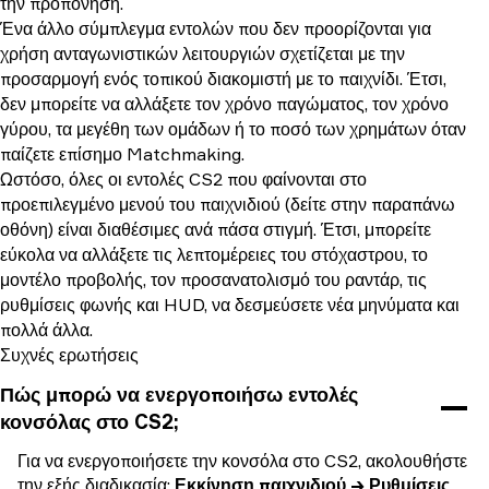
την προπόνηση.
Ένα άλλο σύμπλεγμα εντολών που δεν προορίζονται για
χρήση ανταγωνιστικών λειτουργιών σχετίζεται με την
προσαρμογή ενός τοπικού διακομιστή με το παιχνίδι. Έτσι,
δεν μπορείτε να αλλάξετε τον χρόνο παγώματος, τον χρόνο
γύρου, τα μεγέθη των ομάδων ή το ποσό των χρημάτων όταν
παίζετε επίσημο Matchmaking.
Ωστόσο, όλες οι εντολές CS2 που φαίνονται στο
προεπιλεγμένο μενού του παιχνιδιού (δείτε στην παραπάνω
οθόνη) είναι διαθέσιμες ανά πάσα στιγμή. Έτσι, μπορείτε
εύκολα να αλλάξετε τις λεπτομέρειες του στόχαστρου, το
μοντέλο προβολής, τον προσανατολισμό του ραντάρ, τις
ρυθμίσεις φωνής και HUD, να δεσμεύσετε νέα μηνύματα και
πολλά άλλα.
Συχνές ερωτήσεις
Πώς μπορώ να ενεργοποιήσω εντολές
κονσόλας στο CS2;
Για να ενεργοποιήσετε την κονσόλα στο CS2, ακολουθήστε
την εξής διαδικασία:
Εκκίνηση παιχνιδιού → Ρυθμίσεις