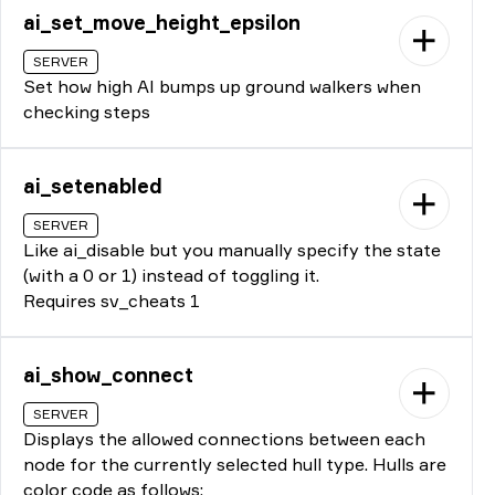
ai_set_move_height_epsilon
SERVER
Set how high AI bumps up ground walkers when
checking steps
ai_setenabled
SERVER
Like ai_disable but you manually specify the state
(with a 0 or 1) instead of toggling it.
Requires sv_cheats 1
ai_show_connect
SERVER
Displays the allowed connections between each
node for the currently selected hull type. Hulls are
color code as follows: