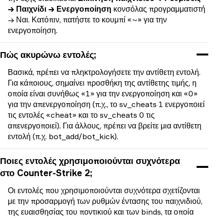
→ Παιχνίδι → Ενεργοποίηση
κονσόλας προγραμματιστή
→ Ναι. Κατόπιν, πατήστε το κουμπί «~» για την
ενεργοποίηση.
Πώς ακυρώνω εντολές;
Βασικά, πρέπει να πληκτρολογήσετε την αντίθετη εντολή.
Για κάποιους, σημαίνει προσθήκη της αντίθετης τιμής, η
οποία είναι συνήθως «1» για την ενεργοποίηση και «0»
για την απενεργοποίηση (π.χ., το sv_cheats 1 ενεργοποιεί
τις εντολές «cheat» και το sv_cheats 0 τις
απενεργοποιεί). Για άλλους, πρέπει να βρείτε μια αντίθετη
εντολή (π.χ. bot_add/bot_kick).
Ποιες εντολές χρησιμοποιούνται συχνότερα
στο Counter-Strike 2;
Οι εντολές που χρησιμοποιούνται συχνότερα σχετίζονται
με την προσαρμογή των ρυθμών έντασης του παιχνιδιού,
της ευαισθησίας του ποντικιού και των binds, τα οποία