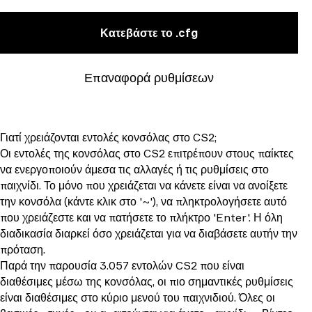
Κατεβάστε το .cfg
Επαναφορά ρυθμίσεων
Γιατί χρειάζονται εντολές κονσόλας στο CS2;
Οι εντολές της κονσόλας στο CS2 επιτρέπουν στους παίκτες
να ενεργοποιούν άμεσα τις αλλαγές ή τις ρυθμίσεις στο
παιχνίδι. Το μόνο που χρειάζεται να κάνετε είναι να ανοίξετε
την κονσόλα (κάντε κλικ στο '~'), να πληκτρολογήσετε αυτό
που χρειάζεστε και να πατήσετε το πλήκτρο 'Enter'. Η όλη
διαδικασία διαρκεί όσο χρειάζεται για να διαβάσετε αυτήν την
πρόταση.
Παρά την παρουσία 3.057 εντολών CS2 που είναι
διαθέσιμες μέσω της κονσόλας, οι πιο σημαντικές ρυθμίσεις
είναι διαθέσιμες στο κύριο μενού του παιχνιδιού. Όλες οι