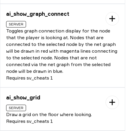
ai_show_graph_connect
SERVER
Toggles graph connection display for the node
that the player is looking at. Nodes that are
connected to the selected node by the net graph
will be drawn in red with magenta lines connecting
to the selected node. Nodes that are not
connected via the net graph from the selected
node will be drawn in blue.
Requires sv_cheats 1
ai_show_grid
SERVER
Draw a grid on the floor where looking.
Requires sv_cheats 1