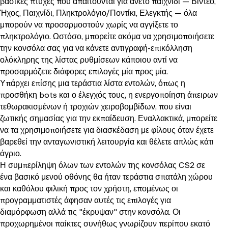
βασικές πτυχές που απαιτούνται για άνετο παιχνίδι — Βίντεο,
Ήχος, Παιχνίδι, Πληκτρολόγιο/Ποντίκι, Ελεγκτής — όλα
μπορούν να προσαρμοστούν χωρίς να αγγίξετε το
πληκτρολόγιο. Ωστόσο, μπορείτε ακόμα να χρησιμοποιήσετε
την κονσόλα σας για να κάνετε αντιγραφή-επικόλληση
ολόκληρης της λίστας ρυθμίσεων κάποιου αντί να
προσαρμόζετε διάφορες επιλογές μία προς μία.
Υπάρχει επίσης μια τεράστια λίστα εντολών, όπως η
προσθήκη bots και ο έλεγχός τους, η ενεργοποίηση άπειρων
τεθωρακισμένων ή τροχιών χειροβομβίδων, που είναι
ζωτικής σημασίας για την εκπαίδευση. Εναλλακτικά, μπορείτε
να τα χρησιμοποιήσετε για διασκέδαση με φίλους όταν έχετε
βαρεθεί την ανταγωνιστική λειτουργία και θέλετε απλώς κάτι
άγριο.
Η συμπερίληψη όλων των εντολών της κονσόλας CS2 σε
ένα βασικό μενού οθόνης θα ήταν τεράστια σπατάλη χώρου
και καθόλου φιλική προς τον χρήστη, επομένως οι
προγραμματιστές άφησαν αυτές τις επιλογές για
διαμόρφωση αλλά τις "έκρυψαν" στην κονσόλα. Οι
προχωρημένοι παίκτες συνήθως γνωρίζουν περίπου εκατό