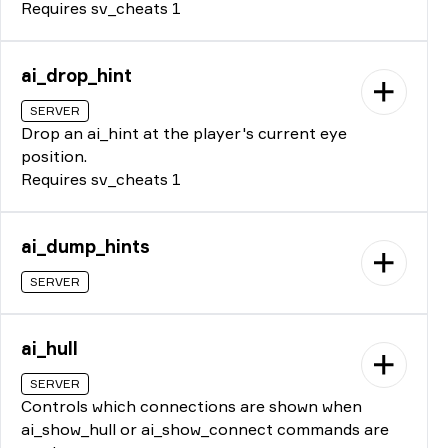
Requires sv_cheats 1
ai_drop_hint
SERVER
Drop an ai_hint at the player's current eye
position.
Requires sv_cheats 1
ai_dump_hints
SERVER
ai_hull
SERVER
Controls which connections are shown when
ai_show_hull or ai_show_connect commands are