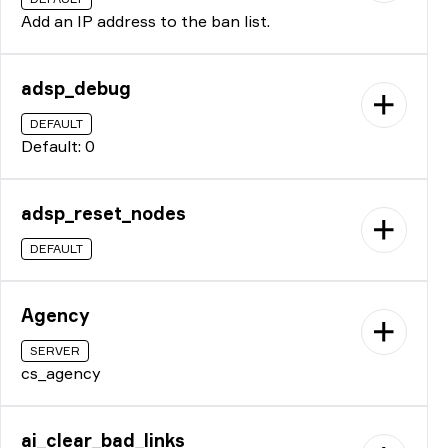
Add an IP address to the ban list.
adsp_debug
DEFAULT
Default: 0
adsp_reset_nodes
DEFAULT
Agency
SERVER
cs_agency
ai_clear_bad_links