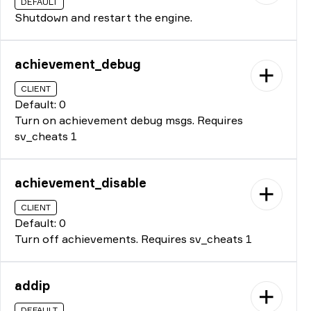
DEFAULT
Shutdown and restart the engine.
achievement_debug
CLIENT
Default: 0
Turn on achievement debug msgs. Requires
sv_cheats 1
achievement_disable
CLIENT
Default: 0
Turn off achievements. Requires sv_cheats 1
addip
DEFAULT