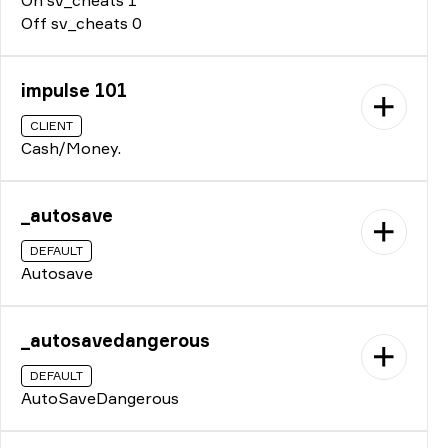
Off sv_cheats 0
impulse 101
CLIENT
Cash/Money.
_autosave
DEFAULT
Autosave
_autosavedangerous
DEFAULT
AutoSaveDangerous