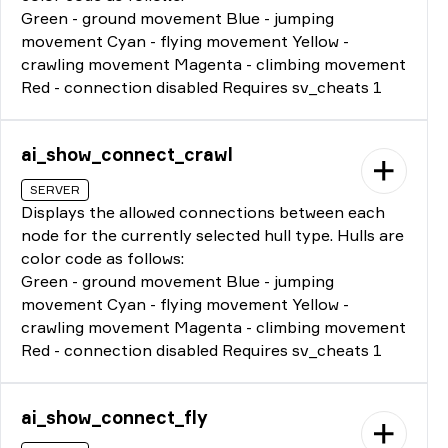
Green - ground movement Blue - jumping
movement Cyan - flying movement Yellow -
crawling movement Magenta - climbing movement
Red - connection disabled Requires sv_cheats 1
ai_show_connect_crawl
SERVER
Displays the allowed connections between each
node for the currently selected hull type. Hulls are
color code as follows:
Green - ground movement Blue - jumping
movement Cyan - flying movement Yellow -
crawling movement Magenta - climbing movement
Red - connection disabled Requires sv_cheats 1
ai_show_connect_fly