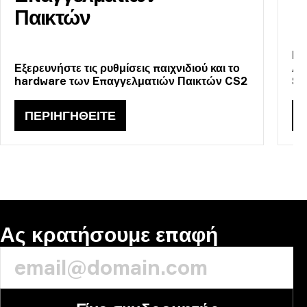
Παικτών
Πε
Εξερευνήστε τις ρυθμίσεις παιχνιδιού και το
Αν
hardware των Eπαγγελματιών Παικτών CS2
St
ΠΕΡΙΗΓΗΘΕΊΤΕ
Ας κρατήσουμε επαφή