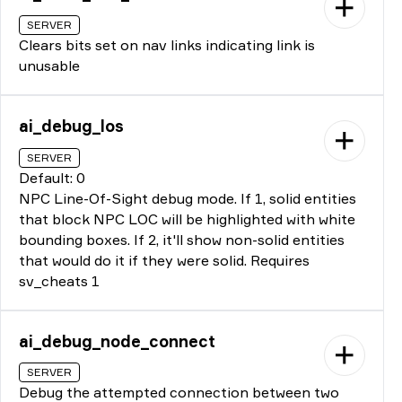
SERVER
Clears bits set on nav links indicating link is
unusable
ai_debug_los
SERVER
Default: 0
NPC Line-Of-Sight debug mode. If 1, solid entities
that block NPC LOC will be highlighted with white
bounding boxes. If 2, it'll show non-solid entities
that would do it if they were solid. Requires
sv_cheats 1
ai_debug_node_connect
SERVER
Debug the attempted connection between two