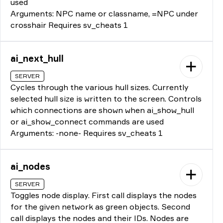
used
Arguments: NPC name or classname, =NPC under
crosshair Requires sv_cheats 1
ai_next_hull
SERVER
Cycles through the various hull sizes. Currently
selected hull size is written to the screen. Controls
which connections are shown when ai_show_hull
or ai_show_connect commands are used
Arguments: -none- Requires sv_cheats 1
ai_nodes
SERVER
Toggles node display. First call displays the nodes
for the given network as green objects. Second
call displays the nodes and their IDs. Nodes are