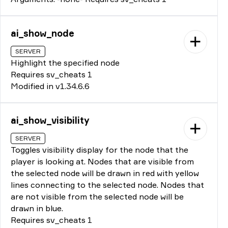
ai_show_node
SERVER
Highlight the specified node
Requires sv_cheats 1
Modified in v1.34.6.6
ai_show_visibility
SERVER
Toggles visibility display for the node that the
player is looking at. Nodes that are visible from
the selected node will be drawn in red with yellow
lines connecting to the selected node. Nodes that
are not visible from the selected node will be
drawn in blue.
Requires sv_cheats 1