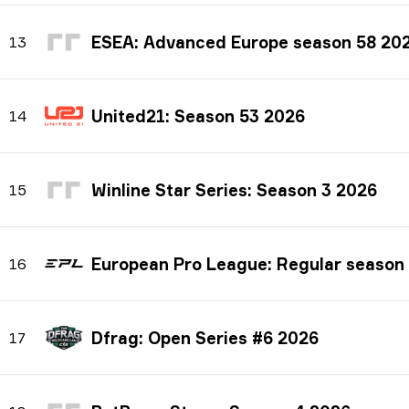
ESEA: Advanced Europe season 58 20
13
United21: Season 53 2026
14
Winline Star Series: Season 3 2026
15
European Pro League: Regular season
16
Dfrag: Open Series #6 2026
17