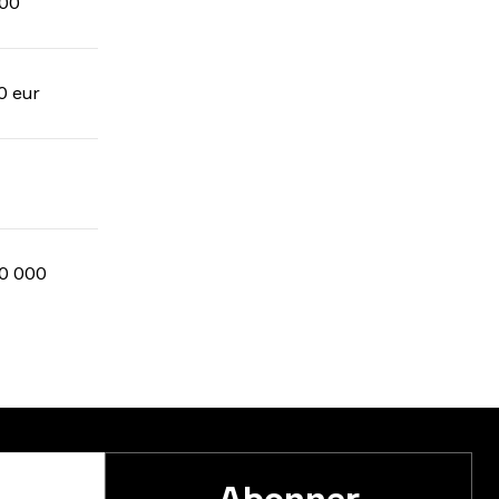
00
0 eur
0 000
Abonner