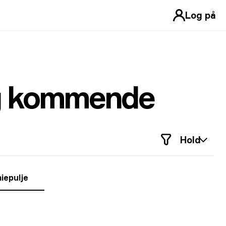
Log på
og kommende
Hold
iepulje