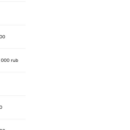
00
 000 rub
0