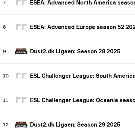
ESEA: Advanced North America seaso
7
ESEA: Advanced Europe season 52 20
8
Dust2.dk Ligaen: Season 28 2025
9
ESL Challenger League: South America seas
10
ESL Challenger League: Oceania seas
11
Dust2.dk Ligaen: Season 29 2025
12