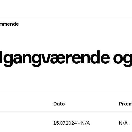
kommende
: Igangværende 
Dato
Præm
15.07.2024
-
N/A
N/A