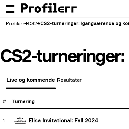
Profilerr
CS2
CS2-turneringer: Igangværende og 
CS2-turneringer
Live og kommende
Resultater
#
Turnering
Elisa Invitational: Fall 2024
1