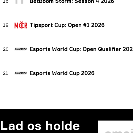
BetBoom Storm: Season 4 2026
18
Tipsport Cup: Open #1 2026
19
Esports World Cup: Open Qualifier 20
20
Esports World Cup 2026
21
Lad os holde