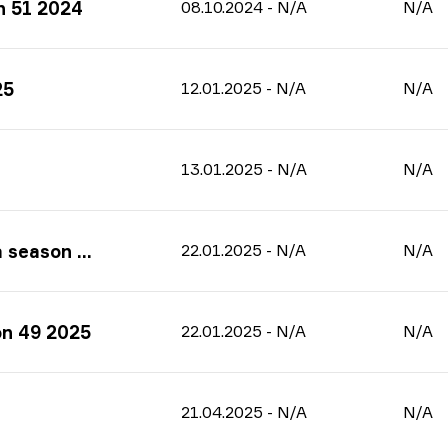
n 51 2024
08.10.2024
-
N/A
N/A
25
12.01.2025
-
N/A
N/A
13.01.2025
-
N/A
N/A
on 49 2025
22.01.2025
-
N/A
N/A
on 49 2025
22.01.2025
-
N/A
N/A
21.04.2025
-
N/A
N/A