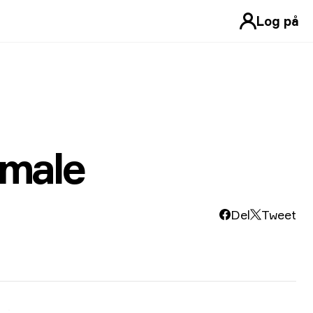
Log på
emale
Del
Tweet