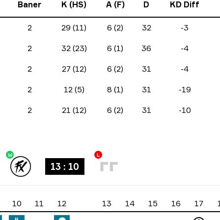
Baner
K (HS)
A (F)
D
KD Diff
2
29 (11)
6 (2)
32
-3
2
32 (23)
6 (1)
36
-4
2
27 (12)
6 (2)
31
-4
2
12 (5)
8 (1)
31
-19
2
21 (12)
6 (2)
31
-10
W
L
13 : 10
10
11
12
13
14
15
16
17