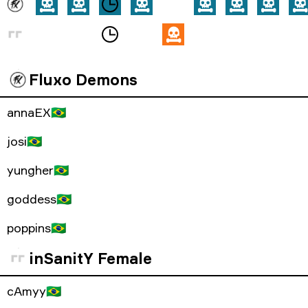
Fluxo Demons
annaEX
🇧🇷
josi
🇧🇷
yungher
🇧🇷
goddess
🇧🇷
poppins
🇧🇷
inSanitY Female
cAmyy
🇧🇷