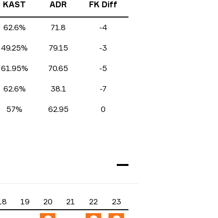
KAST
ADR
FK Diff
62.6%
71.8
-4
49.25%
79.15
-3
61.95%
70.65
-5
62.6%
38.1
-7
57%
62.95
0
18
19
20
21
22
23