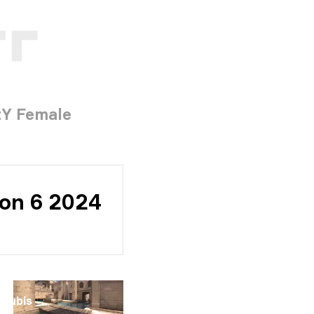
tY Female
son 6 2024
Anubis