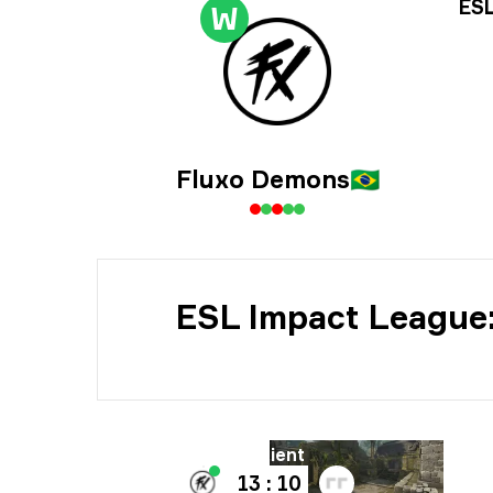
Tur
ESL
W
Dat
Fluxo Demons
🇧🇷
ESL Impact League:
Bane
B
Ancient
13 : 10