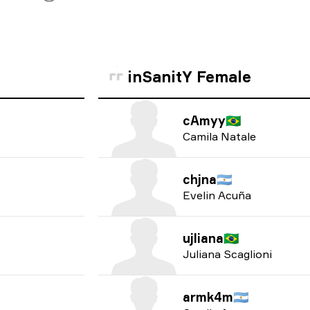
inSanitY Female
cAmyy
🇧🇷
Camila Natale
chjna
🇦🇷
Evelin Acuña
ujliana
🇧🇷
Juliana Scaglioni
armk4m
🇦🇷