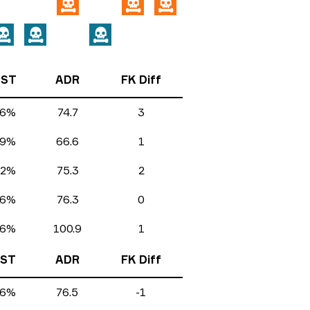
ST
ADR
FK Diff
.6%
74.7
3
.9%
66.6
1
.2%
75.3
2
.6%
76.3
0
.6%
100.9
1
ST
ADR
FK Diff
.6%
76.5
-1