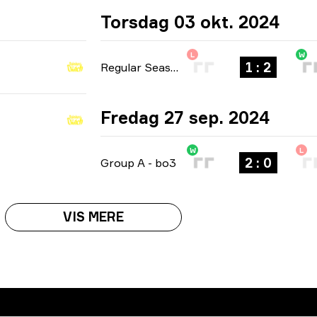
Torsdag 03 okt. 2024
L
W
1 : 2
Regular Season
-
bo3
Fredag 27 sep. 2024
W
L
2 : 0
Group A
-
bo3
VIS MERE