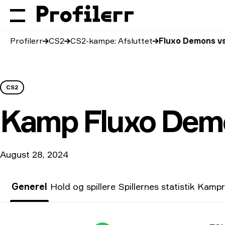
Profilerr
CS2
CS2-kampe: Afsluttet
Fluxo Demons vs
CS2
Kamp
Fluxo Dem
August 28, 2024
Generel
Hold og spillere
Spillernes statistik
Kampr