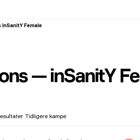
 inSanitY Female
ons — inSanitY F
esultater
Tidligere kampe