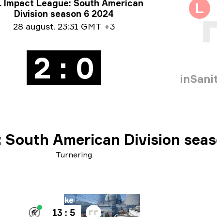
neringsoplysninger
 Impact League: South American
L
Division season 6 2024
oinformation
28 august
,
23:31 GMT +3
2 : 0
inSani
 South American Division sea
Turnering
ane
Nuke
Bane
13 : 5