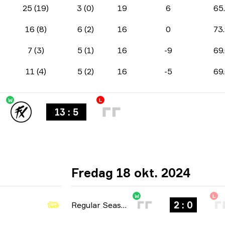
25 (19)
3 (0)
19
6
65
16 (8)
6 (2)
16
0
73
7 (3)
5 (1)
16
-9
69
11 (4)
5 (2)
16
-5
69
W
L
13 : 5
Fredag 18 okt. 2024
W
L
2 : 0
Regular Season
-
bo3