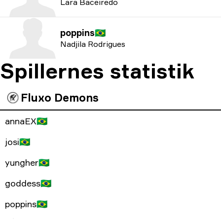
Lara Baceiredo
poppins
🇧🇷
Nadjila Rodrigues
Spillernes statistik
Fluxo Demons
annaEX
🇧🇷
josi
🇧🇷
yungher
🇧🇷
goddess
🇧🇷
poppins
🇧🇷