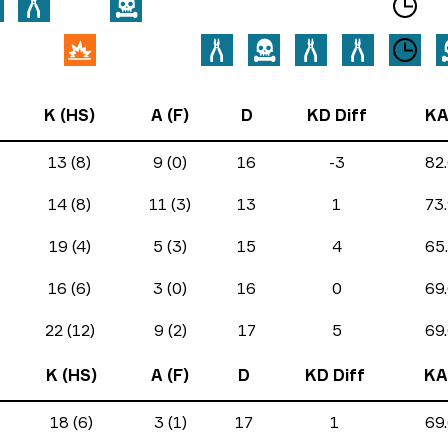
K (HS)
A (F)
D
KD Diff
KA
13 (8)
9 (0)
16
-3
82
14 (8)
11 (3)
13
1
73
19 (4)
5 (3)
15
4
65
16 (6)
3 (0)
16
0
69
22 (12)
9 (2)
17
5
69
K (HS)
A (F)
D
KD Diff
KA
18 (6)
3 (1)
17
1
69