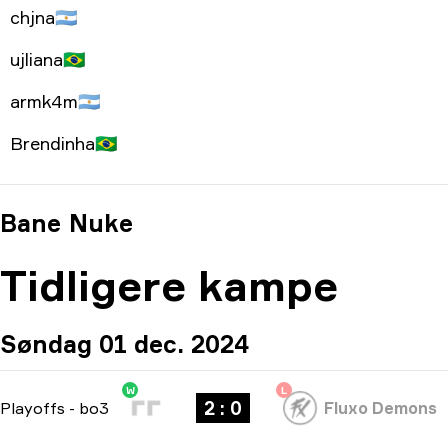
chjna
🇦🇷
ujliana
🇧🇷
armk4m
🇦🇷
Brendinha
🇧🇷
Bane
Nuke
Tidligere kampe
Søndag 01 dec. 2024
W
L
2 : 0
Playoffs
-
bo3
Fluxo Demons