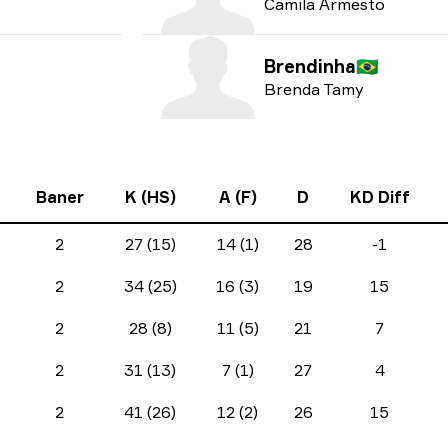
Camila Armesto
Brendinha
🇧🇷
Brenda Tamy
Baner
K (HS)
A (F)
D
KD Diff
2
27 (15)
14 (1)
28
-1
2
34 (25)
16 (3)
19
15
2
28 (8)
11 (5)
21
7
2
31 (13)
7 (1)
27
4
2
41 (26)
12 (2)
26
15