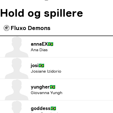
Hold og spillere
Fluxo Demons
annaEX
🇧🇷
Ana Dias
josi
🇧🇷
Josiane Izidorio
yungher
🇧🇷
Giovanna Yungh
goddess
🇧🇷