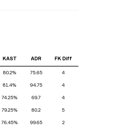
KAST
ADR
FK Diff
80.2%
75.65
4
81.4%
94.75
4
74.25%
69.7
4
79.25%
80.2
5
76.45%
99.65
2