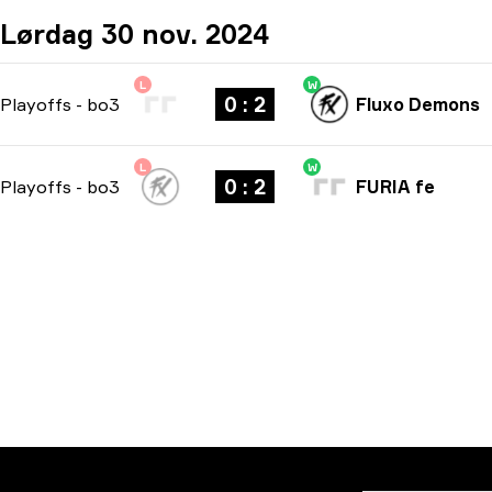
Lørdag 30 nov. 2024
L
W
0 : 2
Playoffs
-
bo3
Fluxo Demons
L
W
0 : 2
Playoffs
-
bo3
FURIA fe