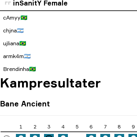
inSanitY Female
cAmyy
🇧🇷
chjna
🇦🇷
ujliana
🇧🇷
armk4m
🇦🇷
Brendinha
🇧🇷
Kampresultater
Bane
Ancient
1
2
3
4
5
6
7
8
9