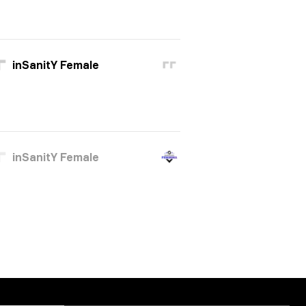
inSanitY Female
inSanitY Female