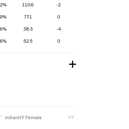
.2%
110.6
-2
.9%
77.1
0
.6%
38.3
-4
.6%
52.5
0
inSanitY Female