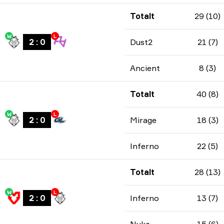
Totalt
29 (10)
W
L
2
:
0
Dust2
21 (7)
Ancient
8 (3)
Totalt
40 (8)
W
L
2
:
0
Mirage
18 (3)
Inferno
22 (5)
Totalt
28 (13)
W
L
2
:
0
Inferno
13 (7)