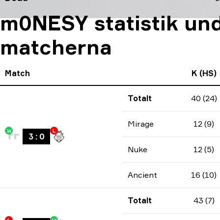
m0NESY statistik und
matcherna
Match
K (HS)
Totalt
40 (24)
Mirage
12 (9)
W
L
3
:
0
Nuke
12 (5)
Ancient
16 (10)
Totalt
43 (7)