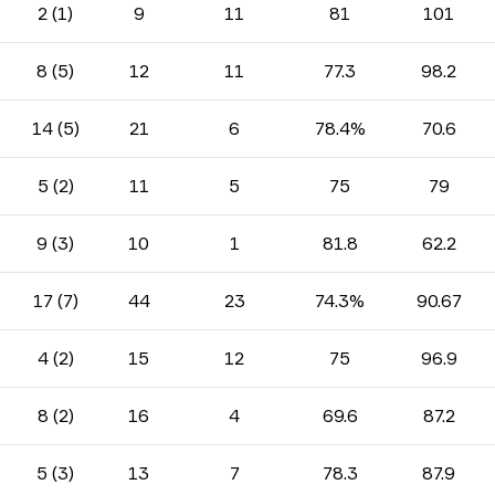
2 (1)
9
11
81
101
8 (5)
12
11
77.3
98.2
14 (5)
21
6
78.4%
70.6
5 (2)
11
5
75
79
9 (3)
10
1
81.8
62.2
17 (7)
44
23
74.3%
90.67
4 (2)
15
12
75
96.9
8 (2)
16
4
69.6
87.2
5 (3)
13
7
78.3
87.9