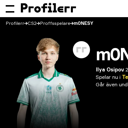
Profilerr
CS2
Proffsspelare
m0NESY
m0
Ilya Osipov
Spelar
nu
i
T
Går
även
und