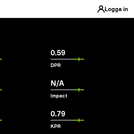
Logga in
0.59
DPR
N/A
Impact
0.79
KPR