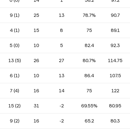
0 (0)
14
1
56.2
97.2
9 (1)
25
13
78.7%
90.7
4 (1)
15
8
75
89.1
5 (0)
10
5
82.4
92.3
13 (5)
26
27
80.7%
114.75
6 (1)
10
13
86.4
107.5
7 (4)
16
14
75
122
15 (2)
31
-2
69.55%
80.95
9 (2)
16
-2
65.2
80.3