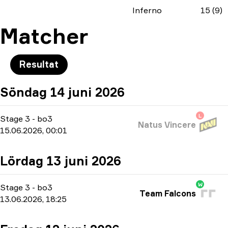
Inferno
15 (9)
Matcher
Resultat
Söndag 14 juni 2026
L
Stage 3
-
bo3
Natus Vincere
15.06.2026, 00:01
Lördag 13 juni 2026
W
Stage 3
-
bo3
Team Falcons
13.06.2026, 18:25