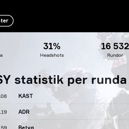
ter
31%
16 53
da
Headshots
Rundor
 statistik per runda
.08
KAST
.19
ADR
.59
Betyg