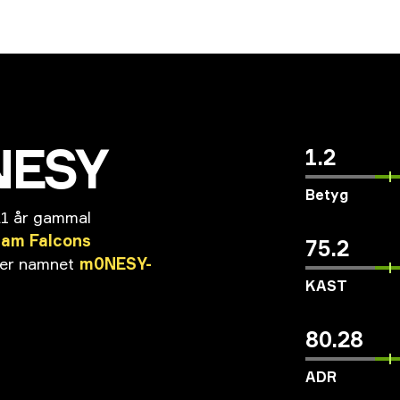
NESY
1.2
Betyg
21 år gammal
eam
Falcons
75.2
er
namnet
m0NESY-
KAST
80.28
ADR