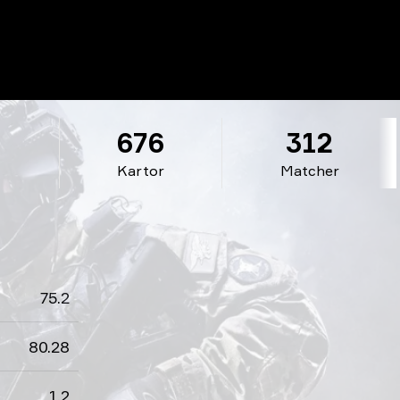
2
676
312
Kartor
Matcher
75.2
80.28
1.2