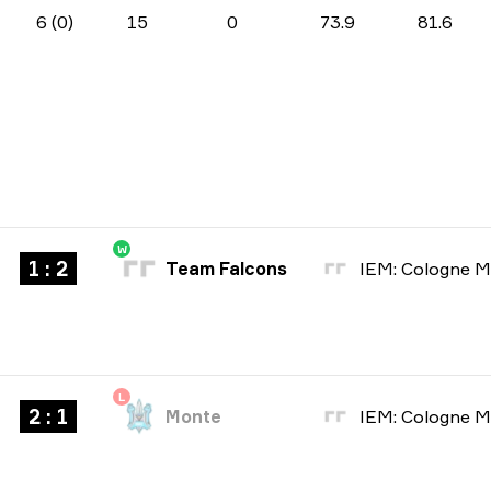
6 (0)
15
0
73.9
81.6
W
1 : 2
Team Falcons
L
2 : 1
Monte