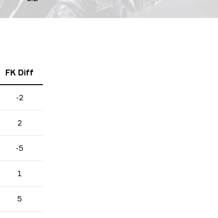
FK Diff
-2
2
-5
1
5