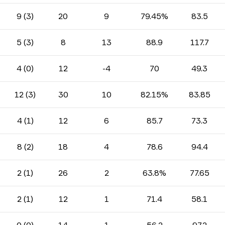
9 (3)
20
9
79.45%
83.5
5 (3)
8
13
88.9
117.7
4 (0)
12
-4
70
49.3
12 (3)
30
10
82.15%
83.85
4 (1)
12
6
85.7
73.3
8 (2)
18
4
78.6
94.4
2 (1)
26
2
63.8%
77.65
2 (1)
12
1
71.4
58.1