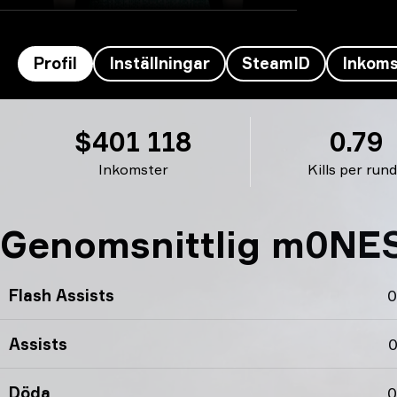
Profil
Inställningar
SteamID
Inkoms
m0NESY’s profil
$401 118
0.79
Inkomster
Kills per run
Genomsnittlig m0NESY
Flash Assists
0
Assists
0
Döda
0