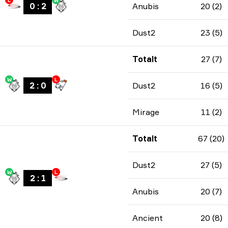
L
W
0
:
2
Anubis
20 (2)
Dust2
23 (5)
Totalt
27 (7)
W
L
2
:
0
Dust2
16 (5)
Mirage
11 (2)
Totalt
67 (20)
Dust2
27 (5)
W
L
2
:
1
Anubis
20 (7)
Ancient
20 (8)