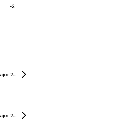
-2
IEM: Cologne Major 2026
IEM: Cologne Major 2026