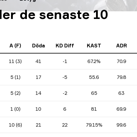
er de senaste 10
A (F)
Döda
KD Diff
KAST
ADR
11 (3)
41
-1
67.2%
70.9
5 (1)
17
-5
55.6
79.8
5 (2)
14
-2
65
63
1 (0)
10
6
81
69.9
10 (6)
21
22
79.15%
99.6