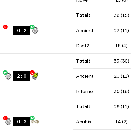
Nuke
15 (6)
Totalt
38 (15)
L
W
0
:
2
Ancient
23 (11)
Dust2
15 (4)
Totalt
53 (30)
W
L
2
:
0
Ancient
23 (11)
Inferno
30 (19)
Totalt
29 (11)
L
W
0
:
2
Anubis
14 (2)