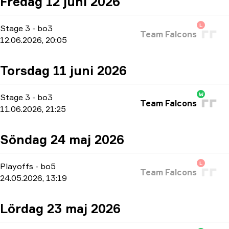
Fredag 12 juni 2026
L
Stage 3
-
bo3
Team Falcons
12.06.2026, 20:05
Torsdag 11 juni 2026
W
Stage 3
-
bo3
Team Falcons
11.06.2026, 21:25
Söndag 24 maj 2026
L
Playoffs
-
bo5
Team Falcons
24.05.2026, 13:19
Lördag 23 maj 2026