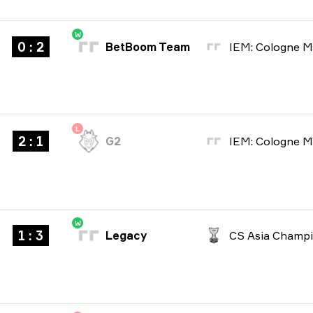
W
0 : 2
BetBoom Team
L
2 : 1
G2
W
1 : 3
Legacy