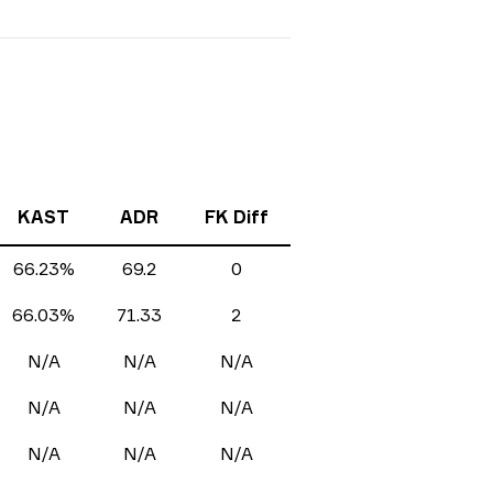
KAST
ADR
FK Diff
66.23%
69.2
0
66.03%
71.33
2
N/A
N/A
N/A
N/A
N/A
N/A
N/A
N/A
N/A