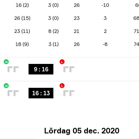
16 (2)
3 (0)
26
-10
6
26 (15)
3 (0)
23
3
6
23 (11)
8 (2)
21
2
7
18 (9)
3 (1)
26
-8
7
W
L
9 : 16
W
L
16 : 13
Lördag 05 dec. 2020