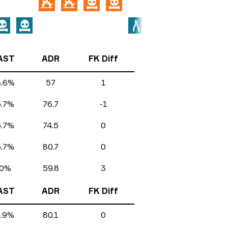
AST
ADR
FK Diff
8.6%
57
1
5.7%
76.7
-1
5.7%
74.5
0
5.7%
80.7
0
0%
59.8
3
AST
ADR
FK Diff
2.9%
80.1
0