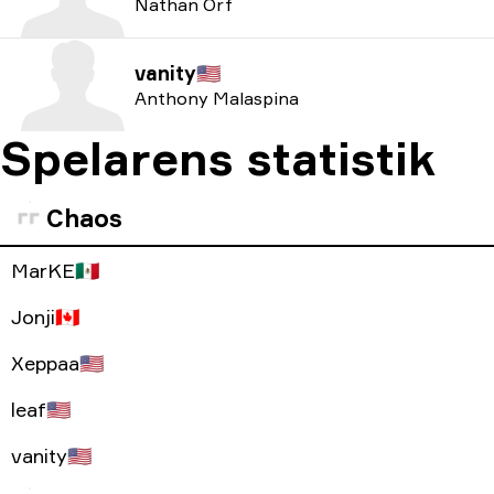
Nathan Orf
vanity
🇺🇸
Anthony Malaspina
Spelarens statistik
Chaos
MarKE
🇲🇽
Jonji
🇨🇦
Xeppaa
🇺🇸
leaf
🇺🇸
vanity
🇺🇸