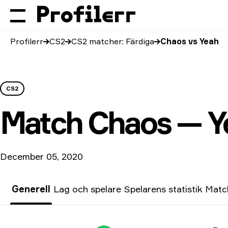
Profilerr
CS2
CS2 matcher: Färdiga
Chaos vs Yeah
CS2
Match
Chaos — Y
December 05, 2020
Generell
Lag och spelare
Spelarens statistik
Match