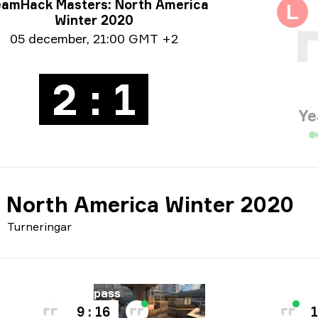
neringsinfo
eamHack Masters: North America
L
Winter 2020
um info
05 december
,
21:00 GMT +2
2 : 1
Ye
 North America Winter 2020
Turneringar
arta
Karta
Overpass
V
9 : 16
1