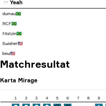
Yeah
dumau
🇧🇷
RCF
🇧🇷
f4stzin
🇧🇷
Swisher
🇺🇸
bew
🇺🇸
Matchresultat
Karta
Mirage
1
2
3
4
5
6
7
8
9