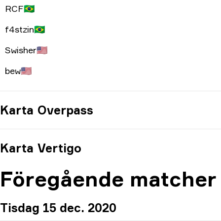
RCF
🇧🇷
f4stzin
🇧🇷
Swisher
🇺🇸
bew
🇺🇸
Karta
Overpass
Karta
Vertigo
Föregående matcher
Tisdag 15 dec. 2020