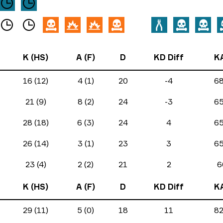
K (HS)
A (F)
D
KD Diff
K
16 (12)
4 (1)
20
-4
6
21 (9)
8 (2)
24
-3
6
28 (18)
6 (3)
24
4
6
26 (14)
3 (1)
23
3
6
23 (4)
2 (2)
21
2
6
K (HS)
A (F)
D
KD Diff
K
29 (11)
5 (0)
18
11
8