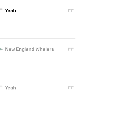
Yeah
New England Whalers
Yeah