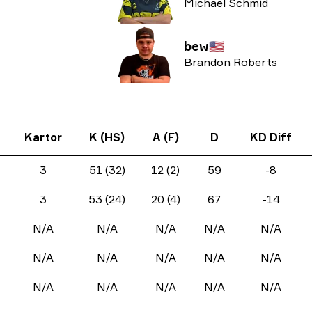
Michael Schmid
bew
🇺🇸
Brandon Roberts
Kartor
K (HS)
A (F)
D
KD Diff
3
51 (32)
12 (2)
59
-8
3
53 (24)
20 (4)
67
-14
N/A
N/A
N/A
N/A
N/A
N/A
N/A
N/A
N/A
N/A
N/A
N/A
N/A
N/A
N/A