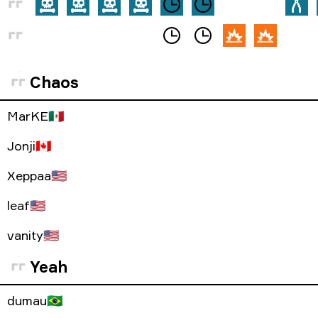
Chaos
MarKE
🇲🇽
Jonji
🇨🇦
Xeppaa
🇺🇸
leaf
🇺🇸
vanity
🇺🇸
Yeah
dumau
🇧🇷