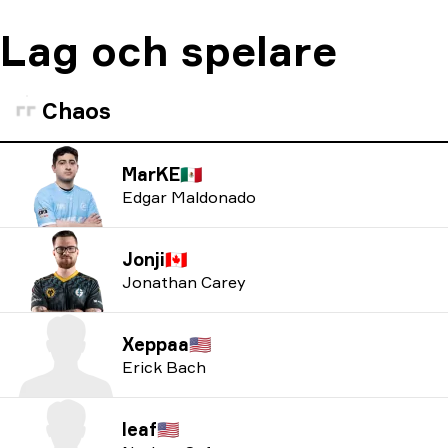
Lag och spelare
Chaos
MarKE
🇲🇽
Edgar Maldonado
Jonji
🇨🇦
Jonathan Carey
Xeppaa
🇺🇸
Erick Bach
leaf
🇺🇸