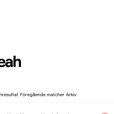
eah
resultat
Föregående matcher
Arkiv