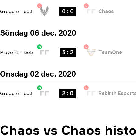
L
L
0 : 0
Group A
-
bo3
Chaos
Söndag 06 dec. 2020
W
L
3 : 2
Playoffs
-
bo5
TeamOne
Onsdag 02 dec. 2020
W
L
2 : 0
Group A
-
bo3
Rebirth Esport
Chaos vs Chaos histo