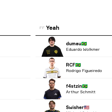
Yeah
dumau
🇧🇷
Eduardo Wolkmer
RCF
🇧🇷
Rodrigo Figueiredo
f4stzin
🇧🇷
Arthur Schmitt
Swisher
🇺🇸