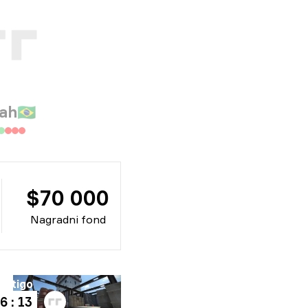
ah
🇧🇷
$70 000
Nagradni fond
ertigo
6 : 13