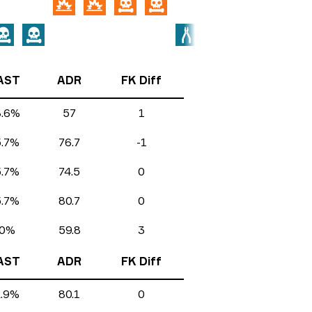
AST
ADR
FK Diff
8.6%
57
1
5.7%
76.7
-1
5.7%
74.5
0
5.7%
80.7
0
0%
59.8
3
AST
ADR
FK Diff
2.9%
80.1
0