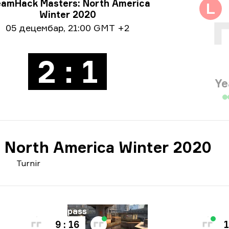
rmacije o turniru
eamHack Masters: North America
L
Winter 2020
ormacije o datumu
05 децембар
,
21:00 GMT +2
2 : 1
Ye
 North America Winter 2020
Turnir
Mapa
Mapa
Overpass
V
9 : 16
1