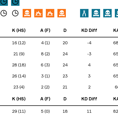
K (HS)
A (F)
D
KD Diff
K
16 (12)
4 (1)
20
-4
6
21 (9)
8 (2)
24
-3
6
28 (18)
6 (3)
24
4
6
26 (14)
3 (1)
23
3
6
23 (4)
2 (2)
21
2
6
K (HS)
A (F)
D
KD Diff
K
29 (11)
5 (0)
18
11
8