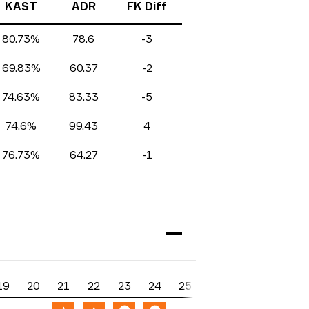
KAST
ADR
FK Diff
80.73%
78.6
-3
69.83%
60.37
-2
74.63%
83.33
-5
74.6%
99.43
4
76.73%
64.27
-1
19
20
21
22
23
24
25
26
27
28
2