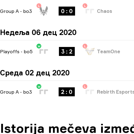
L
L
0 : 0
Group A
-
bo3
Chaos
Недеља 06 дец 2020
W
L
3 : 2
Playoffs
-
bo5
TeamOne
Среда 02 дец 2020
W
L
2 : 0
Group A
-
bo3
Rebirth Esport
Istorija mečeva izme