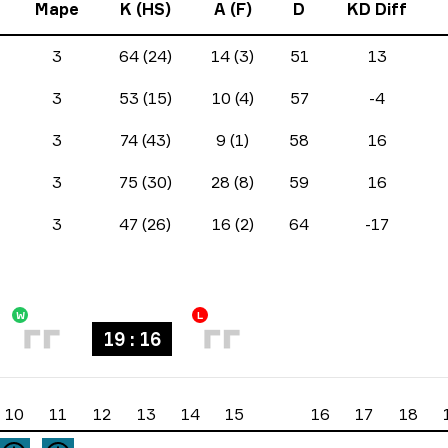
Mape
K (HS)
A (F)
D
KD Diff
3
64 (24)
14 (3)
51
13
3
53 (15)
10 (4)
57
-4
3
74 (43)
9 (1)
58
16
3
75 (30)
28 (8)
59
16
3
47 (26)
16 (2)
64
-17
W
L
19 : 16
10
11
12
13
14
15
16
17
18