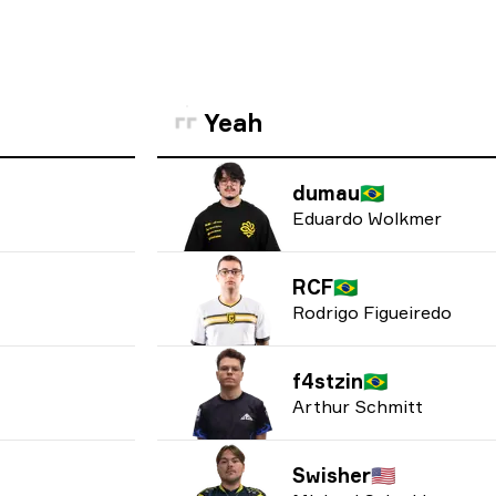
Yeah
dumau
🇧🇷
Eduardo Wolkmer
RCF
🇧🇷
Rodrigo Figueiredo
f4stzin
🇧🇷
Arthur Schmitt
Swisher
🇺🇸