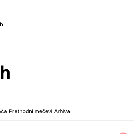
ah
ah
eča
Prethodni mečevi
Arhiva