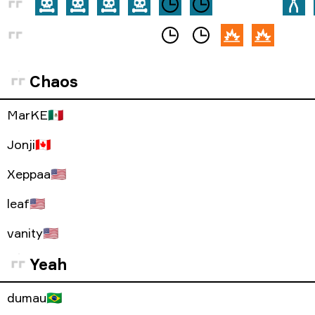
Chaos
MarKE
🇲🇽
Jonji
🇨🇦
Xeppaa
🇺🇸
leaf
🇺🇸
vanity
🇺🇸
Yeah
dumau
🇧🇷