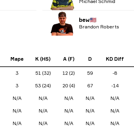
Michael Schmid
bew
🇺🇸
Brandon Roberts
Mape
K (HS)
A (F)
D
KD Diff
3
51 (32)
12 (2)
59
-8
3
53 (24)
20 (4)
67
-14
N/A
N/A
N/A
N/A
N/A
N/A
N/A
N/A
N/A
N/A
N/A
N/A
N/A
N/A
N/A