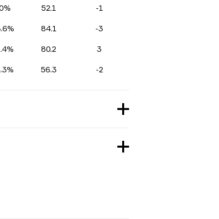
0%
52.1
-1
8.6%
84.1
-3
1.4%
80.2
3
4.3%
56.3
-2