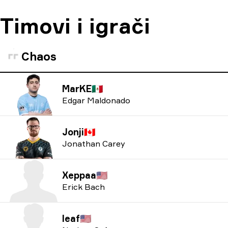
Timovi i igrači
Chaos
MarKE
🇲🇽
Edgar Maldonado
Jonji
🇨🇦
Jonathan Carey
Xeppaa
🇺🇸
Erick Bach
leaf
🇺🇸