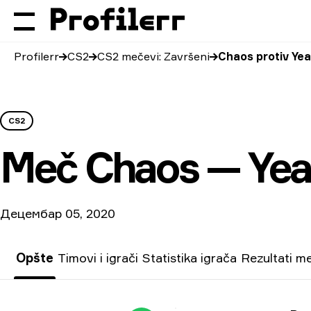
Profilerr
CS2
CS2 mečevi: Završeni
Chaos protiv Ye
CS2
Meč
Chaos — Ye
Децембар 05, 2020
Opšte
Timovi i igrači
Statistika igrača
Rezultati m