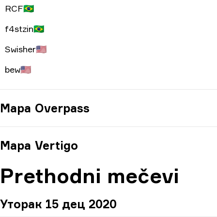
RCF
🇧🇷
f4stzin
🇧🇷
Swisher
🇺🇸
bew
🇺🇸
Mapa
Overpass
Mapa
Vertigo
Prethodni mečevi
Уторак 15 дец 2020