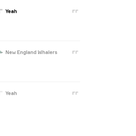
Yeah
New England Whalers
Yeah