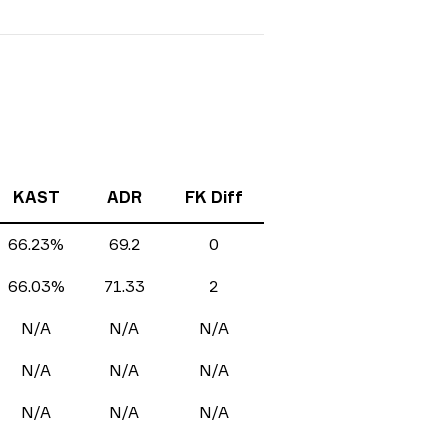
KAST
ADR
FK Diff
66.23%
69.2
0
66.03%
71.33
2
N/A
N/A
N/A
N/A
N/A
N/A
N/A
N/A
N/A