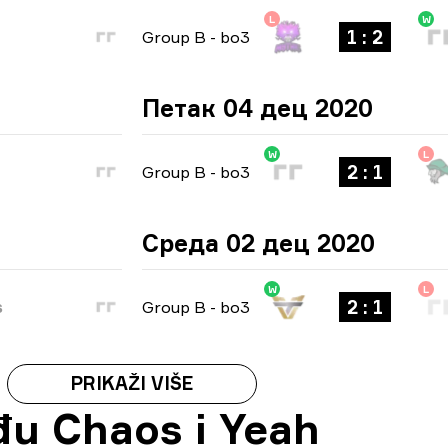
L
W
1 : 2
Group B
-
bo3
Петак 04 дец 2020
W
L
2 : 1
Group B
-
bo3
Среда 02 дец 2020
W
L
2 : 1
s
Group B
-
bo3
PRIKAŽI VIŠE
đu Chaos i Yeah