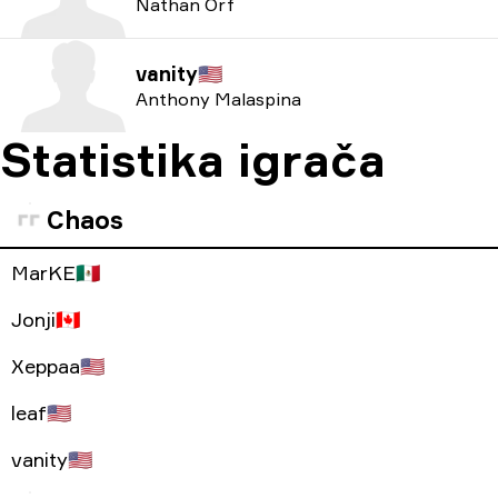
Nathan Orf
vanity
🇺🇸
Anthony Malaspina
Statistika igrača
Chaos
MarKE
🇲🇽
Jonji
🇨🇦
Xeppaa
🇺🇸
leaf
🇺🇸
vanity
🇺🇸