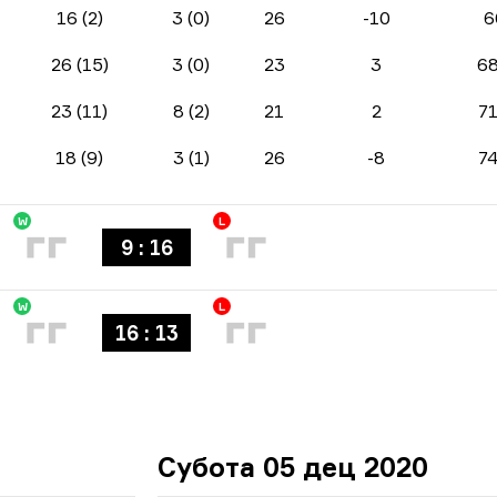
16 (2)
3 (0)
26
-10
6
26 (15)
3 (0)
23
3
6
23 (11)
8 (2)
21
2
7
18 (9)
3 (1)
26
-8
7
W
L
9 : 16
W
L
16 : 13
Субота 05 дец 2020