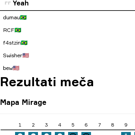
Yeah
dumau
🇧🇷
RCF
🇧🇷
f4stzin
🇧🇷
Swisher
🇺🇸
bew
🇺🇸
Rezultati meča
Mapa
Mirage
1
2
3
4
5
6
7
8
9