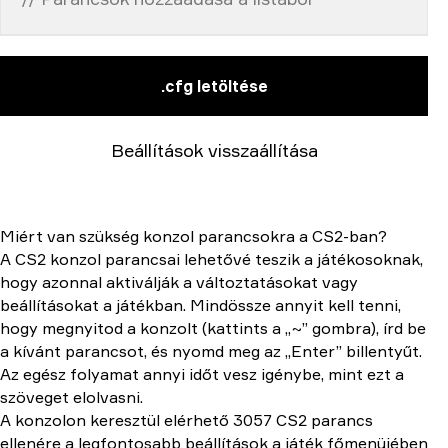
.cfg letöltése
Beállítások visszaállítása
Miért van szükség konzol parancsokra a CS2-ban?
A CS2 konzol parancsai lehetővé teszik a játékosoknak,
hogy azonnal aktiválják a változtatásokat vagy
beállításokat a játékban. Mindössze annyit kell tenni,
hogy megnyitod a konzolt (kattints a „~” gombra), írd be
a kívánt parancsot, és nyomd meg az „Enter” billentyűt.
Az egész folyamat annyi időt vesz igénybe, mint ezt a
szöveget elolvasni.
A konzolon keresztül elérhető 3057 CS2 parancs
ellenére a legfontosabb beállítások a játék főmenüjében