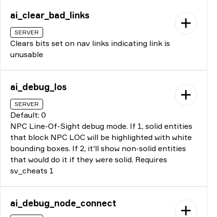
ai_clear_bad_links
SERVER
Clears bits set on nav links indicating link is
unusable
ai_debug_los
SERVER
Default: 0
NPC Line-Of-Sight debug mode. If 1, solid entities
that block NPC LOC will be highlighted with white
bounding boxes. If 2, it'll show non-solid entities
that would do it if they were solid. Requires
sv_cheats 1
ai_debug_node_connect