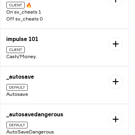
🔥
CLIENT
On sv_cheats 1
Off sv_cheats 0
impulse 101
CLIENT
Cash/Money.
_autosave
DEFAULT
Autosave
_autosavedangerous
DEFAULT
AutoSaveDangerous