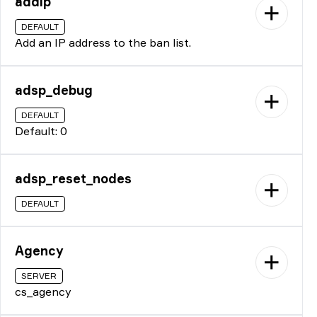
addip
DEFAULT
Add an IP address to the ban list.
adsp_debug
DEFAULT
Default: 0
adsp_reset_nodes
DEFAULT
Agency
SERVER
cs_agency