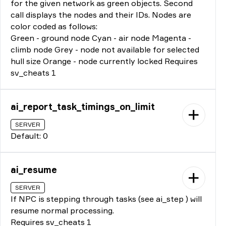
for the given network as green objects. Second
call displays the nodes and their IDs. Nodes are
color coded as follows:
Green - ground node Cyan - air node Magenta -
climb node Grey - node not available for selected
hull size Orange - node currently locked Requires
sv_cheats 1
ai_report_task_timings_on_limit
SERVER
Default: 0
ai_resume
SERVER
If NPC is stepping through tasks (see ai_step ) will
resume normal processing.
Requires sv_cheats 1