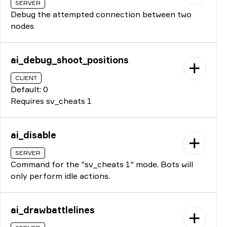
SERVER
Debug the attempted connection between two
nodes
ai_debug_shoot_positions
CLIENT
Default: 0
Requires sv_cheats 1
ai_disable
SERVER
Command for the "sv_cheats 1" mode. Bots will
only perform idle actions.
ai_drawbattlelines