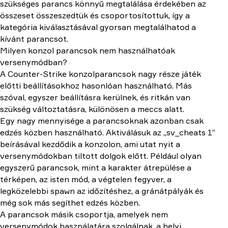
szükséges parancs könnyű megtalálása érdekében az
összeset összeszedtük és csoportosítottuk, így a
kategória kiválasztásával gyorsan megtalálhatod a
kívánt parancsot.
Milyen konzol parancsok nem használhatóak
versenymódban?
A Counter-Strike konzolparancsok nagy része játék
előtti beállításokhoz hasonlóan használható. Más
szóval, egyszer beállításra kerülnek, és ritkán van
szükség változtatásra, különösen a meccs alatt.
Egy nagy mennyisége a parancsoknak azonban csak
edzés közben használható. Aktiválásuk az „sv_cheats 1”
beírásával kezdődik a konzolon, ami utat nyit a
versenymódokban tiltott dolgok előtt. Például olyan
egyszerű parancsok, mint a karakter átrepülése a
térképen, az isten mód, a végtelen fegyver, a
legközelebbi spawn az időzítéshez, a gránátpályák és
még sok más segíthet edzés közben.
A parancsok másik csoportja, amelyek nem
versenymódok használatára szolgálnak, a helyi