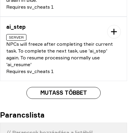
Requires sv_cheats 1
ai_step
SERVER
NPCs will freeze after completing their current
task. To complete the next task, use 'ai_step'
again. To resume processing normally use
'ai_resume'
Requires sv_cheats 1
MUTASS TÖBBET
Parancslista
// Parancsok hozzáadása a listából