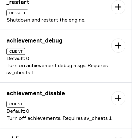
_restart
DEFAULT
Shutdown and restart the engine.
achievement_debug
CLIENT
Default: 0
Turn on achievement debug msgs. Requires
sv_cheats 1
achievement_disable
CLIENT
Default: 0
Turn off achievements. Requires sv_cheats 1