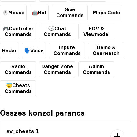
Give
🖱️Mouse
🤖Bot
Maps Code
Commands
🎮Controller
💬Chat
FOV &
Commands
Commands
Viewmodel
Inpute
Demo &
Radar
🗣️Voice
Commands
Overwatch
Radio
Danger Zone
Admin
Commands
Commands
Commands
😇Cheats
Commands
Összes konzol parancs
sv_cheats 1