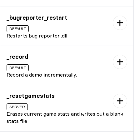
_bugreporter_restart
DEFAULT
Restarts bug reporter .dll
_record
DEFAULT
Record a demo incrementally.
_resetgamestats
SERVER
Erases current game stats and writes out a blank
stats file