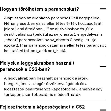
Hogyan törölhetem a parancsokat?
Alapvetően az ellenkező parancsot kell begépelnie.
Néhány esetben ez az ellentétes érték hozzáadását
jelenti, ami általában „1” az aktiváláshoz és „0” a
deaktiváláshoz (például az sv_cheats 1 engedélyezi a
„cheat” parancsokat, az sv_cheats 0 pedig letiltja
azokat). Más parancsok számára ellentétes parancsot
kell találni (pl. bot_add/bot_kick).
Melyek a leggyakrabban használt
parancsok a CS2-ban?
A leggyakrabban használt parancsok a játék
hangerejének, az egér érzékenységének és a
kiosztások beállításához kapcsolódnak, amelyek egy
térképen akár többször is módosíthatók.
Fejleszthetem a képességeimet a CS2