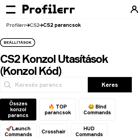
Profilerr
CS2
CS2 parancsok
BEÁLLÍTÁSOK
CS2 Konzol Utasítások
(Konzol Kód)
Keres
Összes
🔥 TOP
😂 Bind
konzol
parancsok
Commands
parancs
🚀Launch
HUD
Crosshair
Commands
Commands