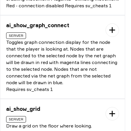
Red - connection disabled Requires sv_cheats 1
ai_show_graph_connect
SERVER
Toggles graph connection display for the node
that the player is looking at. Nodes that are
connected to the selected node by the net graph
will be drawn in red with magenta lines connecting
to the selected node. Nodes that are not
connected via the net graph from the selected
node will be drawn in blue.
Requires sv_cheats 1
ai_show_grid
SERVER
Draw a grid on the floor where looking.