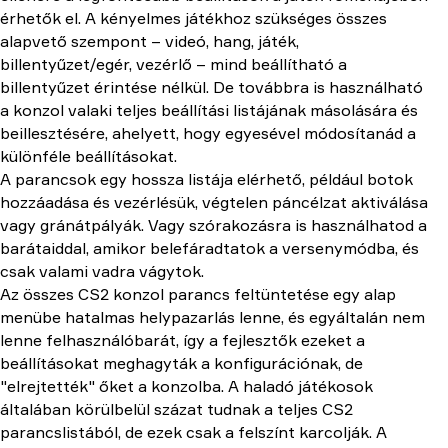
érhetők el. A kényelmes játékhoz szükséges összes
alapvető szempont – videó, hang, játék,
billentyűzet/egér, vezérlő – mind beállítható a
billentyűzet érintése nélkül. De továbbra is használható
a konzol valaki teljes beállítási listájának másolására és
beillesztésére, ahelyett, hogy egyesével módosítanád a
különféle beállításokat.
A parancsok egy hossza listája elérhető, például botok
hozzáadása és vezérlésük, végtelen páncélzat aktiválása
vagy gránátpályák. Vagy szórakozásra is használhatod a
barátaiddal, amikor belefáradtatok a versenymódba, és
csak valami vadra vágytok.
Az összes CS2 konzol parancs feltüntetése egy alap
menübe hatalmas helypazarlás lenne, és egyáltalán nem
lenne felhasználóbarát, így a fejlesztők ezeket a
beállításokat meghagyták a konfigurációnak, de
"elrejtették" őket a konzolba. A haladó játékosok
általában körülbelül százat tudnak a teljes CS2
parancslistából, de ezek csak a felszínt karcolják. A