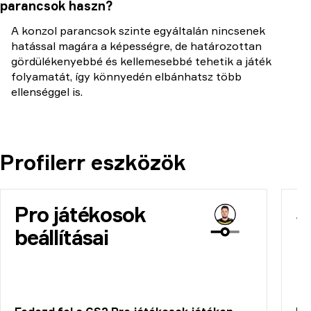
parancsok haszn?
A konzol parancsok szinte egyáltalán nincsenek
hatással magára a képességre, de határozottan
gördülékenyebbé és kellemesebbé tehetik a játék
folyamatát, így könnyedén elbánhatsz több
ellenséggel is.
Profilerr eszközök
Pro játékosok
S
beállításai