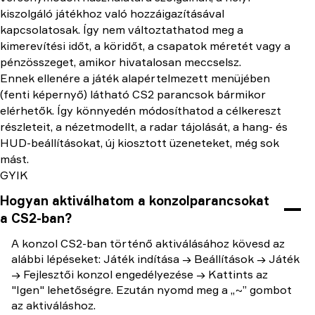
kiszolgáló játékhoz való hozzáigazításával
kapcsolatosak. Így nem változtathatod meg a
kimerevítési időt, a köridőt, a csapatok méretét vagy a
pénzösszeget, amikor hivatalosan meccselsz.
Ennek ellenére a játék alapértelmezett menüjében
(fenti képernyő) látható CS2 parancsok bármikor
elérhetők. Így könnyedén módosíthatod a célkereszt
részleteit, a nézetmodellt, a radar tájolását, a hang- és
HUD-beállításokat, új kiosztott üzeneteket, még sok
mást.
GYIK
Hogyan aktiválhatom a konzolparancsokat
a CS2-ban?
A konzol CS2-ban történő aktiválásához kövesd az
alábbi lépéseket: Játék indítása → Beállítások → Játék
→ Fejlesztői konzol engedélyezése → Kattints az
"Igen" lehetőségre. Ezután nyomd meg a „~” gombot
az aktiváláshoz.