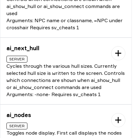
ai_show_hull or ai_show_connect commands are
used
Arguments: NPC name or classname, =NPC under
crosshair Requires sv_cheats 1
ai_next_hull
SERVER
Cycles through the various hull sizes. Currently
selected hull size is written to the screen. Controls
which connections are shown when ai_show_hull
or ai_show_connect commands are used
Arguments: -none- Requires sv_cheats 1
ai_nodes
SERVER
Toggles node display. First call displays the nodes