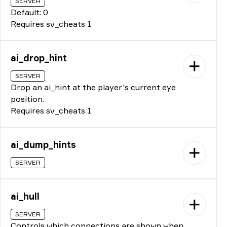
SERVER
Default: 0
Requires sv_cheats 1
ai_drop_hint
SERVER
Drop an ai_hint at the player's current eye
position.
Requires sv_cheats 1
ai_dump_hints
SERVER
ai_hull
SERVER
Controls which connections are shown when