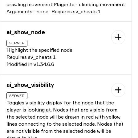
crawling movement Magenta - climbing movement
Arguments: -none- Requires sv_cheats 1
ai_show_node
SERVER
Highlight the specified node
Requires sv_cheats 1
Modified in v1.34.6.6
ai_show_visibility
SERVER
Toggles visibility display for the node that the
player is looking at. Nodes that are visible from
the selected node will be drawn in red with yellow
lines connecting to the selected node. Nodes that
are not visible from the selected node will be
drawn in blue.