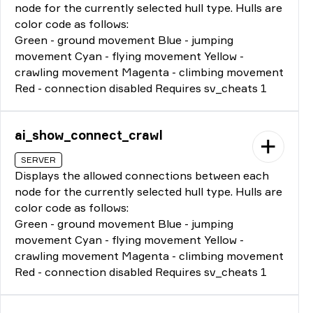
node for the currently selected hull type. Hulls are
color code as follows:
Green - ground movement Blue - jumping
movement Cyan - flying movement Yellow -
crawling movement Magenta - climbing movement
Red - connection disabled Requires sv_cheats 1
ai_show_connect_crawl
SERVER
Displays the allowed connections between each
node for the currently selected hull type. Hulls are
color code as follows:
Green - ground movement Blue - jumping
movement Cyan - flying movement Yellow -
crawling movement Magenta - climbing movement
Red - connection disabled Requires sv_cheats 1