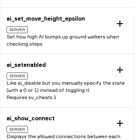
ai_set_move_height_epsilon
SERVER
Set how high AI bumps up ground walkers when
checking steps
ai_setenabled
SERVER
Like ai_disable but you manually specify the state
(with a 0 or 1) instead of toggling it.
Requires sv_cheats 1
ai_show_connect
SERVER
Displays the allowed connections between each