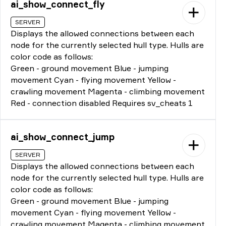
ai_show_connect_fly
SERVER
Displays the allowed connections between each
node for the currently selected hull type. Hulls are
color code as follows:
Green - ground movement Blue - jumping
movement Cyan - flying movement Yellow -
crawling movement Magenta - climbing movement
Red - connection disabled Requires sv_cheats 1
ai_show_connect_jump
SERVER
Displays the allowed connections between each
node for the currently selected hull type. Hulls are
color code as follows:
Green - ground movement Blue - jumping
movement Cyan - flying movement Yellow -
crawling movement Magenta - climbing movement