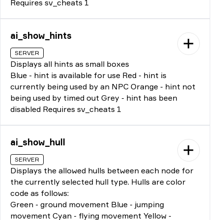
Requires sv_cheats 1
ai_show_hints
SERVER
Displays all hints as small boxes
Blue - hint is available for use Red - hint is
currently being used by an NPC Orange - hint not
being used by timed out Grey - hint has been
disabled Requires sv_cheats 1
ai_show_hull
SERVER
Displays the allowed hulls between each node for
the currently selected hull type. Hulls are color
code as follows:
Green - ground movement Blue - jumping
movement Cyan - flying movement Yellow -