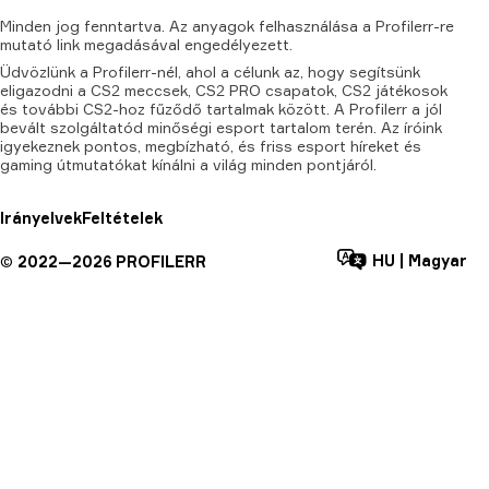
Minden
jog
fenntartva.
Az
anyagok
felhasználása
a
Profilerr-re
mutató
link
megadásával
engedélyezett.
Üdvözlünk a Profilerr-nél, ahol a célunk az, hogy segítsünk
eligazodni a CS2 meccsek, CS2 PRO csapatok, CS2 játékosok
és további CS2-hoz fűződő tartalmak között. A Profilerr a jól
bevált szolgáltatód minőségi esport tartalom terén. Az íróink
igyekeznek pontos, megbízható, és friss esport híreket és
gaming útmutatókat kínálni a világ minden pontjáról.
Irányelvek
Feltételek
HU
|
Magyar
©
2022—
2026
PROFILERR