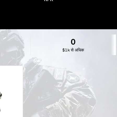
0
$1k से अधिक