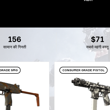
156
$71
सामान की गिनती
सबसे महंगी वस्तु
GRADE SMG
CONSUMER GRADE PISTOL