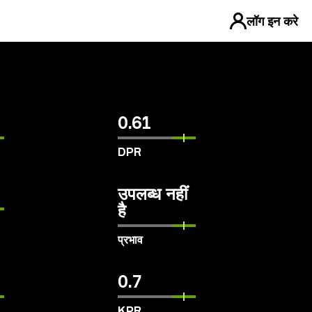
लॉग इन करे
0.61
DPR
उपलब्ध नहीं
है
प्रभाव
0.7
KPR