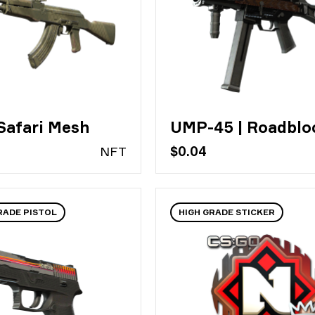
Safari Mesh
UMP-45 | Roadblo
N
FT
$0.04
RADE PISTOL
HIGH GRADE STICKER