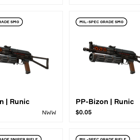
RADE SMG
MIL-SPEC GRADE SMG
n | Runic
PP-Bizon | Runic
N
WW
$0.05
RADE SNIPER RIFLE
MIL-SPEC GRADE RIFLE