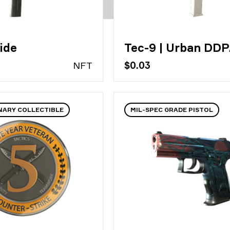
ide
Tec-9 | Urban DD
N
FT
$0.03
NARY COLLECTIBLE
MIL-SPEC GRADE PISTOL