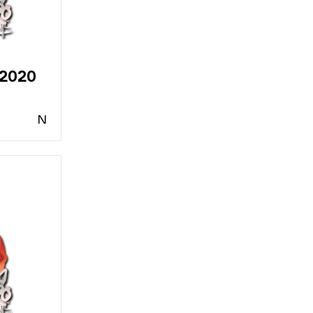
 2020
N