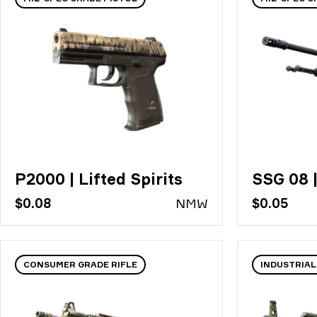
P2000 | Lifted Spirits
SSG 08 
$0.08
N
MW
$0.05
CONSUMER GRADE RIFLE
INDUSTRIAL