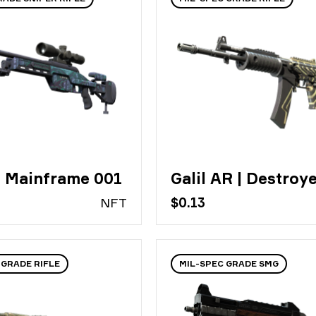
| Mainframe 001
Galil AR | Destroy
N
FT
$0.13
 GRADE RIFLE
MIL-SPEC GRADE SMG