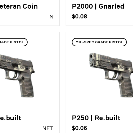
eteran Coin
P2000 | Gnarled
N
$0.08
RADE PISTOL
MIL-SPEC GRADE PISTOL
e.built
P250 | Re.built
N
FT
$0.06