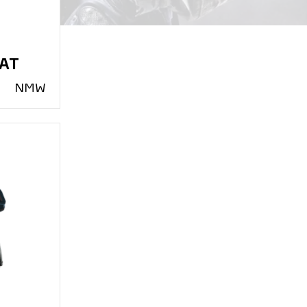
PAT
N
MW