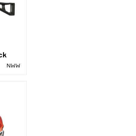
ck
N
WW