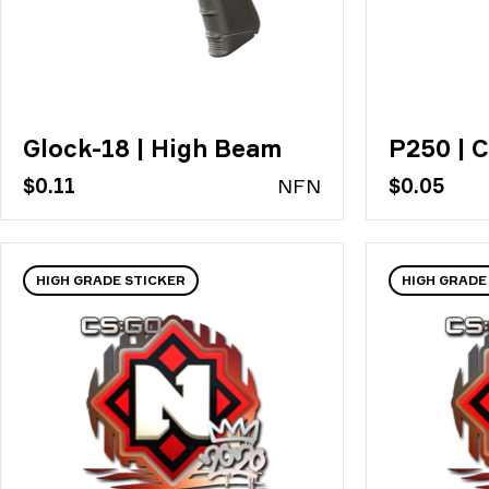
Glock-18 | High Beam
P250 | C
$0.11
N
FN
$0.05
HIGH GRADE STICKER
HIGH GRADE