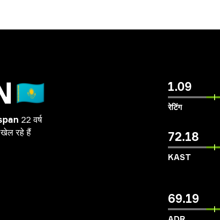
N
🇰🇿
1.09
रेटिंग
span
22 वर्ष
खेल
रहे
हैं
72.18
KAST
69.19
ADR