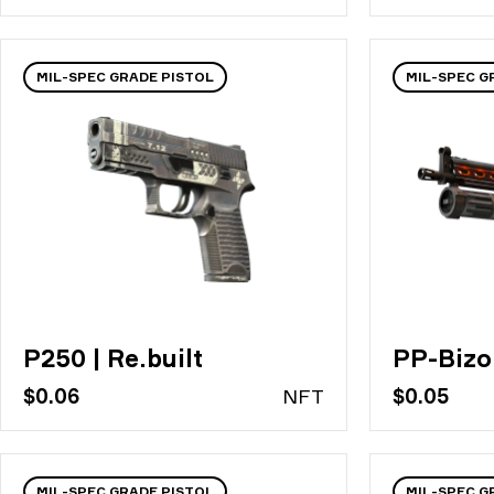
MIL-SPEC GRADE PISTOL
MIL-SPEC G
P250 | Re.built
PP-Bizo
$0.06
N
FT
$0.05
MIL-SPEC GRADE PISTOL
MIL-SPEC G