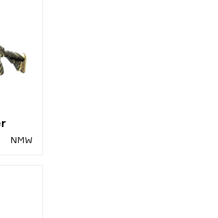
er
N
MW