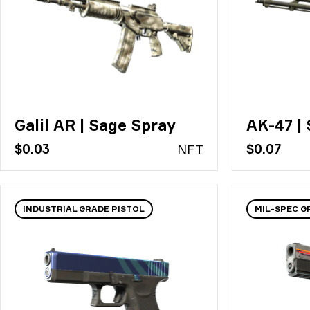
Galil AR | Sage Spray
AK-47 | 
$0.03
N
FT
$0.07
INDUSTRIAL GRADE PISTOL
MIL-SPEC G