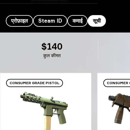
प्रोफ़ाइल
Steam ID
कमाई
सूची
khaN's इन्वेंटरी- khaN
$140
कुल कीमत
CONSUMER GRADE PISTOL
CONSUMER 