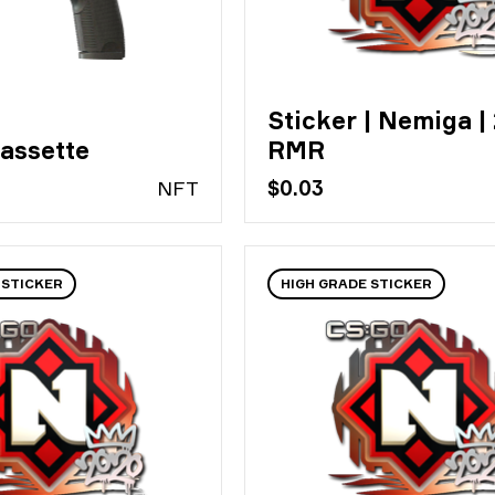
Sticker | Nemiga |
assette
RMR
N
FT
$0.03
 STICKER
HIGH GRADE STICKER