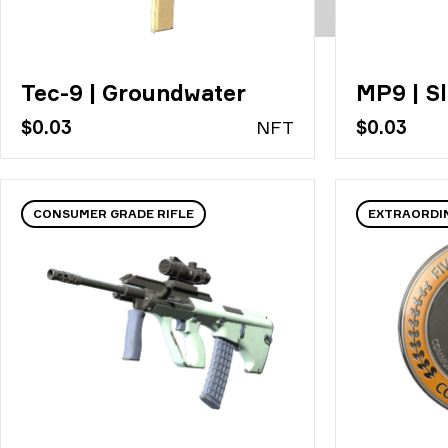
Tec-9 | Groundwater
MP9 | Sl
$0.03
N
FT
$0.03
CONSUMER GRADE RIFLE
EXTRAORDI