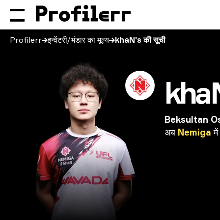
Profilerr
इन्वेंटरी/भंडार का मूल्य
khaN's की सूची
kha
Beksultan O
अब
Nemiga
में