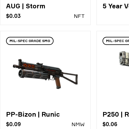
AUG | Storm
5 Year V
$0.03
N
FT
MIL-SPEC GRADE SMG
MIL-SPEC G
PP-Bizon | Runic
P250 | R
$0.09
N
MW
$0.06