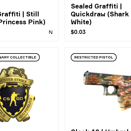
Sealed Graffiti |
affiti | Still
Quickdraw (Shark
Princess Pink)
White)
N
$0.03
NARY COLLECTIBLE
RESTRICTED PISTOL