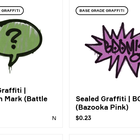
 GRAFFITI
BASE GRADE GRAFFITI
raffiti |
n Mark (Battle
Sealed Graffiti | 
(Bazooka Pink)
N
$0.23