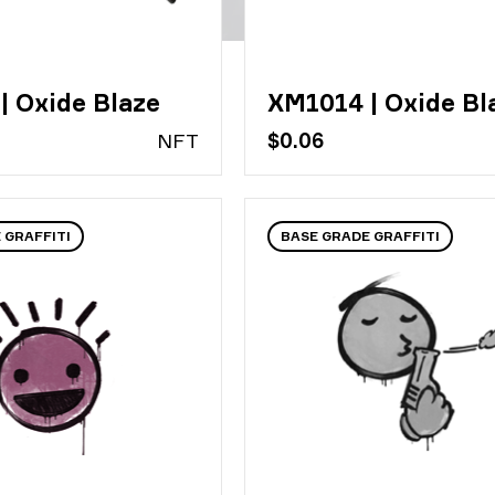
| Oxide Blaze
XM1014 | Oxide Bl
N
FT
$0.06
 GRAFFITI
BASE GRADE GRAFFITI