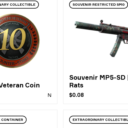
NARY COLLECTIBLE
SOUVENIR RESTRICTED SMG
Souvenir MP5-SD 
 Veteran Coin
Rats
N
$0.08
E CONTAINER
EXTRAORDINARY COLLECTIB