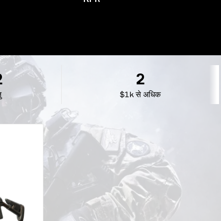
2
2
ु
$1k से अधिक