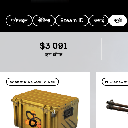
प्रोफ़ाइल
सेटिंग्स
Steam ID
कमाई
सूची
Sonic's इन्वेंटरी- Sonic
$3 091
कुल कीमत
BASE GRADE CONTAINER
MIL-SPEC 