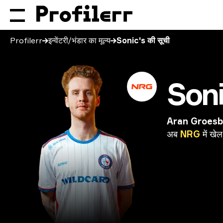
Profilerr
इन्वेंटरी/भंडार का मूल्य
Sonic's की सूची
Son
Aran Groes
अब
NRG
में
खेल