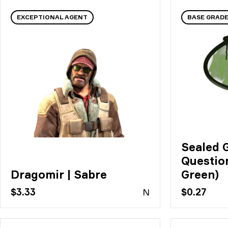
EXCEPTIONAL AGENT
BASE GRADE
Sealed G
Questio
Dragomir | Sabre
Green)
$3.33
N
$0.27