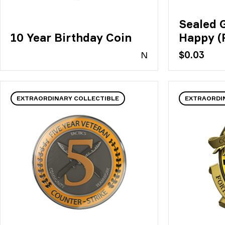
Sealed Gr
10 Year Birthday Coin
Happy (
N
$0.03
EXTRAORDINARY COLLECTIBLE
EXTRAORDI