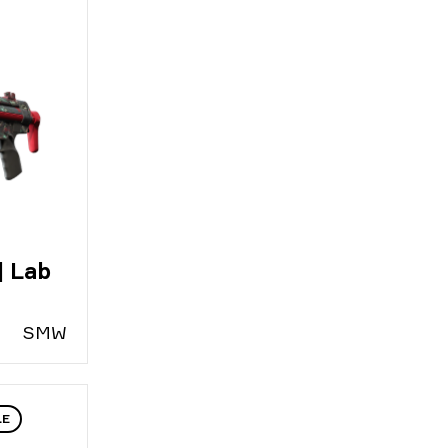
| Lab
S
MW
LE