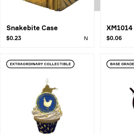
Snakebite Case
XM1014 
$0.23
N
$0.06
EXTRAORDINARY COLLECTIBLE
BASE GRADE