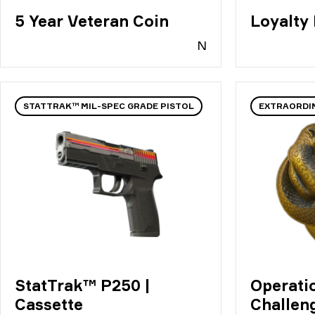
5 Year Veteran Coin
Loyalty
N
STATTRAK™ MIL-SPEC GRADE PISTOL
EXTRAORDI
StatTrak™ P250 |
Operati
Cassette
Challen