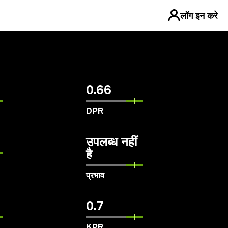
लॉग इन करे
0.66
DPR
उपलब्ध नहीं
है
प्रभाव
0.7
KPR