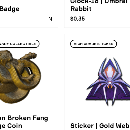
Glock-18 | Umbral
 Badge
Rabbit
N
$0.35
NARY COLLECTIBLE
HIGH GRADE STICKER
on Broken Fang
ge Coin
Sticker | Gold Web