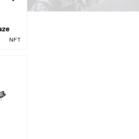
aze
N
FT