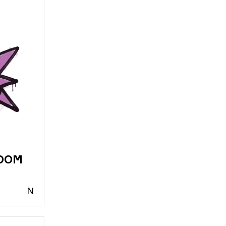
BOOM
N