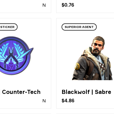
N
$0.76
 STICKER
SUPERIOR AGENT
| Counter-Tech
Blackwolf | Sabre
N
$4.86