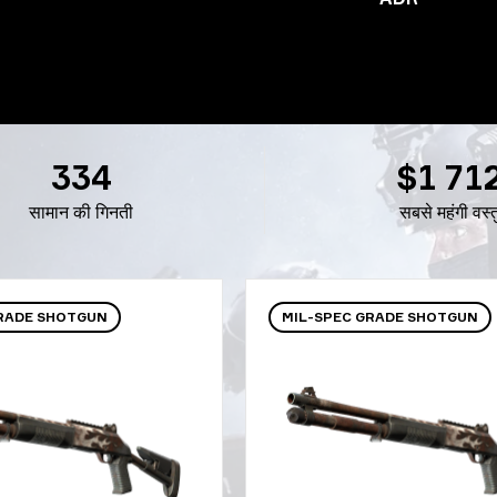
334
$1 71
सामान की गिनती
सबसे महंगी वस्त
GRADE SHOTGUN
MIL-SPEC GRADE SHOTGUN