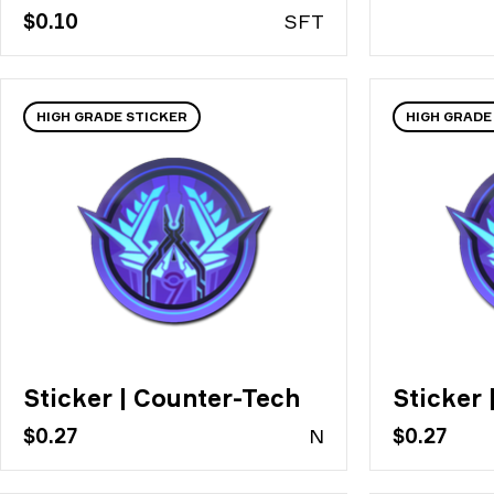
$0.10
S
FT
HIGH GRADE STICKER
HIGH GRADE
Sticker | Counter-Tech
Sticker 
$0.27
N
$0.27