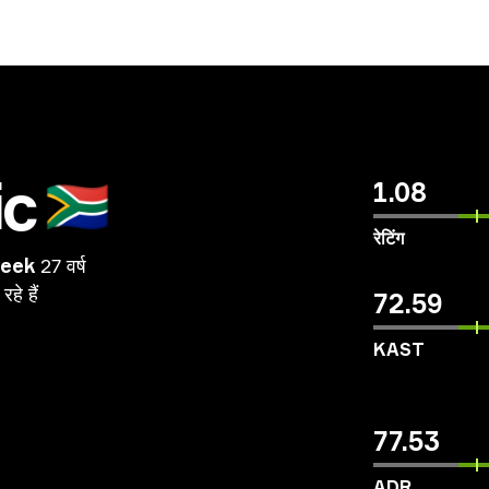
ic
🇿🇦
1.08
रेटिंग
beek
27 वर्ष
रहे
हैं
72.59
KAST
77.53
ADR