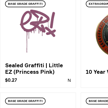
BASE GRADE GRAFFITI
EXTRAORDI
Sealed Graffiti | Little
EZ (Princess Pink)
10 Year
$0.27
N
BASE GRADE GRAFFITI
BASE GRAD