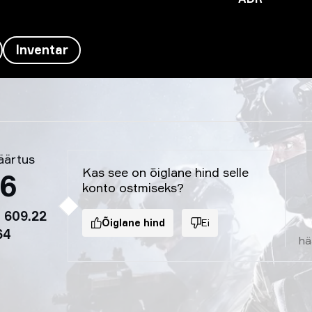
Inventar
äärtus
Kas see on õiglane hind selle
86
konto ostmiseks?
 609.22
Õiglane hind
Ei
64
hä