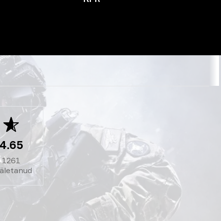
4.65
1261
äletanud