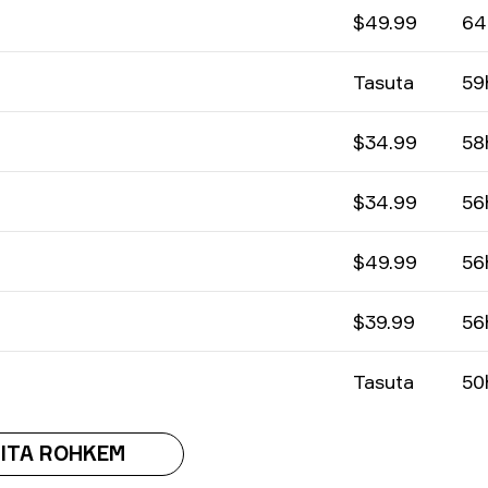
$49.99
64
Tasuta
59
$34.99
58
$34.99
56
$49.99
56
$39.99
56
Tasuta
50
ITA ROHKEM