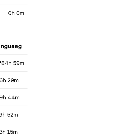
0h 0m
nguaeg
784h 59m
6h 29m
9h 44m
9h 52m
3h 15m