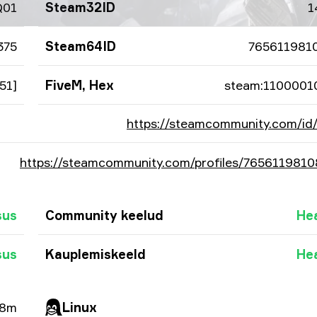
Q01
Steam32ID
1
375
Steam64ID
765611981
51]
FiveM, Hex
steam:1100001
https://steamcommunity.com/i
https://steamcommunity.com/profiles/765611981
sus
Community keelud
He
sus
Kauplemiskeeld
He
38m
Linux