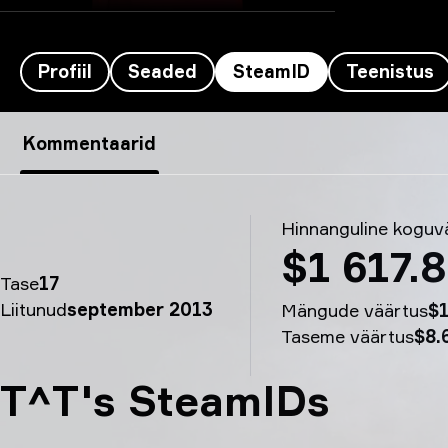
Profiil
Seaded
SteamID
Teenistus
Mercury’s SteamID - T^T
Kommentaarid
Hinnanguline koguv
$1 617.
Tase
17
Liitunud
september 2013
Mängude väärtus
$1
Taseme väärtus
$8.
T^T's SteamIDs