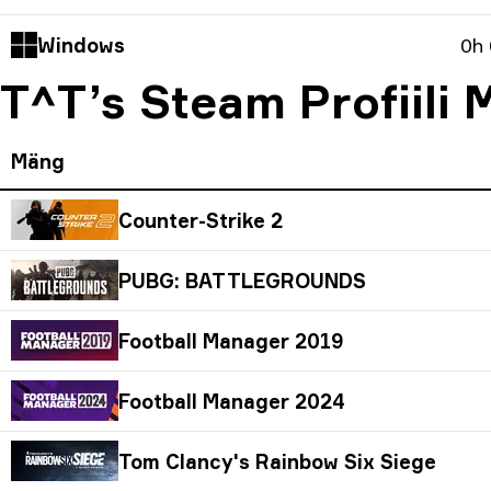
Windows
0h
T^T’s Steam Profiili
Mäng
Counter-Strike 2
PUBG: BATTLEGROUNDS
Football Manager 2019
Football Manager 2024
Tom Clancy's Rainbow Six Siege