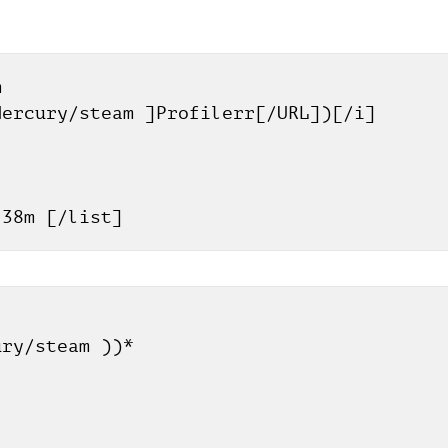
 
Mercury/steam ]Profilerr[/URL])[/i]
h 38m [/list]
]
ury/steam ))*