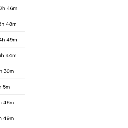
2h 46m
8h 48m
4h 49m
3h 44m
h 30m
h 5m
h 46m
h 49m