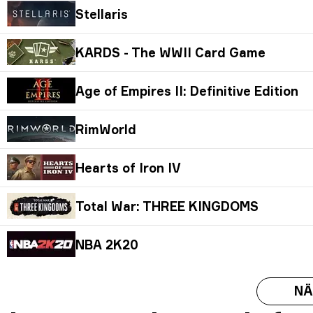
Stellaris
KARDS - The WWII Card Game
Age of Empires II: Definitive Edition
RimWorld
Hearts of Iron IV
Total War: THREE KINGDOMS
NBA 2K20
NÄ