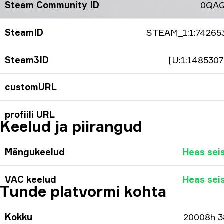
Steam Community ID
0QA
SteamID
STEAM_1:1:74265
Steam3ID
[U:1:1485307
customURL
profiili URL
Keelud ja piirangud
Mängukeelud
Heas sei
VAC keelud
Heas sei
Tunde platvormi kohta
Kokku
20008h 