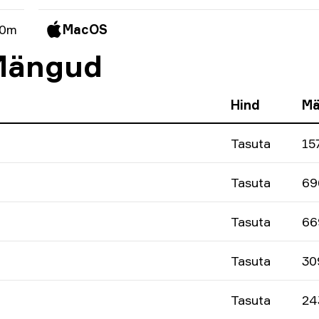
 0m
MacOS
 Mängud
Hind
Mä
Tasuta
15
Tasuta
69
Tasuta
66
Tasuta
30
Tasuta
24