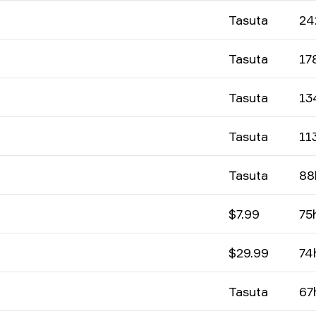
Tasuta
24
Tasuta
17
Tasuta
13
Tasuta
11
Tasuta
88
$7.99
75
$29.99
74
Tasuta
67