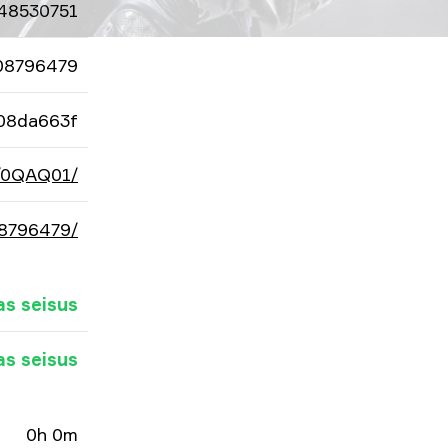
48530751
08796479
08da663f
d/0QAQ01/
08796479/
as seisus
as seisus
0h 0m