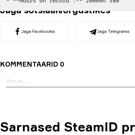
* **Hours on record :** 20008h 38m
Jaga sotsiaalvõrgustikes
Jaga Facebookis
Jaga Telegramis
KOMMENTAARID 0
Sarnased SteamID pro