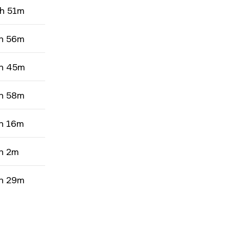
h 51m
h 56m
h 45m
h 58m
h 16m
h 2m
h 29m