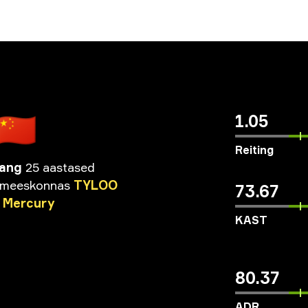
🇨🇳
1.05
Reiting
Wang
25 aastased
meeskonnas
TYLOO
73.67
Mercury
KAST
80.37
ADR