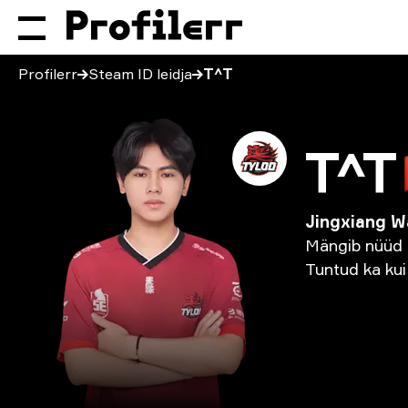
Profilerr
Steam ID leidja
T^T
T^T
Jingxiang 
Mängib
nüüd
Tuntud
ka
kui