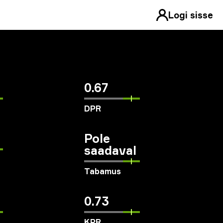
Logi sisse
0.67
DPR
Pole
saadaval
Tabamus
0.73
KPR