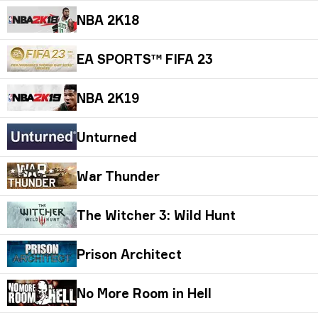
NBA 2K18
EA SPORTS™ FIFA 23
NBA 2K19
Unturned
War Thunder
The Witcher 3: Wild Hunt
Prison Architect
No More Room in Hell