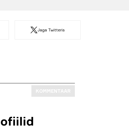
Jaga Twitteris
KOMMENTAAR
fiilid