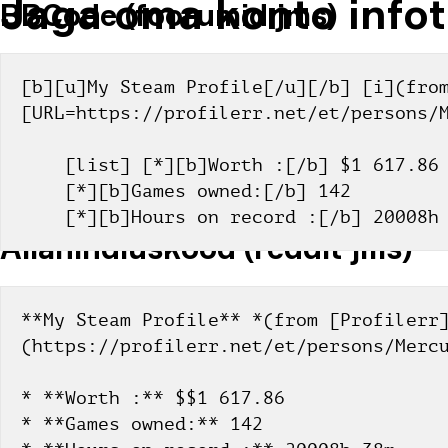
Jaga oma konto infot
BBCode (foorumid jms)
[b][u]My Steam Profile[/u][/b] [i](from
[URL=https://profilerr.net/et/persons/
    [list] [*][b]Worth :[/b] $1 617.86
    [*][b]Games owned:[/b] 142
    [*][b]Hours on record :[/b] 20008
Allahindluskood (reddit jms)
**My Steam Profile** *(from [Profilerr
(https://profilerr.net/et/persons/Merc
* **Worth :** $$1 617.86
* **Games owned:** 142