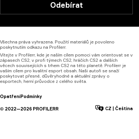
Odebírat
Všechna
práva
vyhrazena.
Použití
materiálů
je
povoleno
poskytnutím
odkazu
na
Profilerr.
Vítejte v Profilerr, kde je naším cílem pomoci vám orientovat se v
zápasech CS2, v profi týmech CS2, hráčích CS2 a dalších
věcech souvisejících s trhem CS2 na této planetě. Profilerr je
vaším cílem pro kvalitní esport obsah. Naši autoři se snaží
poskytovat přesné, důvěryhodné a aktuální zprávy o
esportech, herní průvodce z celého světa.
Opatření
Podmínky
CZ
|
Čeština
©
2022—
2026
PROFILERR