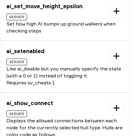
ai_set_move_height_epsilon
SERVER
Set how high AI bumps up ground walkers when
checking steps
ai_setenabled
SERVER
Like ai_disable but you manually specify the state
(with a 0 or 1) instead of toggling it.
Requires sv_cheats 1
ai_show_connect
SERVER
Displays the allowed connections between each
node for the currently selected hull type. Hulls are
color code as follows: