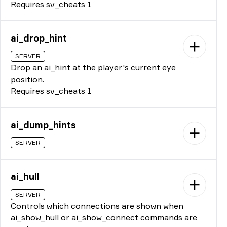
Requires sv_cheats 1
ai_drop_hint
SERVER
Drop an ai_hint at the player's current eye
position.
Requires sv_cheats 1
ai_dump_hints
SERVER
ai_hull
SERVER
Controls which connections are shown when
ai_show_hull or ai_show_connect commands are