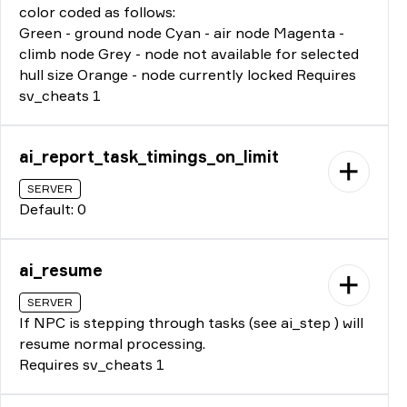
color coded as follows:
Green - ground node Cyan - air node Magenta -
climb node Grey - node not available for selected
hull size Orange - node currently locked Requires
sv_cheats 1
ai_report_task_timings_on_limit
SERVER
Default: 0
ai_resume
SERVER
If NPC is stepping through tasks (see ai_step ) will
resume normal processing.
Requires sv_cheats 1