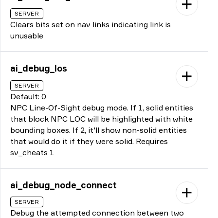
SERVER
Clears bits set on nav links indicating link is
unusable
ai_debug_los
SERVER
Default: 0
NPC Line-Of-Sight debug mode. If 1, solid entities
that block NPC LOC will be highlighted with white
bounding boxes. If 2, it'll show non-solid entities
that would do it if they were solid. Requires
sv_cheats 1
ai_debug_node_connect
SERVER
Debug the attempted connection between two