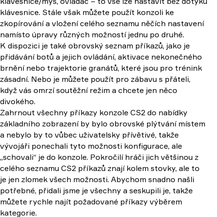
klávesnice/myš, ovladač – to vše lze nastavit bez dotyku
klávesnice. Stále však můžete použít konzoli ke
zkopírování a vložení celého seznamu něčích nastavení
namísto úpravy různých možností jednu po druhé.
K dispozici je také obrovský seznam příkazů, jako je
přidávání botů a jejich ovládání, aktivace nekonečného
brnění nebo trajektorie granátů, které jsou pro trénink
zásadní. Nebo je můžete použít pro zábavu s přáteli,
když vás omrzí soutěžní režim a chcete jen něco
divokého.
Zahrnout všechny příkazy konzole CS2 do nabídky
základního zobrazení by bylo obrovské plýtvání místem
a nebylo by to vůbec uživatelsky přívětivé, takže
vývojáři ponechali tyto možnosti konfigurace, ale
„schovali“ je do konzole. Pokročilí hráči jich většinou z
celého seznamu CS2 příkazů znají kolem stovky, ale to
je jen zlomek všech možnosti. Abychom snadno našli
potřebné, přidali jsme je všechny a seskupili je, takže
můžete rychle najít požadované příkazy výběrem
kategorie.