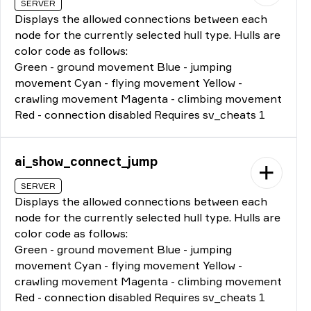
SERVER
Displays the allowed connections between each
node for the currently selected hull type. Hulls are
color code as follows:
Green - ground movement Blue - jumping
movement Cyan - flying movement Yellow -
crawling movement Magenta - climbing movement
Red - connection disabled Requires sv_cheats 1
ai_show_connect_jump
SERVER
Displays the allowed connections between each
node for the currently selected hull type. Hulls are
color code as follows:
Green - ground movement Blue - jumping
movement Cyan - flying movement Yellow -
crawling movement Magenta - climbing movement
Red - connection disabled Requires sv_cheats 1