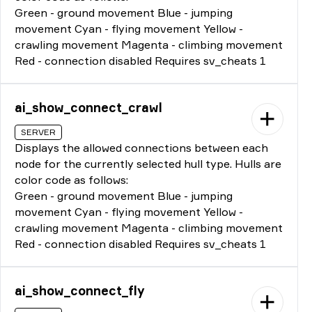
Green - ground movement Blue - jumping
movement Cyan - flying movement Yellow -
crawling movement Magenta - climbing movement
Red - connection disabled Requires sv_cheats 1
ai_show_connect_crawl
SERVER
Displays the allowed connections between each
node for the currently selected hull type. Hulls are
color code as follows:
Green - ground movement Blue - jumping
movement Cyan - flying movement Yellow -
crawling movement Magenta - climbing movement
Red - connection disabled Requires sv_cheats 1
ai_show_connect_fly