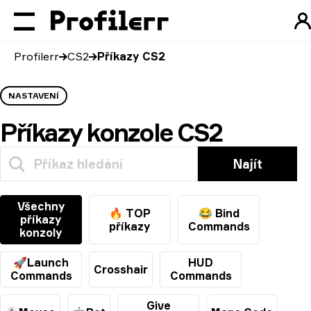
Profilerr
CS2
Příkazy CS2
NASTAVENÍ
Příkazy konzole CS2
Najít
Všechny
🔥 TOP
😂 Bind
příkazy
příkazy
Commands
konzoly
🚀Launch
HUD
Crosshair
Commands
Commands
Give