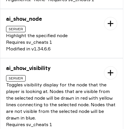
ai_show_node
SERVER
Highlight the specified node
Requires sv_cheats 1
Modified in v1.34.6.6
ai_show_visibility
SERVER
Toggles visibility display for the node that the
player is looking at. Nodes that are visible from
the selected node will be drawn in red with yellow
lines connecting to the selected node. Nodes that
are not visible from the selected node will be
drawn in blue.
Requires sv_cheats 1