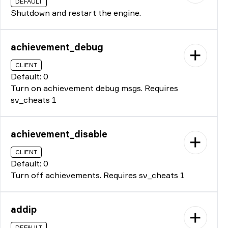
DEFAULT
Shutdown and restart the engine.
achievement_debug
CLIENT
Default: 0
Turn on achievement debug msgs. Requires
sv_cheats 1
achievement_disable
CLIENT
Default: 0
Turn off achievements. Requires sv_cheats 1
addip
DEFAULT