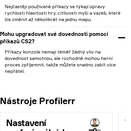
Nejčastěji používané příkazy se týkají úpravy
rychlosti hlasitosti hry, citlivosti myši a vazeb, které
lze změnit až několikrát na jednu mapu.
Mohu upgradovat své dovednosti pomocí
příkazů CS2?
Příkazy konzole nemají téměř žádný vliv na
dovednost samotnou, ale rozhodně mohou herní
proces zpříjemnit, takže můžete snadno zabít více
nepřátel.
Nástroje Profilerr
Nastavení
V