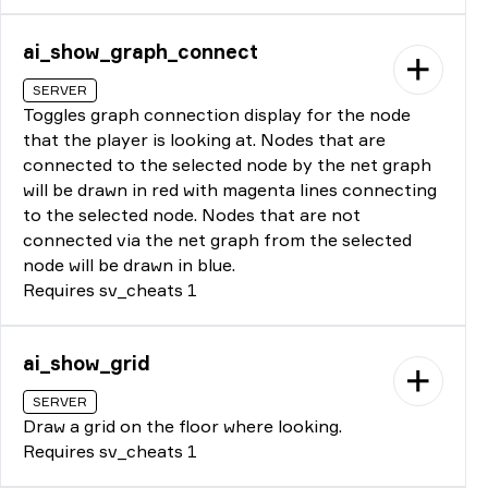
ai_show_graph_connect
SERVER
Toggles graph connection display for the node
that the player is looking at. Nodes that are
connected to the selected node by the net graph
will be drawn in red with magenta lines connecting
to the selected node. Nodes that are not
connected via the net graph from the selected
node will be drawn in blue.
Requires sv_cheats 1
ai_show_grid
SERVER
Draw a grid on the floor where looking.
Requires sv_cheats 1