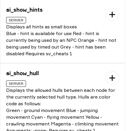
ai_show_hints
SERVER
Displays all hints as small boxes
Blue - hint is available for use Red - hint is
currently being used by an NPC Orange - hint not
being used by timed out Grey - hint has been
disabled Requires sv_cheats 1
ai_show_hull
SERVER
Displays the allowed hulls between each node for
the currently selected hull type. Hulls are color
code as follows:
Green - ground movement Blue - jumping
movement Cyan - flying movement Yellow -
crawling movement Magenta - climbing movement
Arguments: -none- Requires sv_cheats 1