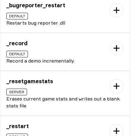
_bugreporter_restart
DEFAULT
Restarts bug reporter .dll
_record
DEFAULT
Record a demo incrementally.
_resetgamestats
SERVER
Erases current game stats and writes out a blank
stats file
_restart