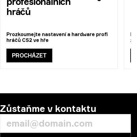
profesionálních
hráčů
Prozkoumejte nastavení a hardware profi
Pr
hráčů CS2 ve hře
zí
PROCHÁZET
Zůstaňme v kontaktu