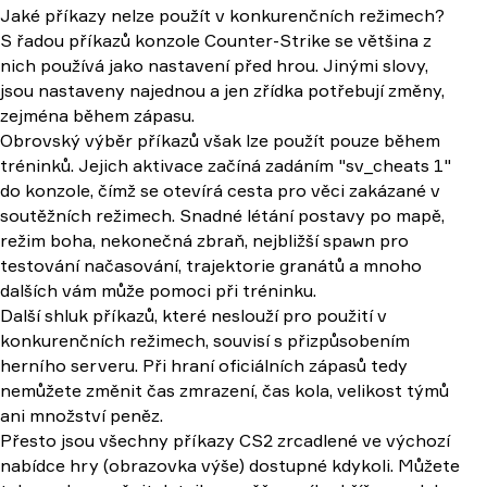
Jaké příkazy nelze použít v konkurenčních režimech?
S řadou příkazů konzole Counter-Strike se většina z
nich používá jako nastavení před hrou. Jinými slovy,
jsou nastaveny najednou a jen zřídka potřebují změny,
zejména během zápasu.
Obrovský výběr příkazů však lze použít pouze během
tréninků. Jejich aktivace začíná zadáním "sv_cheats 1"
do konzole, čímž se otevírá cesta pro věci zakázané v
soutěžních režimech. Snadné létání postavy po mapě,
režim boha, nekonečná zbraň, nejbližší spawn pro
testování načasování, trajektorie granátů a mnoho
dalších vám může pomoci při tréninku.
Další shluk příkazů, které neslouží pro použití v
konkurenčních režimech, souvisí s přizpůsobením
herního serveru. Při hraní oficiálních zápasů tedy
nemůžete změnit čas zmrazení, čas kola, velikost týmů
ani množství peněz.
Přesto jsou všechny příkazy CS2 zrcadlené ve výchozí
nabídce hry (obrazovka výše) dostupné kdykoli. Můžete