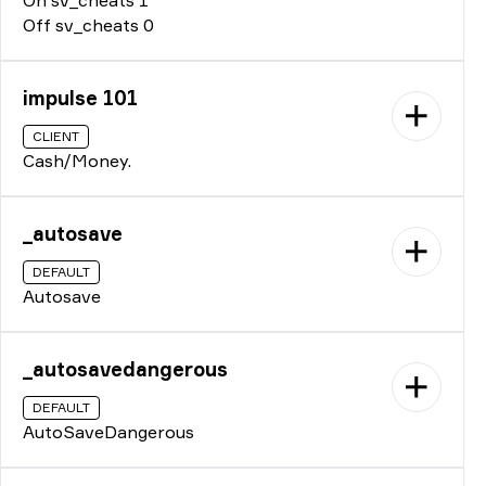
Off sv_cheats 0
impulse 101
CLIENT
Cash/Money.
_autosave
DEFAULT
Autosave
_autosavedangerous
DEFAULT
AutoSaveDangerous