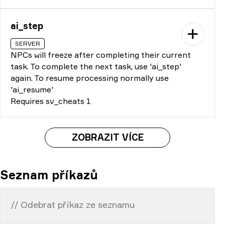
ai_step
SERVER
NPCs will freeze after completing their current
task. To complete the next task, use 'ai_step'
again. To resume processing normally use
'ai_resume'
Requires sv_cheats 1
ZOBRAZIT VÍCE
Seznam příkazů
// Odebrat příkaz ze seznamu