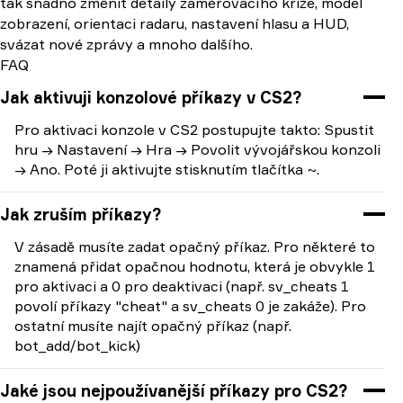
tak snadno změnit detaily zaměřovacího kříže, model
zobrazení, orientaci radaru, nastavení hlasu a HUD,
svázat nové zprávy a mnoho dalšího.
FAQ
Jak aktivuji konzolové příkazy v CS2?
Pro aktivaci konzole v CS2 postupujte takto: Spustit
hru → Nastavení → Hra → Povolit vývojářskou konzoli
→ Ano. Poté ji aktivujte stisknutím tlačítka ~.
Jak zruším příkazy?
V zásadě musíte zadat opačný příkaz. Pro některé to
znamená přidat opačnou hodnotu, která je obvykle 1
pro aktivaci a 0 pro deaktivaci (např. sv_cheats 1
povolí příkazy "cheat" a sv_cheats 0 je zakáže). Pro
ostatní musíte najít opačný příkaz (např.
bot_add/bot_kick)
Jaké jsou nejpoužívanější příkazy pro CS2?