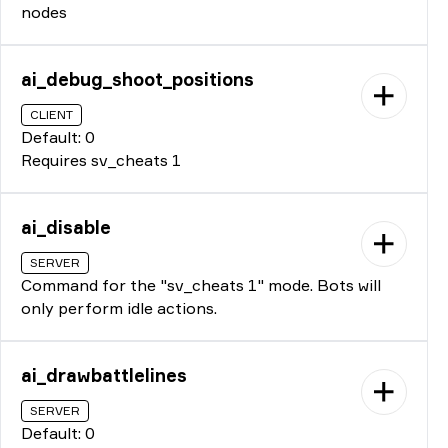
nodes
ai_debug_shoot_positions
CLIENT
Default: 0
Requires sv_cheats 1
ai_disable
SERVER
Command for the "sv_cheats 1" mode. Bots will
only perform idle actions.
ai_drawbattlelines
SERVER
Default: 0