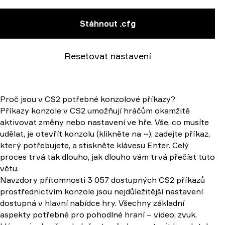
Stáhnout .cfg
Resetovat nastavení
Proč jsou v CS2 potřebné konzolové příkazy?
Příkazy konzole v CS2 umožňují hráčům okamžitě
aktivovat změny nebo nastavení ve hře. Vše, co musíte
udělat, je otevřít konzolu (klikněte na ~), zadejte příkaz,
který potřebujete, a stiskněte klávesu Enter. Celý
proces trvá tak dlouho, jak dlouho vám trvá přečíst tuto
větu.
Navzdory přítomnosti 3 057 dostupných CS2 příkazů
prostřednictvím konzole jsou nejdůležitější nastavení
dostupná v hlavní nabídce hry. Všechny základní
aspekty potřebné pro pohodlné hraní – video, zvuk,