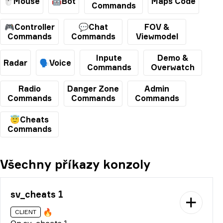
🖱️Mouse
🤖Bot
Maps Code
Commands
🎮Controller
💬Chat
FOV &
Commands
Commands
Viewmodel
Inpute
Demo &
Radar
🗣️Voice
Commands
Overwatch
Radio
Danger Zone
Admin
Commands
Commands
Commands
😇Cheats
Commands
Všechny příkazy konzoly
sv_cheats 1
🔥
CLIENT
On sv_cheats 1