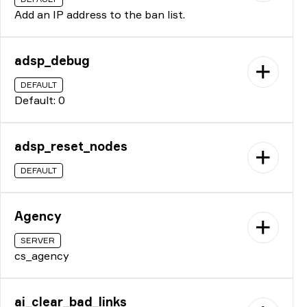
Add an IP address to the ban list.
adsp_debug
DEFAULT
Default: 0
adsp_reset_nodes
DEFAULT
Agency
SERVER
cs_agency
ai_clear_bad_links