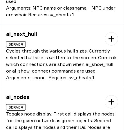
used
Arguments: NPC name or classname, =NPC under
crosshair Requires sv_cheats 1
ai_next_hull
SERVER
Cycles through the various hull sizes. Currently
selected hull size is written to the screen. Controls
which connections are shown when ai_show_hull
or ai_show_connect commands are used
Arguments: -none- Requires sv_cheats 1
ai_nodes
SERVER
Toggles node display. First call displays the nodes
for the given network as green objects. Second
call displays the nodes and their IDs. Nodes are