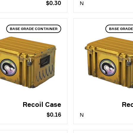
$0.30
N
BASE GRADE CONTAINER
BASE GRADE
Recoil Case
Rec
$0.16
N