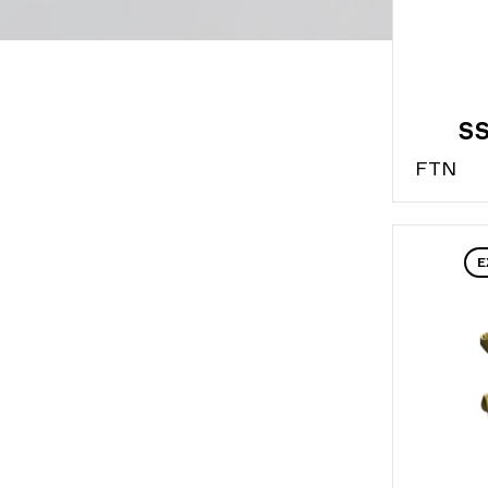
SS
FT
N
E