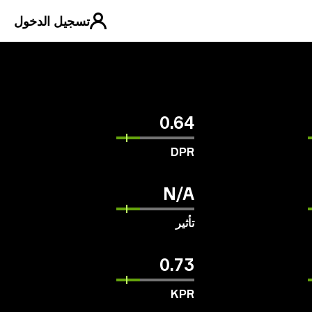
تسجيل الدخول
0.64
DPR
N/A
تأثير
0.73
KPR