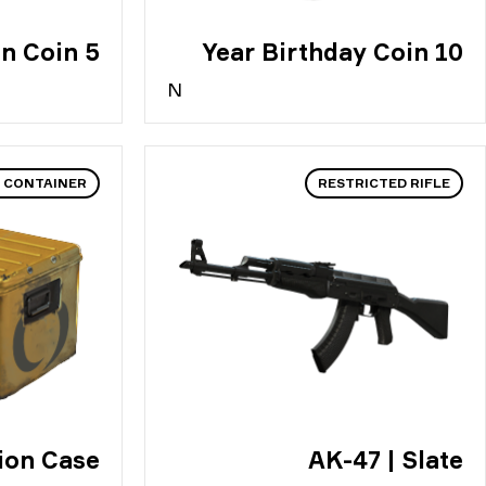
5 Year Veteran Coin
10 Year Birthday Coin
N
 CONTAINER
RESTRICTED RIFLE
ion Case
AK-47 | Slate