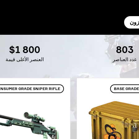
الم
$1 800
803
العنصر الأغلى قيمة
عدد العناصر
NSUMER GRADE SNIPER RIFLE
BASE GRADE