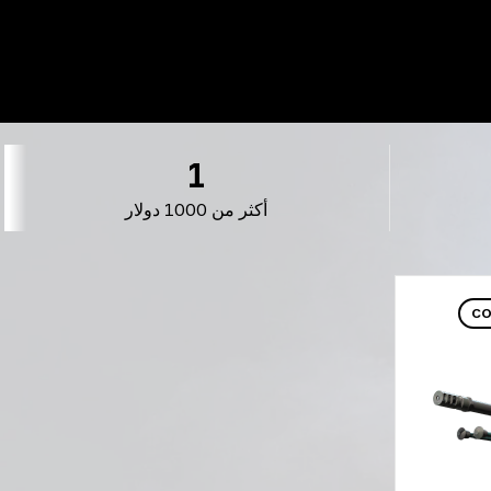
1
أكثر من 1000 دولار
CO