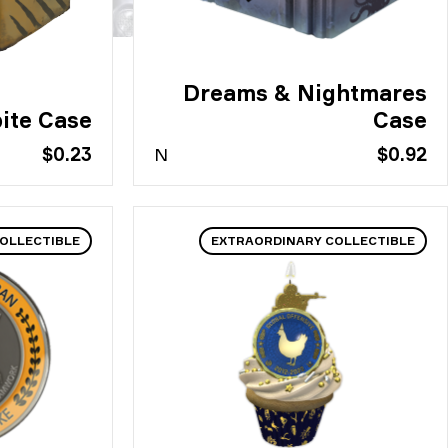
Dreams & Nightmares
ite Case
Case
$0.23
N
$0.92
OLLECTIBLE
EXTRAORDINARY COLLECTIBLE