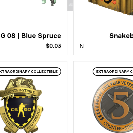
G 08 | Blue Spruce
Snakeb
$0.03
N
XTRAORDINARY COLLECTIBLE
EXTRAORDINARY C