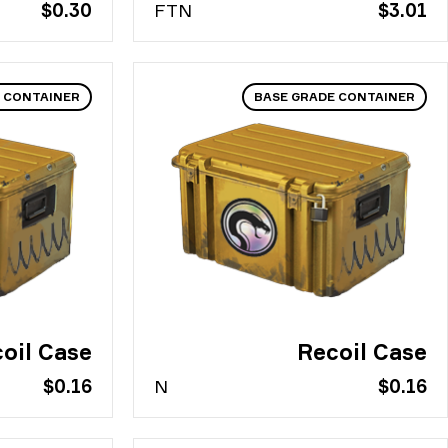
$0.30
FT
N
$3.01
 CONTAINER
BASE GRADE CONTAINER
oil Case
Recoil Case
$0.16
N
$0.16