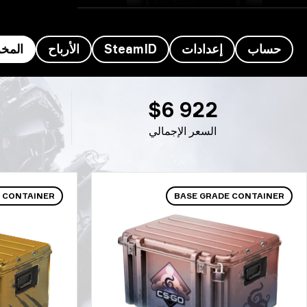
خزون
الأرباح
SteamID
إعدادات
حساب
مخزون اللاعب z4kr’s - z4K
$6 922
السعر الإجمالي
 CONTAINER
BASE GRADE CONTAINER