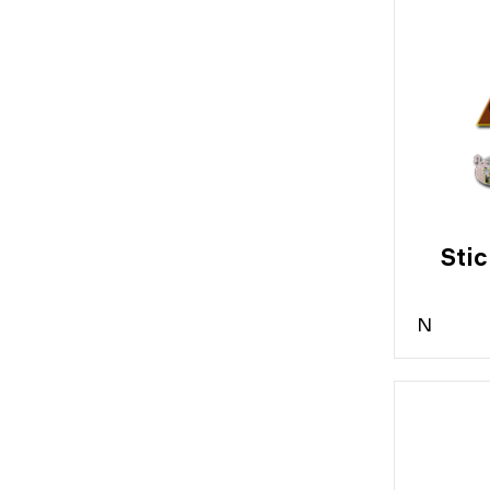
Stic
N