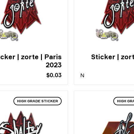
icker | zorte | Paris
Sticker | zort
2023
$0.03
N
HIGH GRADE STICKER
HIGH GR