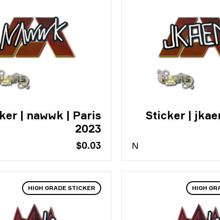
ker | nawwk | Paris
Sticker | jkae
2023
$0.03
N
HIGH GRADE STICKER
HIGH GR