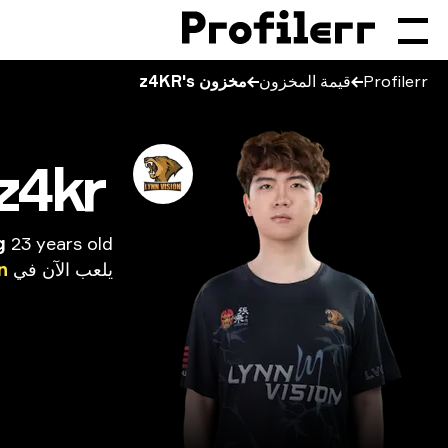
مخزون z4KR's
قيمة المخزون
Profilerr
z4kr
g
23 years old
n
في
الآن
يلعب