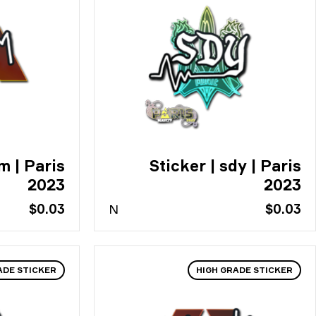
m | Paris
Sticker | sdy | Paris
2023
2023
$0.03
N
$0.03
ADE STICKER
HIGH GRADE STICKER