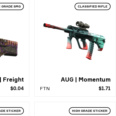
C GRADE SMG
CLASSIFIED RIFLE
| Freight
AUG | Momentum
$0.04
FT
N
$1.71
ADE STICKER
HIGH GRADE STICKER