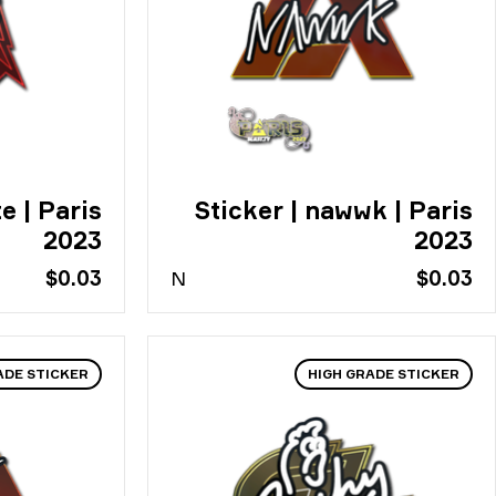
e | Paris
Sticker | nawwk | Paris
2023
2023
$0.03
N
$0.03
ADE STICKER
HIGH GRADE STICKER