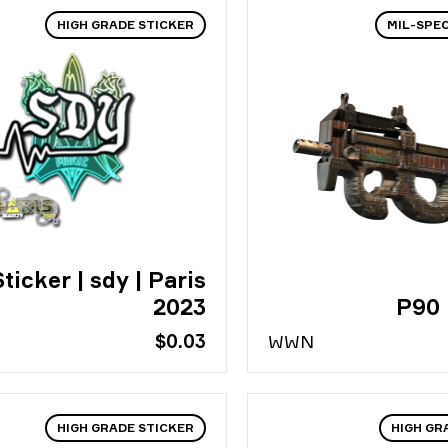
HIGH GRADE STICKER
MIL-SPE
ticker | sdy | Paris
2023
P90 
$0.03
WW
N
HIGH GRADE STICKER
HIGH GR