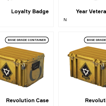
Loyalty Badge
N
BASE GRADE CONTAINER
BASE GRADE
Revolution Case
Revolut