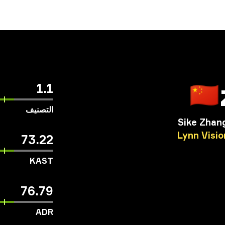
🇨🇳
1.1
التصنيف
Sike Zhan
Lynn
Visio
73.22
KAST
76.79
ADR