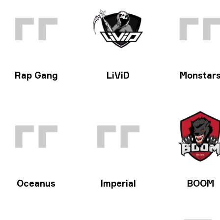
Rap Gang
LiViD
Monstar
Oceanus
Imperial
BOOM