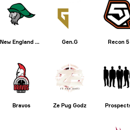
New England Whalers
Gen.G
Recon 5
Bravos
Ze Pug Godz
Prospect