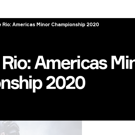
 Rio: Americas Minor Championship 2020
Rio: Americas Mi
nship 2020