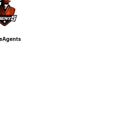
eAgents