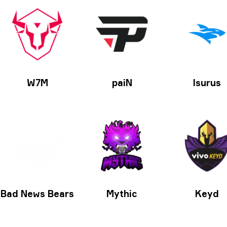
W7M
paiN
Isurus
Bad News Bears
Mythic
Keyd