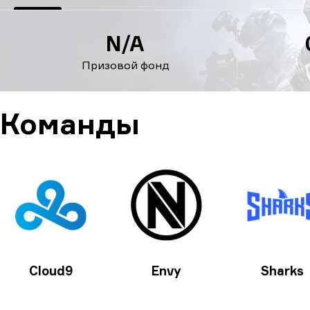
N/A
Призовой фонд
Команды
Cloud9
Envy
Sharks