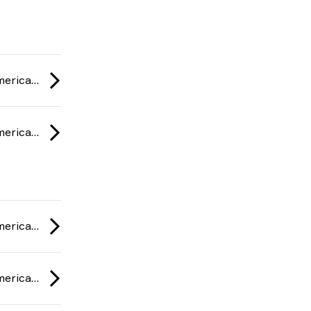
ESL One Rio: Americas Minor Championship 2020
ESL One Rio: Americas Minor Championship 2020
ESL One Rio: Americas Minor Championship 2020
ESL One Rio: Americas Minor Championship 2020