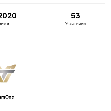
.2020
53
ие в
Участники
amOne