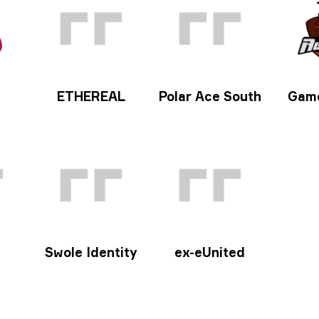
ETHEREAL
Polar Ace South
Gam
Swole Identity
ex-eUnited