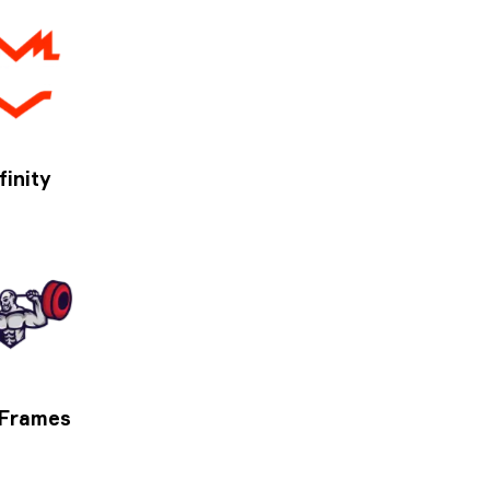
finity
 Frames