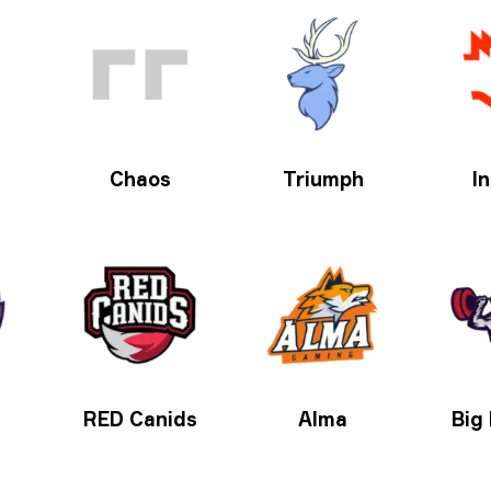
Chaos
Triumph
In
RED Canids
Alma
Big