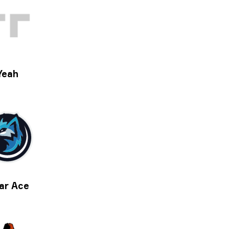
Yeah
ar Ace