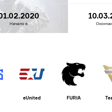
01.02.2020
10.03
Начало в
Окончан
eUnited
FURIA
Te