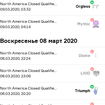
W
North America Closed Qualifier
-
bo3
Orgless
09.03.2020, 03:32
L
North America Closed Qualifier
-
bo3
Mythic
09.03.2020, 04:14
Воскресенье 08 март 2020
L
North America Closed Qualifier
-
bo3
Divine
08.03.2020, 22:24
L
North America Closed Qualifier
-
bo3
LiViD
08.03.2020, 23:06
W
North America Closed Qualifier
-
bo3
Triumph
08.03.2020, 20:20
L