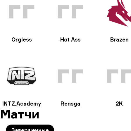
Orgless
Hot Ass
Brazen
INTZ.Academy
Rensga
2K
Матчи
Завершенные