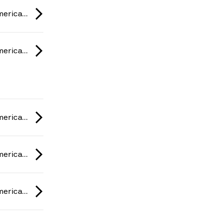
ESL One Rio: Americas Minor Championship 2020
ESL One Rio: Americas Minor Championship 2020
ESL One Rio: Americas Minor Championship 2020
ESL One Rio: Americas Minor Championship 2020
ESL One Rio: Americas Minor Championship 2020