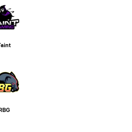
Faint
RBG