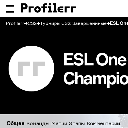
Profilerr
CS2
Турниры CS2: Завершеннные
ESL One
ESL One 
Champio
ESL One Rio: Americas Minor Championship 2020
Общее
Команды
Матчи
Этапы
Комментарии