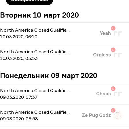
Вторник 10 март 2020
L
North America Closed Qualifier
-
bo3
Yeah
10.03.2020, 06:10
L
North America Closed Qualifier
-
bo3
Orgless
10.03.2020, 03:53
Понедельник 09 март 2020
L
North America Closed Qualifier
-
bo3
Chaos
09.03.2020, 07:37
L
North America Closed Qualifier
-
bo3
Ze Pug Godz
09.03.2020, 05:58