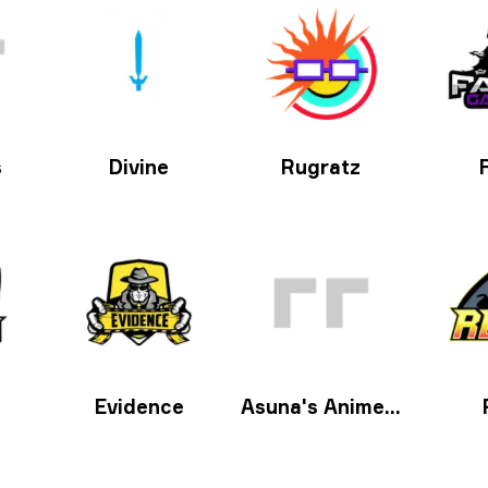
s
Divine
Rugratz
Evidence
Asuna's Anime Aimers