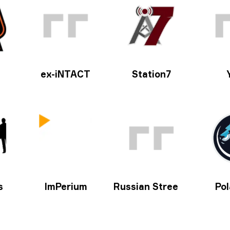
ex-iNTACT
Station7
s
ImPerium
Russian Street Party
Pol