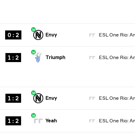
W
0 : 2
Envy
W
1 : 2
Triumph
W
1 : 2
Envy
W
1 : 2
Yeah