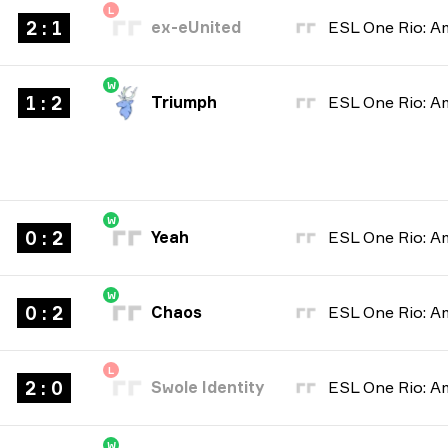
L
2 : 1
ex-eUnited
W
1 : 2
Triumph
W
0 : 2
Yeah
W
0 : 2
Chaos
L
2 : 0
Swole Identity
W