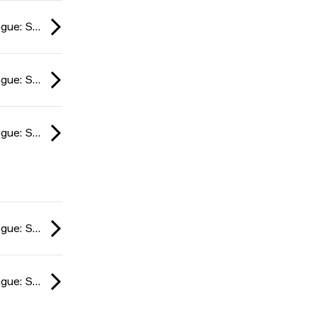
ESL Impact League: South American Division season 6 2024
ESL Impact League: South American Division season 6 2024
ESL Impact League: South American Division season 6 2024
ESL Impact League: South American Division season 6 2024
ESL Impact League: South American Division season 6 2024