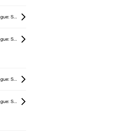
ESL Impact League: South American Division season 6 2024
ESL Impact League: South American Division season 6 2024
ESL Impact League: South American Division season 6 2024
ESL Impact League: South American Division season 6 2024