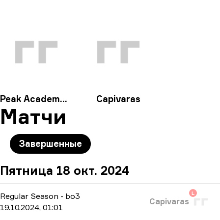
Peak Academy Fe
Capivaras
Матчи
Завершенные
Пятница 18 окт. 2024
L
Regular Season
-
bo3
Capivaras
19.10.2024, 01:01