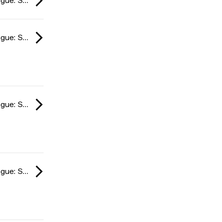
ESL Impact League: South American Division season 6 2024
ESL Impact League: South American Division season 6 2024
ESL Impact League: South American Division season 6 2024
ESL Impact League: South American Division season 6 2024