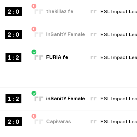
L
2 : 0
thekillaz fe
L
2 : 0
inSanitY Female
W
1 : 2
FURIA fe
W
1 : 2
inSanitY Female
L
2 : 0
Capivaras