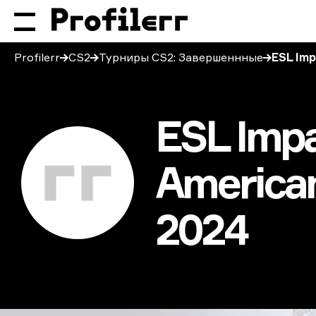
Profilerr
CS2
Турниры CS2: Завершеннные
ESL Imp
ESL Impa
American
2024