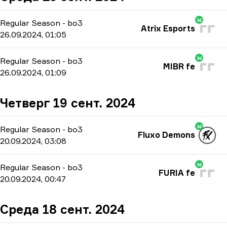
W
Regular Season
-
bo3
Atrix Esports
26.09.2024, 01:05
W
Regular Season
-
bo3
MIBR fe
26.09.2024, 01:09
Четверг 19 сент. 2024
W
Regular Season
-
bo3
Fluxo Demons
20.09.2024, 03:08
W
Regular Season
-
bo3
FURIA fe
20.09.2024, 00:47
Среда 18 сент. 2024