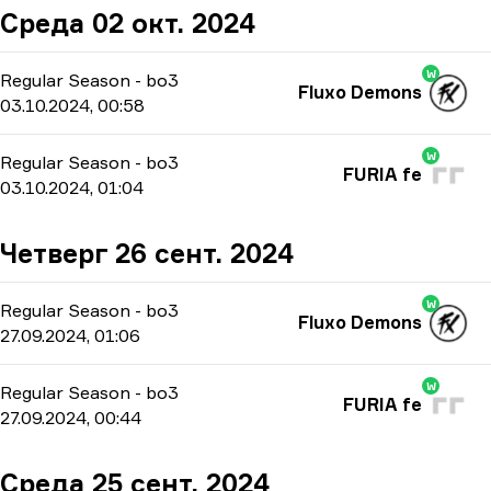
Среда 02 окт. 2024
W
Regular Season
-
bo3
Fluxo Demons
03.10.2024, 00:58
W
Regular Season
-
bo3
FURIA fe
03.10.2024, 01:04
Четверг 26 сент. 2024
W
Regular Season
-
bo3
Fluxo Demons
27.09.2024, 01:06
W
Regular Season
-
bo3
FURIA fe
27.09.2024, 00:44
Среда 25 сент. 2024