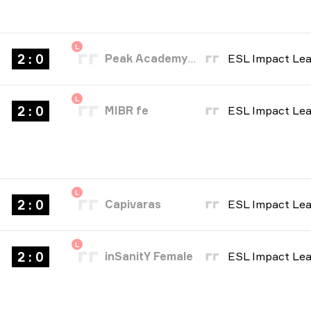
L
2 : 0
Peak Academy Fe
L
2 : 0
MIBR fe
L
2 : 0
Capivaras
L
2 : 0
inSanitY Female