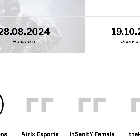
24
28.08.2024
19.10
Начало в
Оконча
ons
Atrix Esports
inSanitY Female
thek