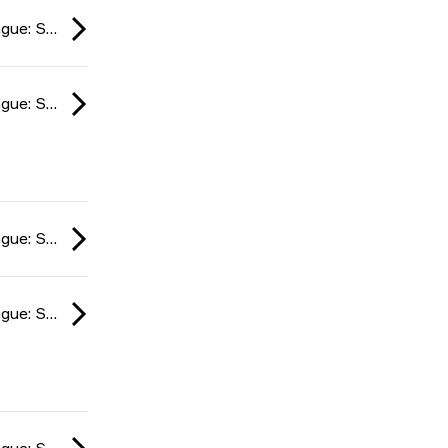
ESL Impact League: South American Division season 6 2024
ESL Impact League: South American Division season 6 2024
ESL Impact League: South American Division season 6 2024
ESL Impact League: South American Division season 6 2024