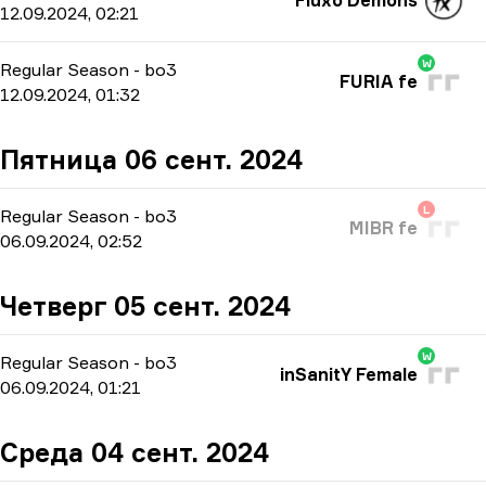
Fluxo Demons
12.09.2024, 02:21
W
Regular Season
-
bo3
FURIA fe
12.09.2024, 01:32
Пятница 06 сент. 2024
L
Regular Season
-
bo3
MIBR fe
06.09.2024, 02:52
Четверг 05 сент. 2024
W
Regular Season
-
bo3
inSanitY Female
06.09.2024, 01:21
Среда 04 сент. 2024