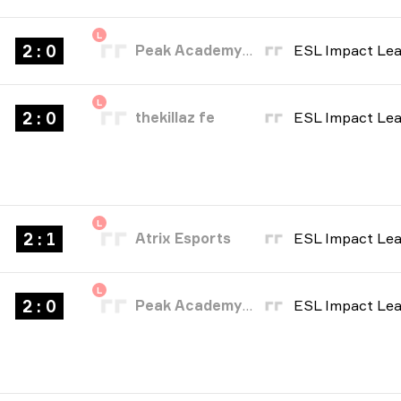
L
2 : 0
Peak Academy Fe
L
2 : 0
thekillaz fe
L
2 : 1
Atrix Esports
L
2 : 0
Peak Academy Fe