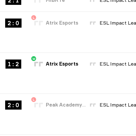
2 : 1
MIBR fe
L
2 : 0
Atrix Esports
W
1 : 2
Atrix Esports
L
2 : 0
Peak Academy Fe