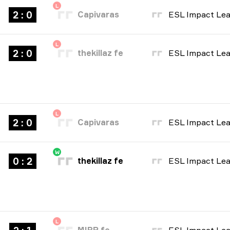
L
2 : 0
Capivaras
L
2 : 0
thekillaz fe
L
2 : 0
Capivaras
W
0 : 2
thekillaz fe
L