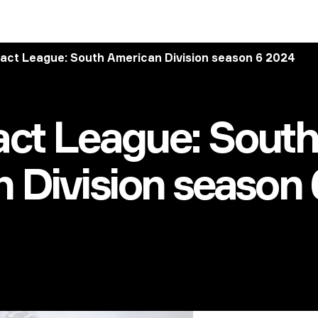
act League: South American Division season 6 2024
ct League: South
 Division season 