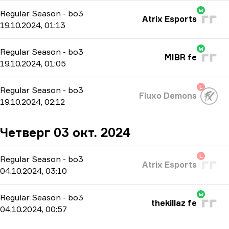
W
Regular Season
-
bo3
Atrix Esports
19.10.2024, 01:13
W
Regular Season
-
bo3
MIBR fe
19.10.2024, 01:05
L
Regular Season
-
bo3
Fluxo Demons
19.10.2024, 02:12
Четверг 03 окт. 2024
L
Regular Season
-
bo3
Atrix Esports
04.10.2024, 03:10
W
Regular Season
-
bo3
thekillaz fe
04.10.2024, 00:57