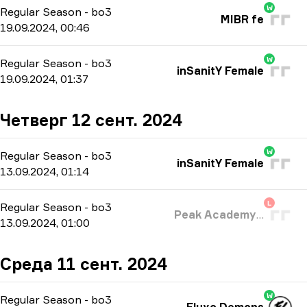
W
Regular Season
-
bo3
MIBR fe
19.09.2024, 00:46
W
Regular Season
-
bo3
inSanitY Female
19.09.2024, 01:37
Четверг 12 сент. 2024
W
Regular Season
-
bo3
inSanitY Female
13.09.2024, 01:14
L
Regular Season
-
bo3
Peak Academy Fe
13.09.2024, 01:00
Среда 11 сент. 2024
W
Regular Season
-
bo3