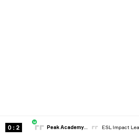
W
0 : 2
Peak Academy Fe