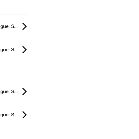
ESL Impact League: South American Division season 6 2024
ESL Impact League: South American Division season 6 2024
ESL Impact League: South American Division season 6 2024
ESL Impact League: South American Division season 6 2024