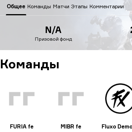
ESL Impact League: South American Division season 6 20
Общее
Команды
Матчи
Этапы
Комментарии
N/A
Призовой фонд
Команды
FURIA fe
MIBR fe
Fluxo Dem