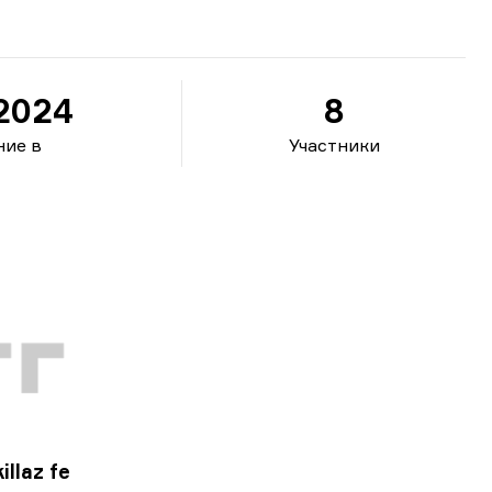
.2024
8
ние в
Участники
illaz fe