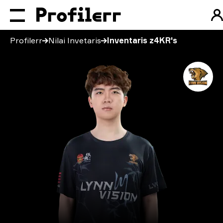
Profilerr
Nilai Invetaris
Inventaris z4KR's