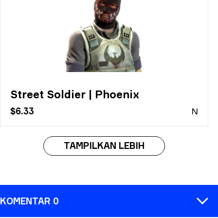
Street Soldier | Phoenix
$6.33
N
TAMPILKAN LEBIH
KOMENTAR 0