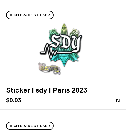
HIGH GRADE STICKER
Sticker | sdy | Paris 2023
$0.03
N
HIGH GRADE STICKER