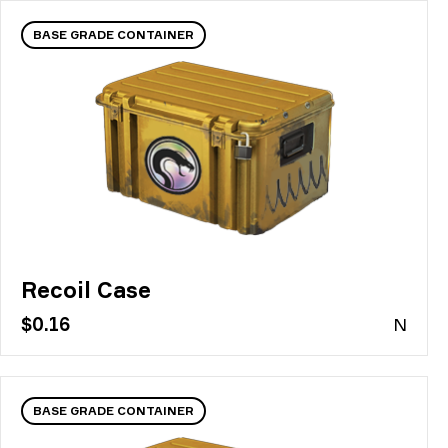
BASE GRADE CONTAINER
Recoil Case
$0.16
N
BASE GRADE CONTAINER