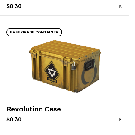
$0.30
N
BASE GRADE CONTAINER
Revolution Case
$0.30
N