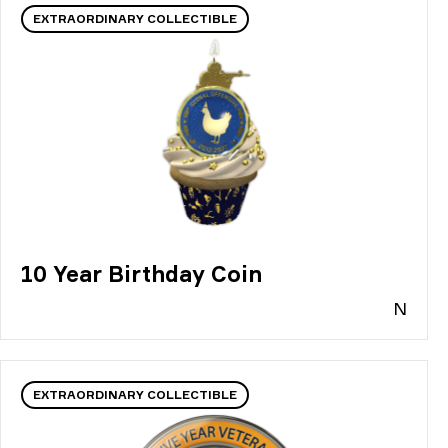
EXTRAORDINARY COLLECTIBLE
10 Year Birthday Coin
N
EXTRAORDINARY COLLECTIBLE