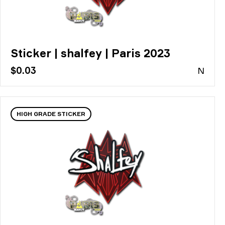
Sticker | shalfey | Paris 2023
$0.03
N
HIGH GRADE STICKER