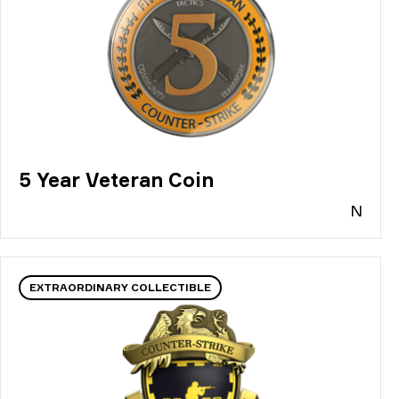
5 Year Veteran Coin
N
EXTRAORDINARY COLLECTIBLE