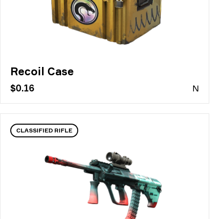
Recoil Case
$0.16
N
CLASSIFIED RIFLE