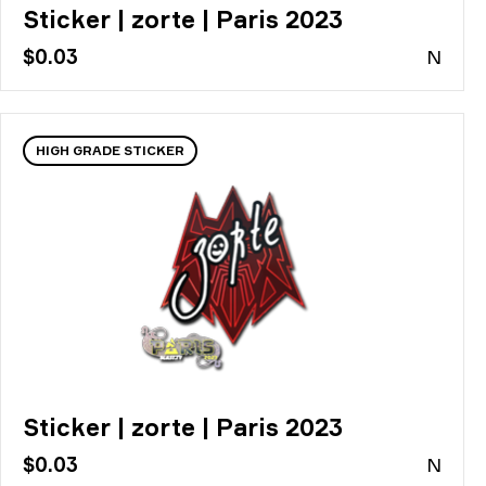
Sticker | zorte | Paris 2023
$0.03
N
HIGH GRADE STICKER
Sticker | zorte | Paris 2023
$0.03
N