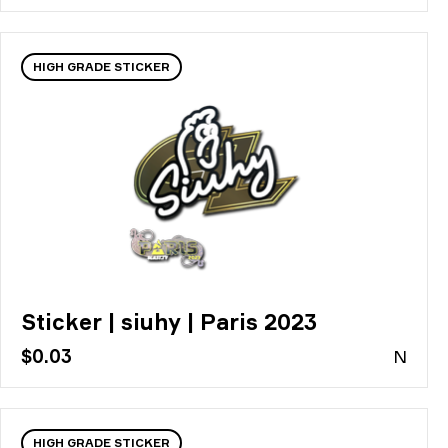
HIGH GRADE STICKER
Sticker | siuhy | Paris 2023
$0.03
N
HIGH GRADE STICKER