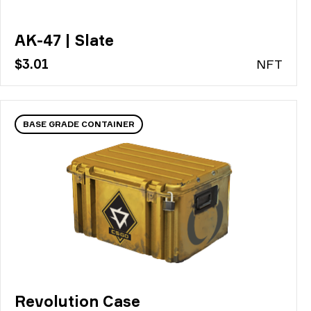
AK-47 | Slate
$3.01
N
FT
BASE GRADE CONTAINER
Revolution Case