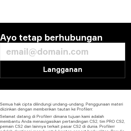
KOMENTAR
Ayo tetap berhubungan
Langganan
Semua
hak
cipta
dilindungi
undang-undang.
Penggunaan
materi
diizinkan
dengan
memberikan
tautan
ke
Profilerr.
Selamat datang di Profilerr dimana tujuan kami adalah
membantu Anda menavigasikan pertandingan CS2, tim PRO CS2,
pemain CS2 dan lainnya terkait pasar CS2 di dunia. Profilerr