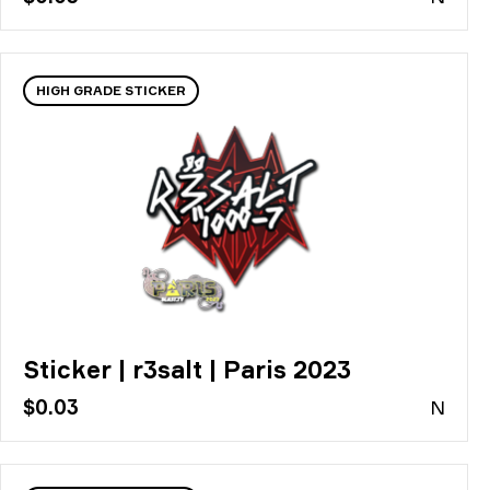
HIGH GRADE STICKER
Sticker | r3salt | Paris 2023
$0.03
N