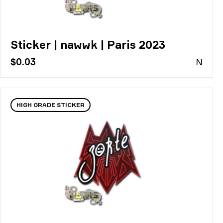
Sticker | nawwk | Paris 2023
$0.03
N
HIGH GRADE STICKER