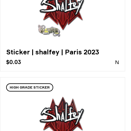
Sticker | shalfey | Paris 2023
$0.03
N
HIGH GRADE STICKER