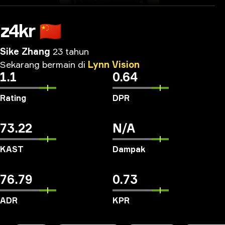
z4kr
🇨🇳
Sike Zhang
23 tahun
Sekarang
bermain
di
Lynn
Vision
1.1
0.64
Rating
DPR
73.22
N/A
KAST
Dampak
76.79
0.73
ADR
KPR