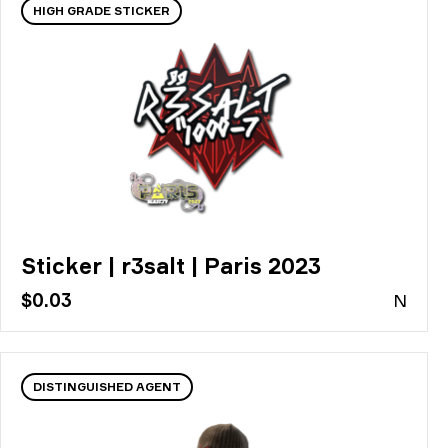
HIGH GRADE STICKER
Sticker | r3salt | Paris 2023
$0.03
N
DISTINGUISHED AGENT