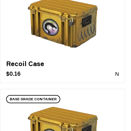
Recoil Case
$0.16
N
BASE GRADE CONTAINER