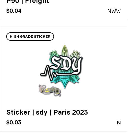
P90 | Freight
$0.04
N
WW
HIGH GRADE STICKER
Sticker | sdy | Paris 2023
$0.03
N