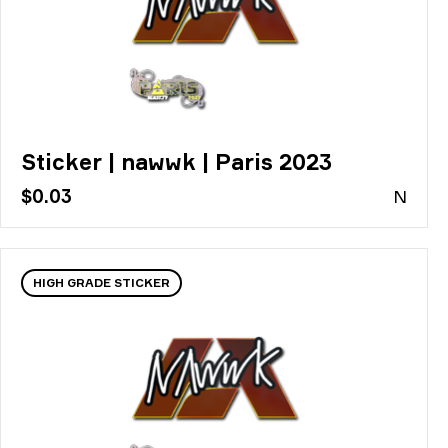
Sticker | nawwk | Paris 2023
$0.03
N
HIGH GRADE STICKER