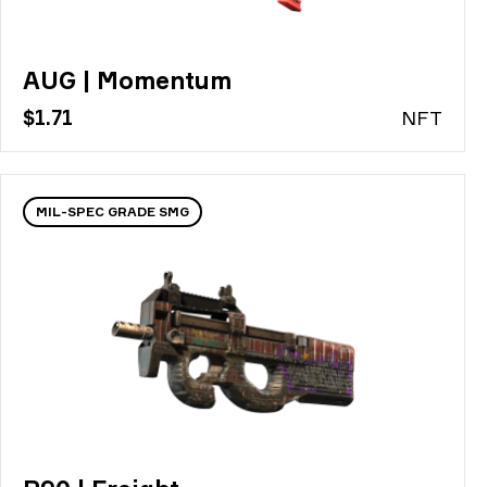
AUG | Momentum
$1.71
N
FT
MIL-SPEC GRADE SMG