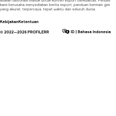
adalah destinasi masuk untuk konten esport berkualitas. Penulis
kami berusaha menyediakan berita esport, panduan bermain gim
yang akurat, terpercaya, tepat waktu dari seluruh dunia.
Kebijakan
Ketentuan
ID
|
Bahasa Indonesia
©
2022—
2026
PROFILERR