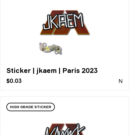
Sticker | jkaem | Paris 2023
$0.03
N
HIGH GRADE STICKER