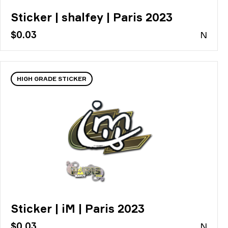
Sticker | shalfey | Paris 2023
$0.03
N
HIGH GRADE STICKER
Sticker | iM | Paris 2023
$0.03
N