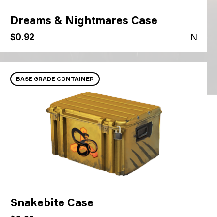
Dreams & Nightmares Case
$0.92
N
BASE GRADE CONTAINER
Snakebite Case