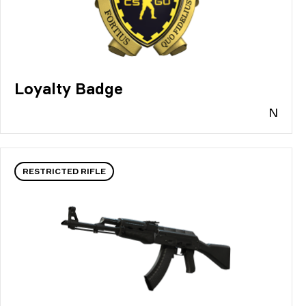
Loyalty Badge
N
RESTRICTED RIFLE