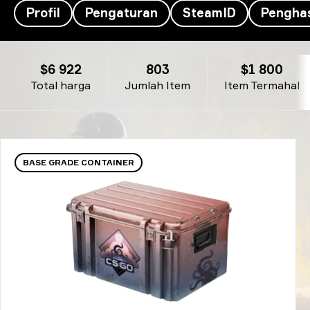
Profil
Pengaturan
SteamID
Penghas
Inventaris z4kr's- z4KR
$6 922
803
$1 800
Total harga
Jumlah Item
Item Termahal
BASE GRADE CONTAINER