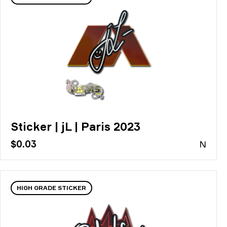
Sticker | jL | Paris 2023
$0.03
N
HIGH GRADE STICKER