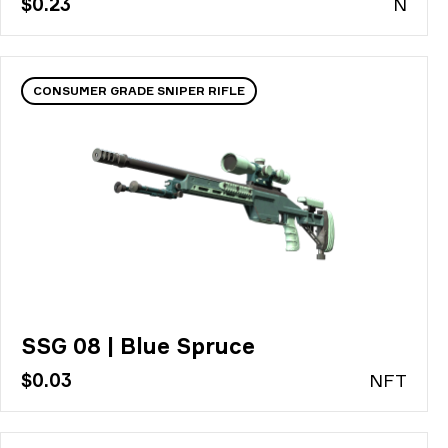
$0.23
N
CONSUMER GRADE SNIPER RIFLE
SSG 08 | Blue Spruce
$0.03
N
FT