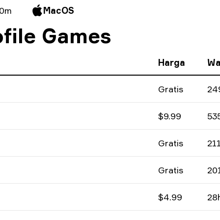
 0m
MacOS
file Games
Harga
Wa
Gratis
24
$9.99
53
Gratis
21
Gratis
20
$4.99
28