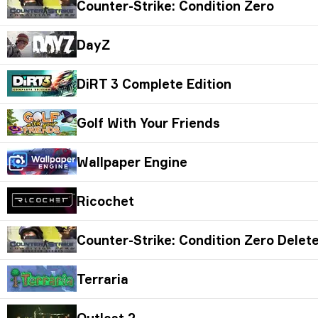
Counter-Strike: Condition Zero
DayZ
DiRT 3 Complete Edition
Golf With Your Friends
Wallpaper Engine
Ricochet
Counter-Strike: Condition Zero Delet
Terraria
Outlast 2