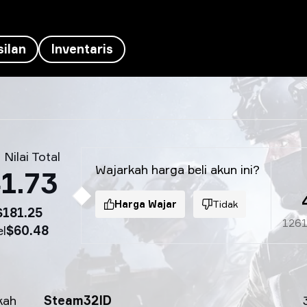
ilan
Inventaris
 Nilai Total
Wajarkah harga beli akun ini?
1.73
Harga Wajar
Tidak
$181.25
126
el
$60.48
kah
Steam32ID