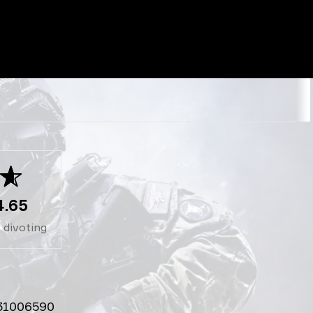
4.65
1
divoting
31006590