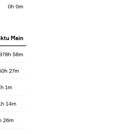
0h 0m
ktu Main
978h 58m
50h 27m
1h 1m
1h 14m
h 26m