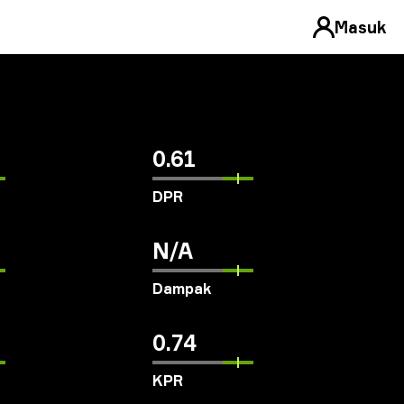
Masuk
0.61
DPR
N/A
Dampak
0.74
KPR