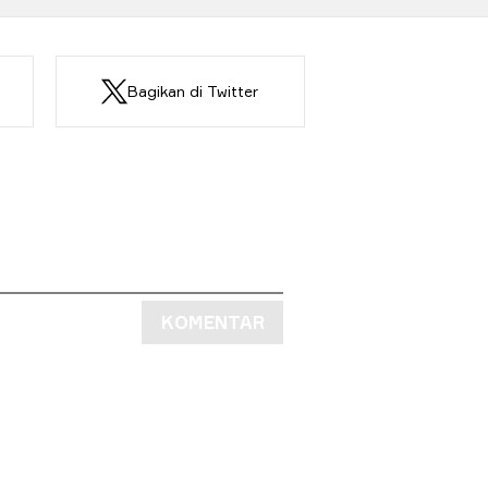
Bagikan di Twitter
KOMENTAR