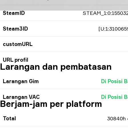
SteamID
STEAM_1:0:15503
Steam3ID
[U:1:310065
customURL
URL profil
Larangan dan pembatasan
Larangan Gim
Di Posisi B
Larangan VAC
Di Posisi B
Berjam-jam per platform
Total
30840h