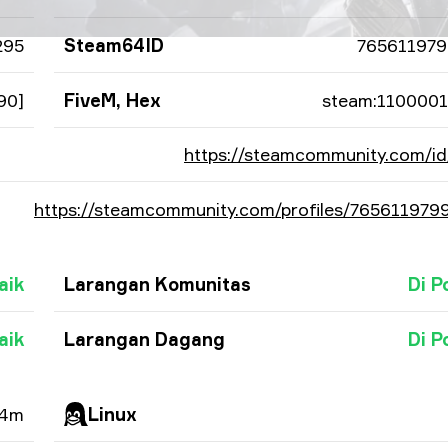
295
Steam64ID
765611979
90]
FiveM, Hex
steam:110000
https://steamcommunity.com/id
https://steamcommunity.com/profiles/765611979
aik
Larangan Komunitas
Di P
aik
Larangan Dagang
Di P
 4m
Linux