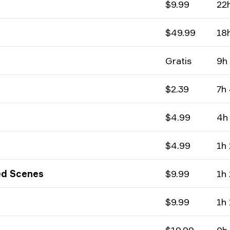
$9.99
22
$49.99
18
Gratis
9h
$2.39
7h
$4.99
4h
$4.99
1h
ed Scenes
$9.99
1h
$9.99
1h