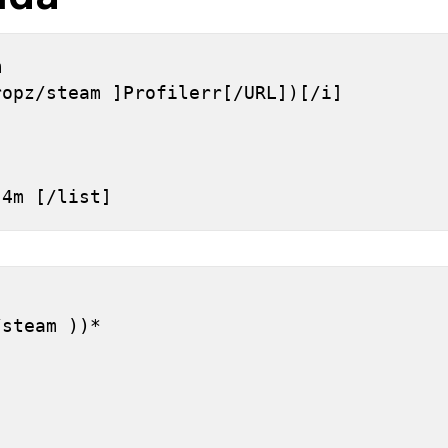
 
ropz/steam ]Profilerr[/URL])[/i]
h 4m [/list]
]
/steam ))*