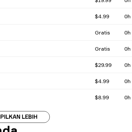
$19.99
0h
$4.99
0h
Gratis
0h
Gratis
0h
$29.99
0h
$4.99
0h
$8.99
0h
PILKAN LEBIH
nda