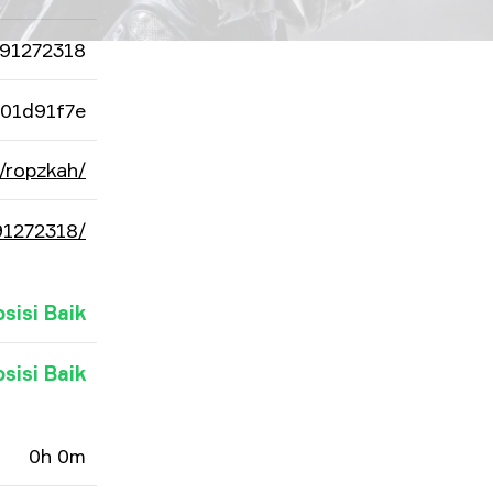
91272318
101d91f7e
/ropzkah/
91272318/
osisi Baik
osisi Baik
0h 0m