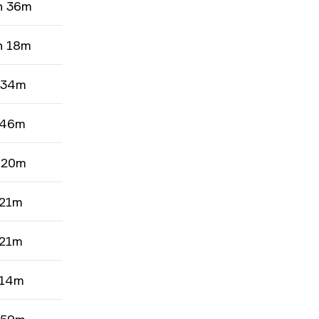
h 36m
h 18m
 34m
 46m
 20m
 21m
 21m
 14m