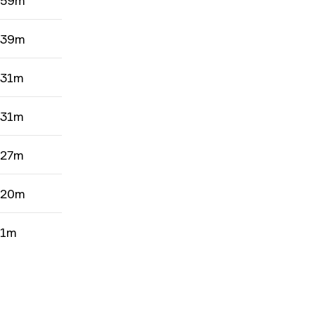
 59m
 39m
 31m
 31m
 27m
 20m
 1m