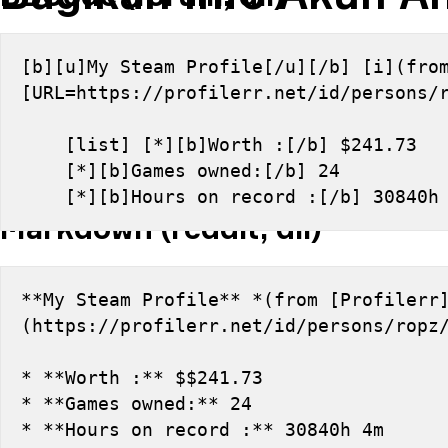
[b][u]My Steam Profile[/u][/b] [i](from
[URL=https://profilerr.net/id/persons/
    [list] [*][b]Worth :[/b] $241.73
    [*][b]Games owned:[/b] 24
    [*][b]Hours on record :[/b] 30840
Markdown (reddit, dll)
**My Steam Profile** *(from [Profilerr
(https://profilerr.net/id/persons/ropz
* **Worth :** $$241.73
* **Games owned:** 24
* **Hours on record :** 30840h 4m