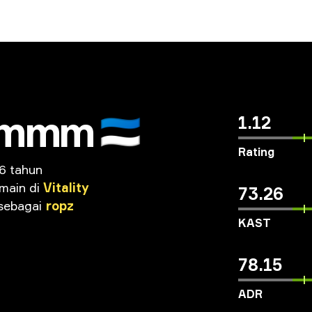
mmm
🇪🇪
1.12
Rating
6 tahun
main
di
Vitality
73.26
sebagai
ropz
KAST
78.15
ADR