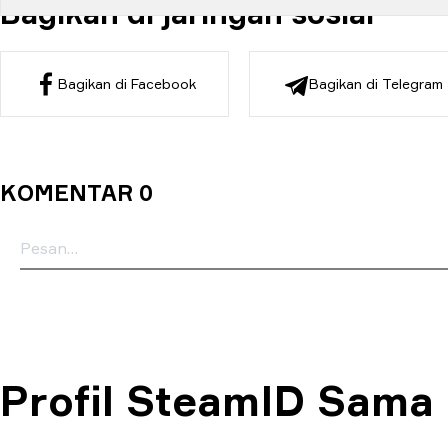
Bagikan di jaringan sosial
Bagikan di Facebook
Bagikan di Telegram
KOMENTAR 0
Profil SteamID Sama