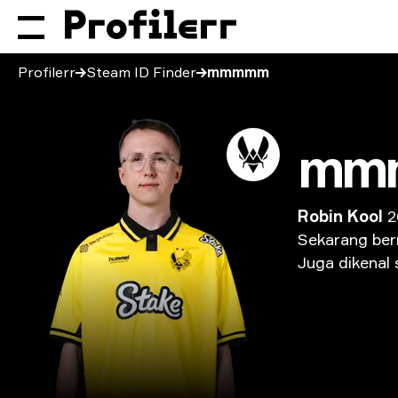
Profilerr
Steam ID Finder
mmmmm
mm
Robin Kool
2
Sekarang
ber
Juga
dikenal