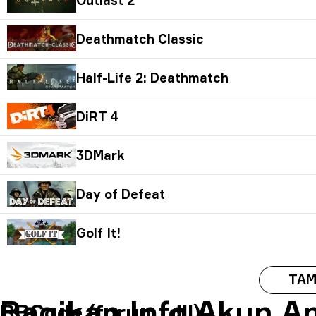
Deathmatch Classic
Half-Life 2: Deathmatch
DiRT 4
3DMark
Day of Defeat
Golf It!
TAM
Bagikan Info Akun A
BBCode (forum, dll)