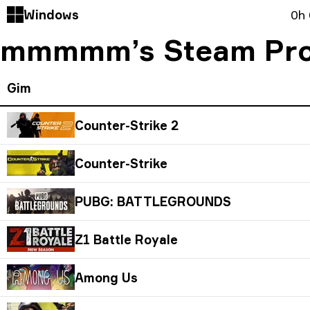
Windows
0h
mmmmm’s Steam Pro
Gim
Counter-Strike 2
Counter-Strike
PUBG: BATTLEGROUNDS
Z1 Battle Royale
Among Us