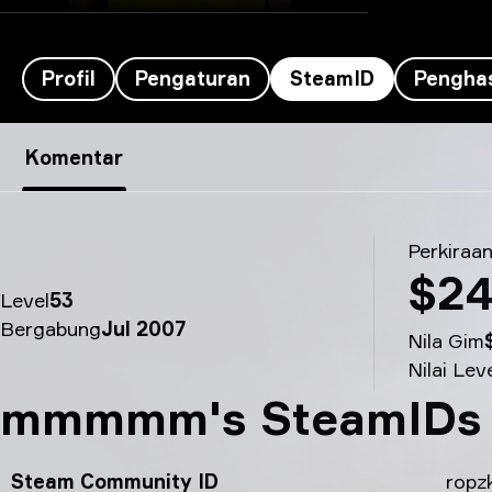
Profil
Pengaturan
SteamID
Penghas
SteamID ropz’s - mmmmm
Komentar
Perkiraan
$24
Level
53
Bergabung
Jul 2007
Nila Gim
Nilai Lev
mmmmm's SteamIDs
Steam Community ID
ropz