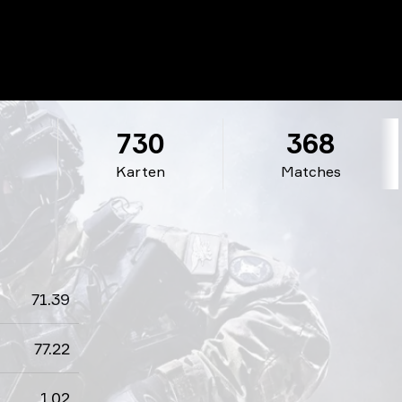
3
730
368
Karten
Matches
71.39
77.22
1.02