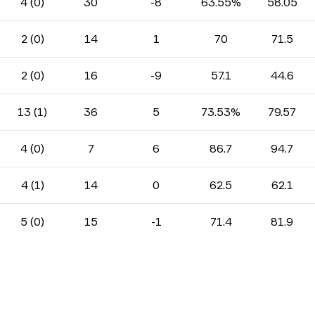
4 (0)
30
-8
63.55%
58.05
2 (0)
14
1
70
71.5
2 (0)
16
-9
57.1
44.6
13 (1)
36
5
73.53%
79.57
4 (0)
7
6
86.7
94.7
4 (1)
14
0
62.5
62.1
5 (0)
15
-1
71.4
81.9