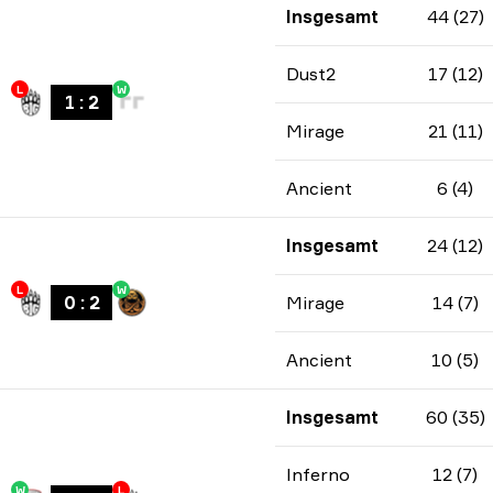
Insgesamt
44 (27)
Dust2
17 (12)
L
W
1
:
2
Mirage
21 (11)
Ancient
6 (4)
Insgesamt
24 (12)
L
W
0
:
2
Mirage
14 (7)
Ancient
10 (5)
Insgesamt
60 (35)
Inferno
12 (7)
W
L