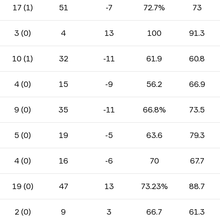
17 (1)
51
-7
72.7%
73
3 (0)
4
13
100
91.3
10 (1)
32
-11
61.9
60.8
4 (0)
15
-9
56.2
66.9
9 (0)
35
-11
66.8%
73.5
5 (0)
19
-5
63.6
79.3
4 (0)
16
-6
70
67.7
19 (0)
47
13
73.23%
88.7
2 (0)
9
3
66.7
61.3