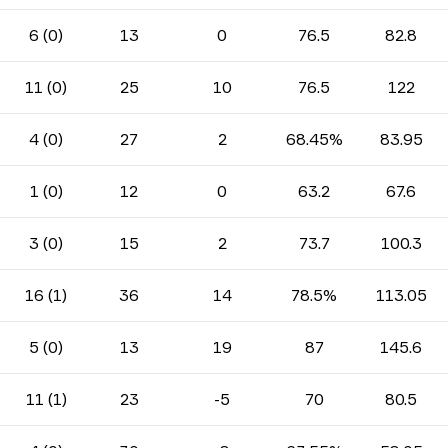
6 (0)
13
0
76.5
82.8
11 (0)
25
10
76.5
122
4 (0)
27
2
68.45%
83.95
1 (0)
12
0
63.2
67.6
3 (0)
15
2
73.7
100.3
16 (1)
36
14
78.5%
113.05
5 (0)
13
19
87
145.6
11 (1)
23
-5
70
80.5