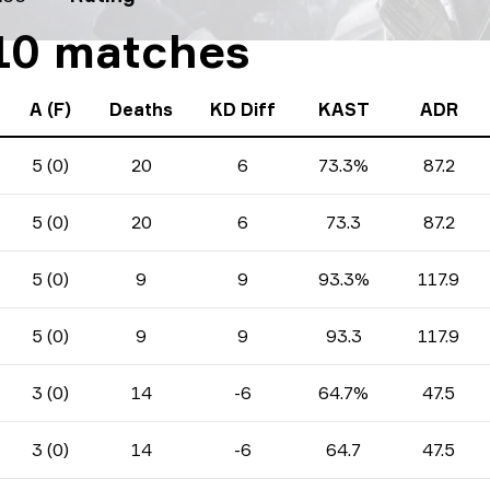
 10 matches
A (F)
Deaths
KD Diff
KAST
ADR
5 (0)
20
6
73.3%
87.2
5 (0)
20
6
73.3
87.2
5 (0)
9
9
93.3%
117.9
5 (0)
9
9
93.3
117.9
3 (0)
14
-6
64.7%
47.5
3 (0)
14
-6
64.7
47.5