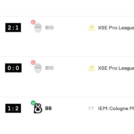
L
2 : 1
BIG
XSE Pro Leagu
L
0 : 0
BIG
XSE Pro Leagu
W
1 : 2
B8