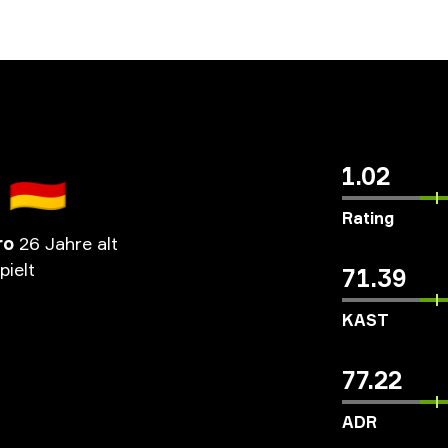
🇩🇪
1.02
Rating
ro
26 Jahre alt
pielt
71.39
KAST
77.22
ADR