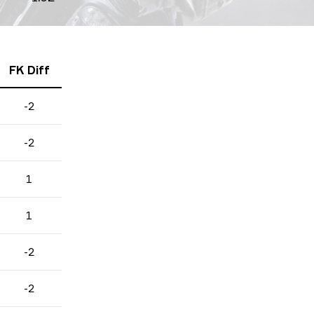
FK Diff
-2
-2
1
1
-2
-2