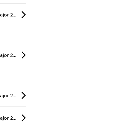
IEM: Cologne Major 2026
IEM: Cologne Major 2026
IEM: Cologne Major 2026
IEM: Cologne Major 2026