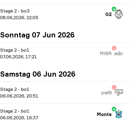
W
Stage 2
-
bo3
G2
08.06.2026, 22:05
Sonntag 07 Jun 2026
L
Stage 2
-
bo1
MIBR
07.06.2026, 17:21
Samstag 06 Jun 2026
L
Stage 2
-
bo1
paiN
06.06.2026, 20:51
W
Stage 2
-
bo1
Monte
06.06.2026, 16:37