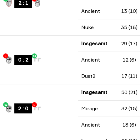
2
:
1
Ancient
13 (10)
Nuke
35 (18)
Insgesamt
29 (17)
L
W
0
:
2
Ancient
12 (6)
Dust2
17 (11)
Insgesamt
50 (21)
W
L
2
:
0
Mirage
32 (15)
Ancient
18 (6)