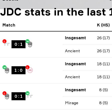
JDC stats in the last
Match
K (HS)
Insgesamt
26 (17)
L
W
0
:
1
Ancient
26 (17)
Insgesamt
18 (11)
W
L
1
:
0
Ancient
18 (11)
Insgesamt
8 (5)
L
W
0
:
1
Mirage
8 (5)