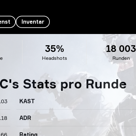
enst
Inventar
35%
18 00
de
Headshots
Runden
C's Stats pro Runde
.03
KAST
.18
ADR
.66
Rating