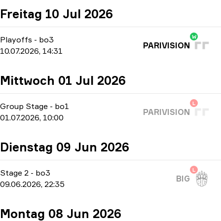
Freitag 10 Jul 2026
W
Playoffs
-
bo3
PARIVISION
10.07.2026, 14:31
Mittwoch 01 Jul 2026
L
Group Stage
-
bo1
PARIVISION
01.07.2026, 10:00
Dienstag 09 Jun 2026
L
Stage 2
-
bo3
BIG
09.06.2026, 22:35
Montag 08 Jun 2026