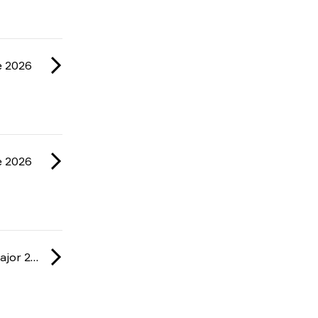
e 2026
e 2026
IEM: Cologne Major 2026