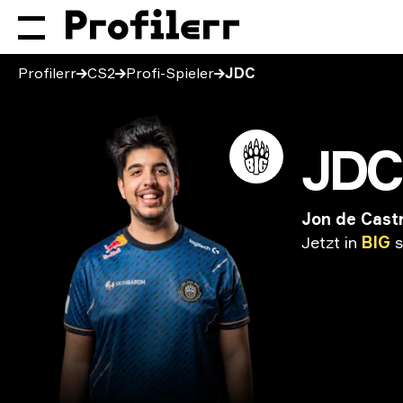
Profilerr
CS2
Profi-Spieler
JDC
JDC
Jon de Cast
Jetzt
in
BIG
s