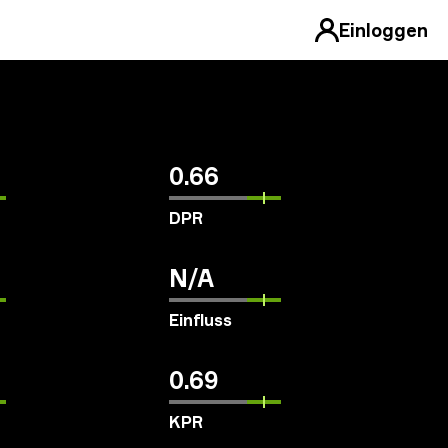
Einloggen
0.66
DPR
N/A
Einfluss
0.69
KPR