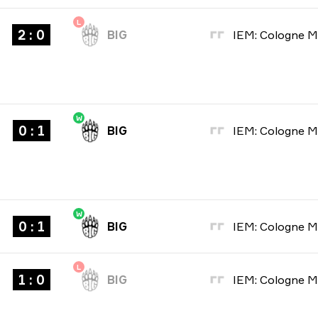
L
2 : 0
BIG
W
0 : 1
BIG
W
0 : 1
BIG
L
1 : 0
BIG