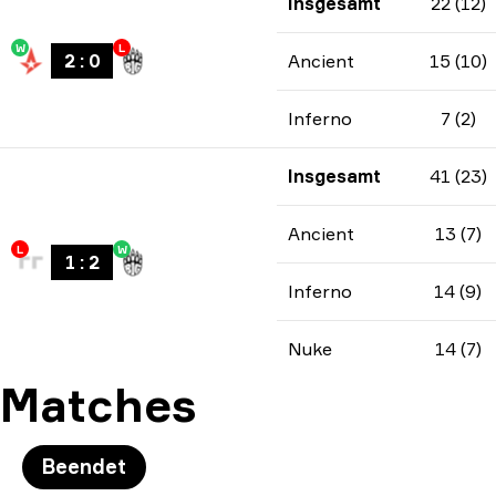
Insgesamt
22 (12)
W
L
2
:
0
Ancient
15 (10)
Inferno
7 (2)
Insgesamt
41 (23)
Ancient
13 (7)
L
W
1
:
2
Inferno
14 (9)
Nuke
14 (7)
Matches
Beendet