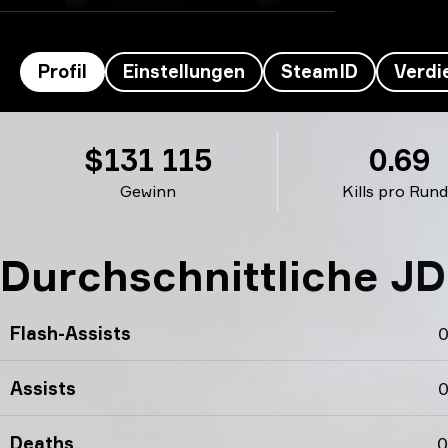
Profil
Einstellungen
SteamID
Verdi
JDC’s Profil
$131 115
0.69
Gewinn
Kills pro Run
Durchschnittliche JD
Flash-Assists
0
Assists
0
Deaths
0